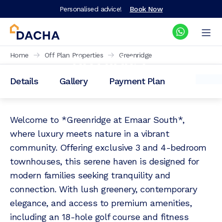
Personalised advice!
Book Now
Greenridge
Home
Off Plan Properties
Greenridge
Details
Gallery
Payment Plan
Prices from: AED
2,940,000
Welcome to *Greenridge at Emaar South*,
where luxury meets nature in a vibrant
community. Offering exclusive 3 and 4-bedroom
townhouses, this serene haven is designed for
modern families seeking tranquility and
connection. With lush greenery, contemporary
elegance, and access to premium amenities,
including an 18-hole golf course and fitness