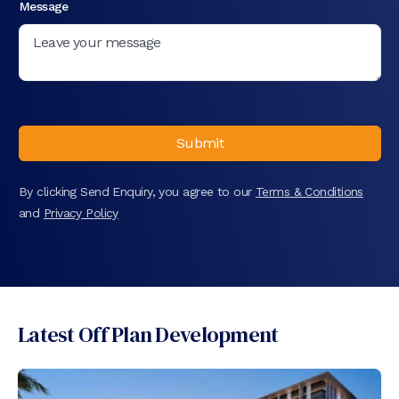
Message
Submit
By clicking Send Enquiry, you agree to our
Terms & Conditions
and
Privacy Policy
Latest Off Plan Development