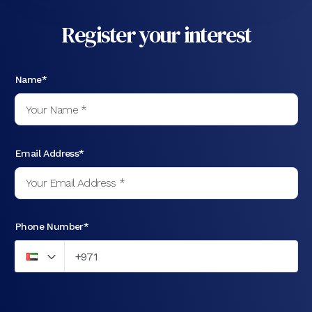
Register your interest
Name*
Email Address*
Phone Number*