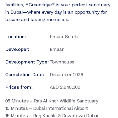
facilities, *Greenridge* is your perfect sanctuary
in Dubai—where every day is an opportunity for
leisure and lasting memories.
Location:
Emaar South
Developer:
Emaar
Development Type:
Townhouse
Completion Date:
December 2028
Prices from:
AED
2,940,000
05 Minutes – Ras Al Khor Wildlife Sanctuary
10 Minutes – Dubai International Airport
15 Minutes – Burj Khalifa & Downtown Dubai