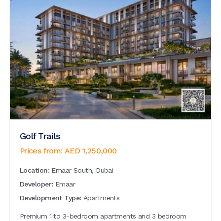
Golf Trails
Prices from:
AED
1,250,000
Location:
Emaar South, Dubai
Developer:
Emaar
Development Type:
Apartments
Premium 1 to 3-bedroom apartments and 3 bedroom