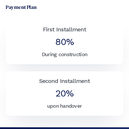
Payment Plan
First Installment
80%
During construction
Second Installment
20%
upon handover