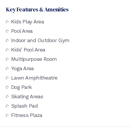
Key Features & Amenities
Kids Play Area
Pool Area
Indoor and Outdoor Gym
Kids’ Pool Area
Multipurpose Room
Yoga Area
Lawn Amphitheatre
Dog Park
Skating Areas
Splash Pad
Fitness Plaza