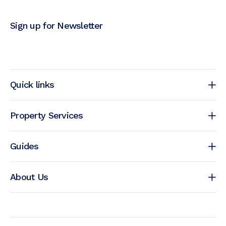
Sign up for Newsletter
Quick links
Property Services
Guides
About Us