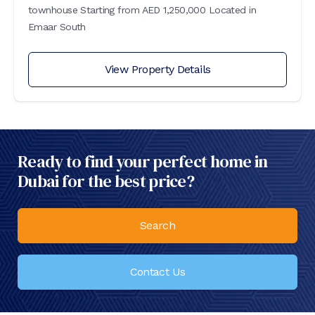
townhouse Starting from AED 1,250,000 Located in
Emaar South
View Property Details
Ready to find your perfect home in
Dubai for the best price?
Search
Contact Us