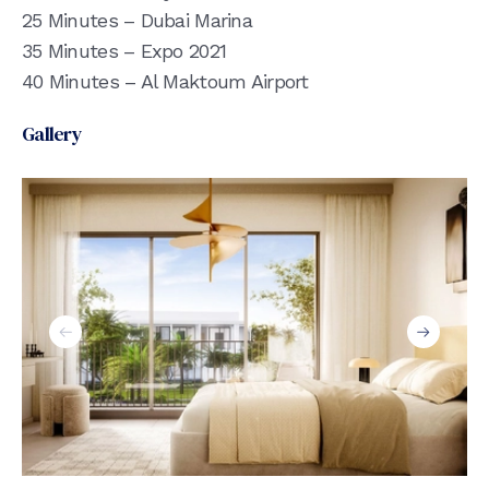
25 Minutes – Dubai Marina
35 Minutes – Expo 2021
40 Minutes – Al Maktoum Airport
Gallery