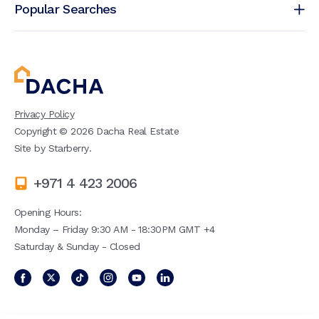
Popular Searches
Privacy Policy
Copyright ©
2026
Dacha Real Estate
Site by
Starberry
.
+971 4 423 2006
Opening Hours:
Monday – Friday 9:30 AM - 18:30PM GMT +4
Saturday & Sunday - Closed