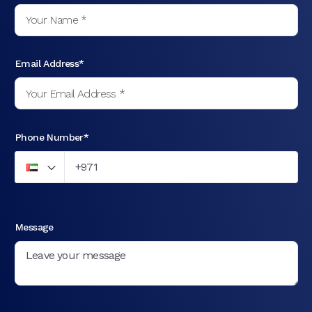
Email Address*
Phone Number*
Message