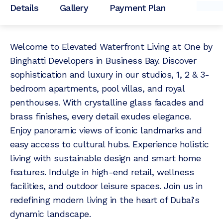
Details
Gallery
Payment Plan
Welcome to Elevated Waterfront Living at One by
Binghatti Developers in Business Bay. Discover
sophistication and luxury in our studios, 1, 2 & 3-
bedroom apartments, pool villas, and royal
penthouses. With crystalline glass facades and
brass finishes, every detail exudes elegance.
Enjoy panoramic views of iconic landmarks and
easy access to cultural hubs. Experience holistic
living with sustainable design and smart home
features. Indulge in high-end retail, wellness
facilities, and outdoor leisure spaces. Join us in
redefining modern living in the heart of Dubai's
dynamic landscape.