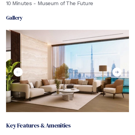
10 Minutes - Museum of The Future
Gallery
Key Features & Amenities