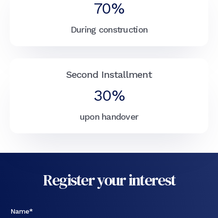
70%
During construction
Second Installment
30%
upon handover
Register your interest
Name*