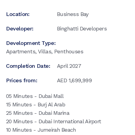
Location:
Business Bay
Developer:
Binghatti Developers
Development Type:
Apartments, Villas, Penthouses
Completion Date:
April 2027
Prices from:
AED
1,699,999
05 Minutes - Dubai Mall
15 Minutes - Burj Al Arab
25 Minutes - Dubai Marina
20 Minutes - Dubai International Airport
10 Minutes - Jumeirah Beach