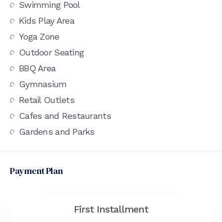
Swimming Pool
Kids Play Area
Yoga Zone
Outdoor Seating
BBQ Area
Gymnasium
Retail Outlets
Cafes and Restaurants
Gardens and Parks
Payment Plan
First Installment