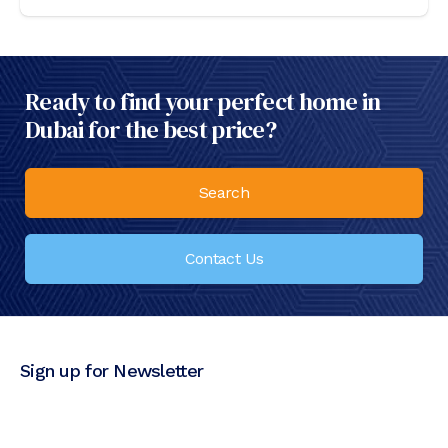
Ready to find your perfect home in
Dubai for the best price?
Search
Contact Us
Sign up for Newsletter