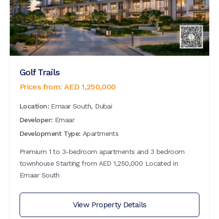
Golf Trails
Prices from:
AED
1,250,000
Location:
Emaar South, Dubai
Developer:
Emaar
Development Type:
Apartments
Premium 1 to 3-bedroom apartments and 3 bedroom
townhouse Starting from AED 1,250,000 Located in
Emaar South
View Property Details