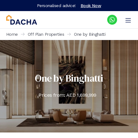
Personalised advice!
Book Now
Home
Off Plan Properties
One by Binghatti
One by Binghatti
Prices from: AED
1,699,999