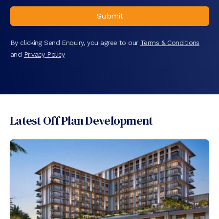
Submit
By clicking Send Enquiry, you agree to our
Terms & Conditions
and
Privacy Policy
Latest Off Plan Development