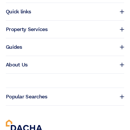
Quick links
Property Services
Guides
About Us
Popular Searches