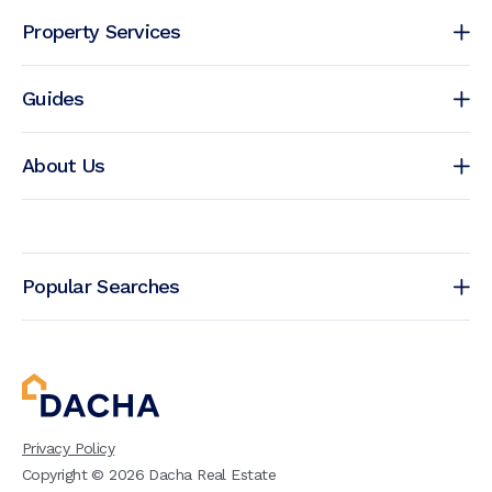
Property Services
Guides
About Us
Popular Searches
Privacy Policy
Copyright ©
2026
Dacha Real Estate