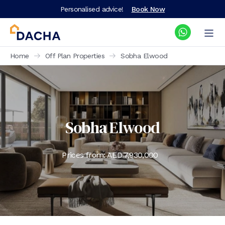
Personalised advice!
Book Now
Home
Off Plan Properties
Sobha Elwood
Sobha Elwood
Prices from: AED
7,930,000