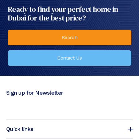
Ready to find your perfect home in
Dubai for the best price?
Search
Contact Us
Sign up for Newsletter
Quick links