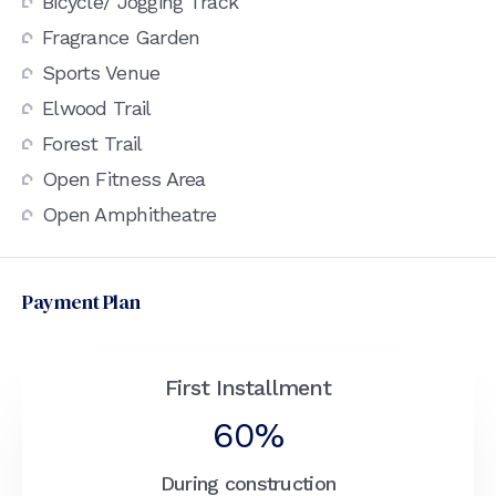
Bicycle/ Jogging Track
Fragrance Garden
Sports Venue
Elwood Trail
Forest Trail
Open Fitness Area
Open Amphitheatre
Payment Plan
First Installment
60%
During construction