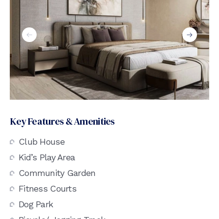
Key Features & Amenities
Club House
Kid’s Play Area
Community Garden
Fitness Courts
Dog Park