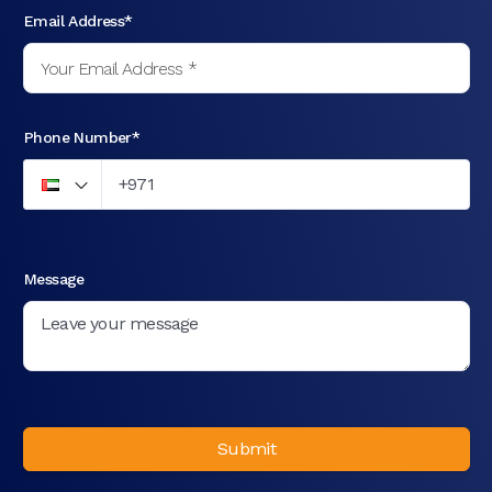
Email Address*
Phone Number*
Message
Submit