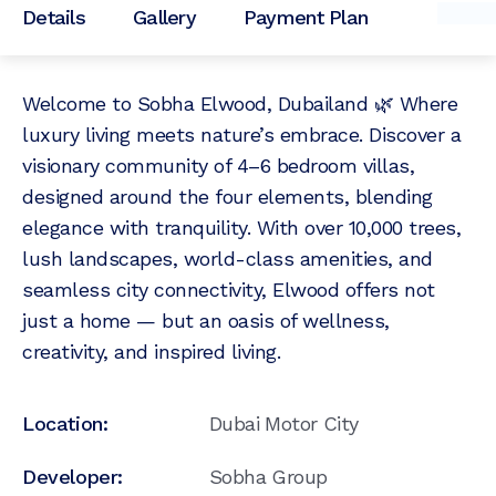
Details
Gallery
Payment Plan
Welcome to Sobha Elwood, Dubailand 🌿 Where
luxury living meets nature’s embrace. Discover a
visionary community of 4–6 bedroom villas,
designed around the four elements, blending
elegance with tranquility. With over 10,000 trees,
lush landscapes, world-class amenities, and
seamless city connectivity, Elwood offers not
just a home — but an oasis of wellness,
creativity, and inspired living.
Location:
Dubai Motor City
Developer:
Sobha Group