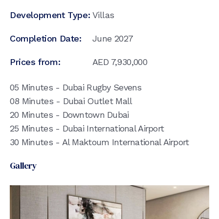
Development Type:
Villas
Completion Date:
June 2027
Prices from:
AED
7,930,000
05 Minutes - Dubai Rugby Sevens
08 Minutes - Dubai Outlet Mall
20 Minutes - Downtown Dubai
25 Minutes - Dubai International Airport
30 Minutes - Al Maktoum International Airport
Gallery