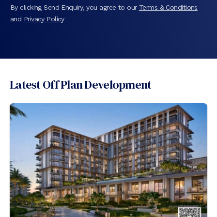
By clicking Send Enquiry, you agree to our
Terms & Conditions
and
Privacy Policy
Latest Off Plan Development