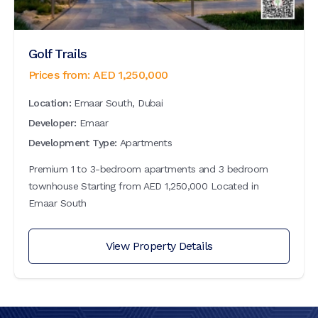
Golf Trails
Prices from:
AED
1,250,000
Location:
Emaar South, Dubai
Developer:
Emaar
Development Type:
Apartments
Premium 1 to 3-bedroom apartments and 3 bedroom
townhouse Starting from AED 1,250,000 Located in
Emaar South
View Property Details