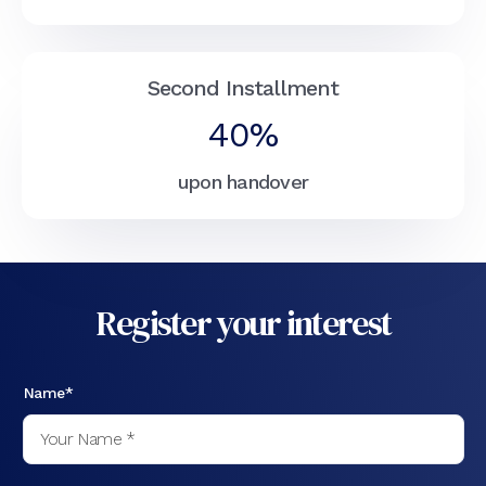
Second Installment
40%
upon handover
Register your interest
Name*