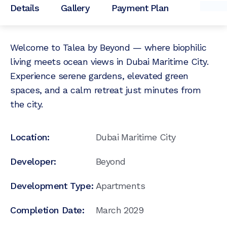
Details
Gallery
Payment Plan
Welcome to Talea by Beyond — where biophilic
living meets ocean views in Dubai Maritime City.
Experience serene gardens, elevated green
spaces, and a calm retreat just minutes from
the city.
Location:
Dubai Maritime City
Developer:
Beyond
Development Type:
Apartments
Completion Date:
March 2029