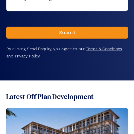
Submit
By clicking Send Enquiry, you agree to our
Terms & Conditions
and
Privacy Policy
Latest Off Plan Development