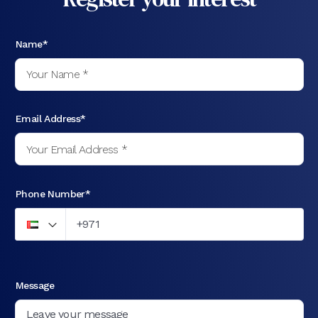
Name*
Email Address*
Phone Number*
Message