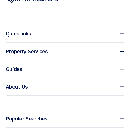
Quick links
Property Services
Guides
About Us
Popular Searches