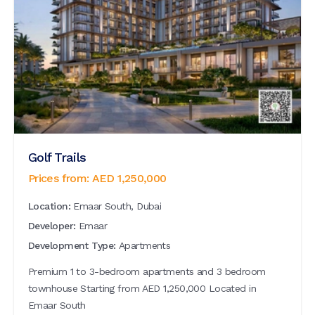
Golf Trails
Prices from:
AED
1,250,000
Location:
Emaar South, Dubai
Developer:
Emaar
Development Type:
Apartments
Premium 1 to 3-bedroom apartments and 3 bedroom
townhouse Starting from AED 1,250,000 Located in
Emaar South