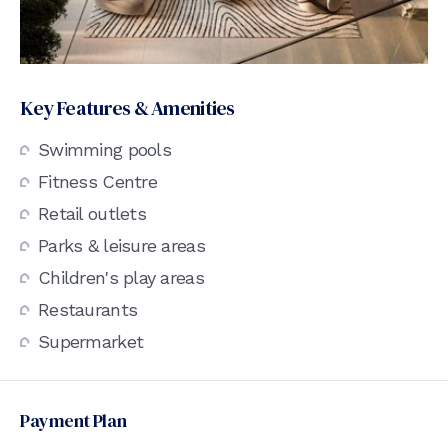
Key Features & Amenities
Swimming pools
Fitness Centre
Retail outlets
Parks & leisure areas
Children's play areas
Restaurants
Supermarket
Payment Plan