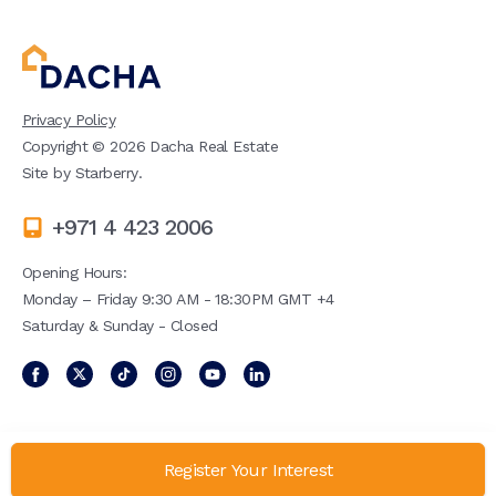
Privacy Policy
Copyright ©
2026
Dacha Real Estate
Site by
Starberry
.
+971 4 423 2006
Opening Hours:
Monday – Friday 9:30 AM - 18:30PM GMT +4
Saturday & Sunday - Closed
Register Your Interest