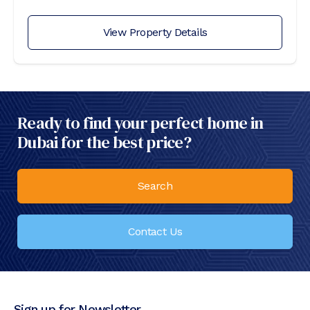
View Property Details
Ready to find your perfect home in
Dubai for the best price?
Search
Contact Us
Sign up for Newsletter