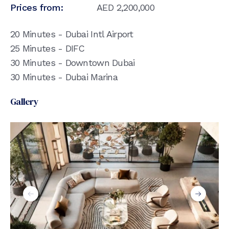
Prices from:
AED
2,200,000
20 Minutes - Dubai Intl Airport
25 Minutes - DIFC
30 Minutes - Downtown Dubai
30 Minutes - Dubai Marina
Gallery