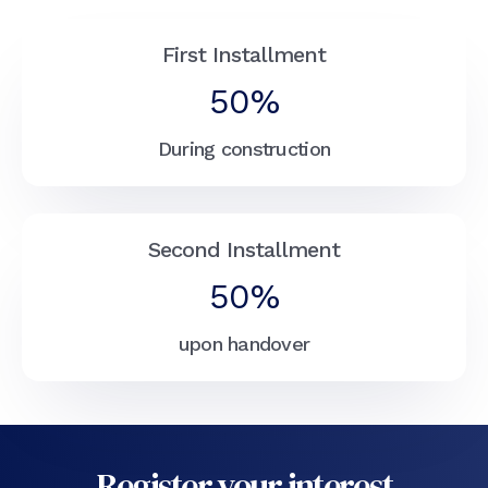
First Installment
50%
During construction
Second Installment
50%
upon handover
Register your interest