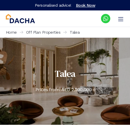
Personalised advice!
Book Now
Home
Off Plan Properties
Talea
Talea
Prices from: AED
2,200,000