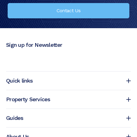
Contact Us
Sign up for Newsletter
Quick links
Property Services
Guides
About Us