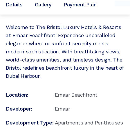
Details
Gallery
Payment Plan
Welcome to The Bristol Luxury Hotels & Resorts
at Emaar Beachfront! Experience unparalleled
elegance where oceanfront serenity meets
modern sophistication. With breathtaking views,
world-class amenities, and timeless design, The
Bristol redefines beachfront luxury in the heart of
Dubai Harbour.
Location:
Emaar Beachfront
Developer:
Emaar
Development Type:
Apartments and Penthouses