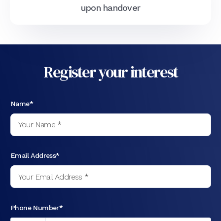
upon handover
Register your interest
Name*
Email Address*
Phone Number*