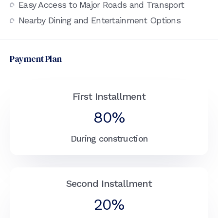
Easy Access to Major Roads and Transport
Nearby Dining and Entertainment Options
Payment Plan
First Installment
80%
During construction
Second Installment
20%