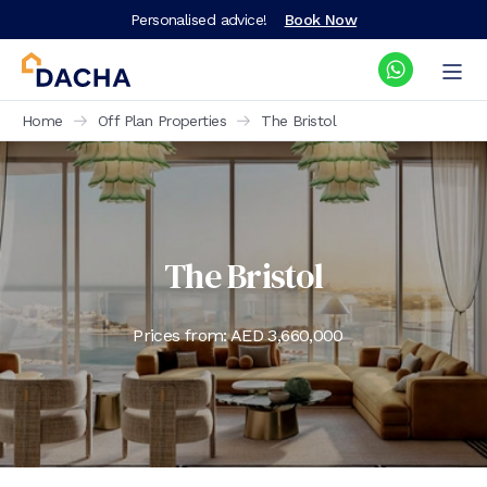
Personalised advice!
Book Now
Home
Off Plan Properties
The Bristol
The Bristol
Prices from: AED
3,660,000