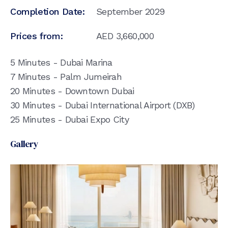
Completion Date:
September 2029
Prices from:
AED
3,660,000
5 Minutes - Dubai Marina
7 Minutes - Palm Jumeirah
20 Minutes - Downtown Dubai
30 Minutes - Dubai International Airport (DXB)
25 Minutes - Dubai Expo City
Gallery