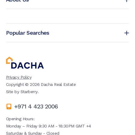
Popular Searches
Privacy Policy
Copyright ©
2026
Dacha Real Estate
Site by
Starberry
.
+971 4 423 2006
Opening Hours:
Monday – Friday 9:30 AM - 18:30PM GMT +4
Saturday & Sunday - Closed