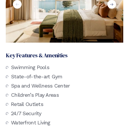
Key Features & Amenities
Swimming Pools
State-of-the-art Gym
Spa and Wellness Center
Children’s Play Areas
Retail Outlets
24/7 Security
Waterfront Living