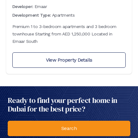
Developer:
Emaar
Development Type:
Apartments
Premium 1 to 3-bedroom apartments and 3 bedroom
townhouse Starting from AED 1,250,000 Located in
Emaar South
View Property Details
Ready to find your perfect home in
Dubai for the best price?
Search