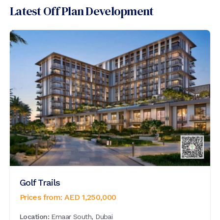
Latest Off Plan Development
Golf Trails
Prices from:
AED
1,250,000
Location:
Emaar South, Dubai