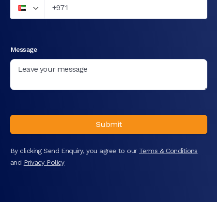
Message
Submit
By clicking Send Enquiry, you agree to our
Terms & Conditions
and
Privacy Policy