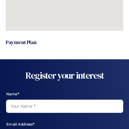
Payment Plan
Register your interest
Name*
Email Address*