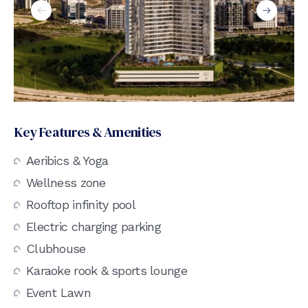
Key Features & Amenities
Aeribics & Yoga
Wellness zone
Rooftop infinity pool
Electric charging parking
Clubhouse
Karaoke rook & sports lounge
Event Lawn