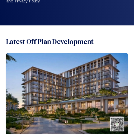
and
Privacy Policy
Latest Off Plan Development