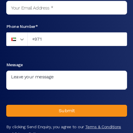
Phone Number*
Message
Submit
By clicking Send Enquiry, you agree to our
Terms & Conditions