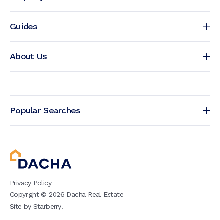
Guides
About Us
Popular Searches
Privacy Policy
Copyright ©
2026
Dacha Real Estate
Site by
Starberry
.