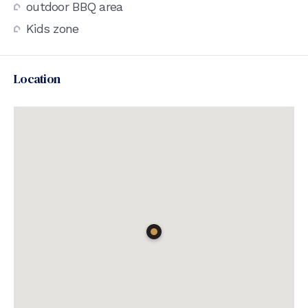
outdoor BBQ area
Kids zone
Location