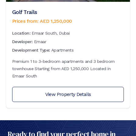
Golf Trails
Prices from:
AED
1,250,000
Location:
Emaar South, Dubai
Developer:
Emaar
Development Type:
Apartments
Premium 1 to 3-bedroom apartments and 3 bedroom
townhouse Starting from AED 1,250,000 Located in
Emaar South
View Property Details
Ready to find your perfect home in