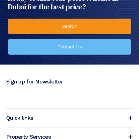
Dubai for the best price?
Search
Contact Us
Sign up for Newsletter
Quick links
Property Services