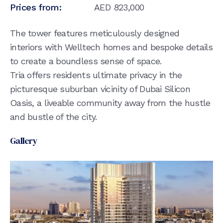
Prices from:
AED
823,000
The tower features meticulously designed
interiors with Welltech homes and bespoke details
to create a boundless sense of space.
Tria offers residents ultimate privacy in the
picturesque suburban vicinity of Dubai Silicon
Oasis, a liveable community away from the hustle
and bustle of the city.
Gallery