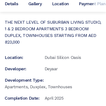
Details
Gallery
Location
Payment Plan
THE NEXT LEVEL OF SUBURBAN LIVING STUDIO,
1 & 2 BEDROOM APARTMENTS 3 BEDROOM
DUPLEX, TOWNHOUSES STARTING FROM AED
823,000
Location:
Dubai Silicon Oasis
Developer:
Deyaar
Development Type:
Apartments, Duxplex, Townhouses
Completion Date:
April 2025