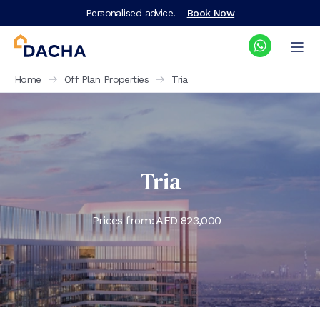
Personalised advice!
Book Now
Home
Off Plan Properties
Tria
Tria
Prices from: AED
823,000