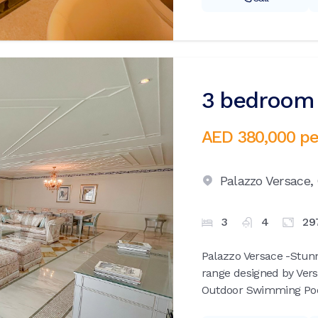
3 bedroom 
AED 380,000
pe
Palazzo Versace,
3
4
29
Palazzo Versace -Stunn
range designed by Vers
Outdoor Swimming Pools