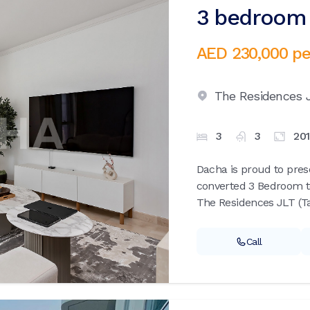
3 bedroom 
AED 230,000
pe
The Residences 
3
3
20
Dacha is proud to prese
converted 3 Bedroom t
The Residences JLT (Taj
Call