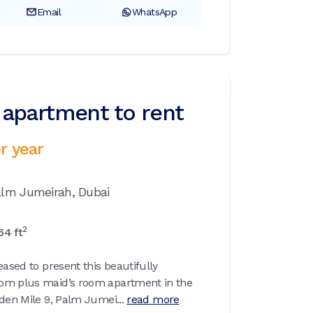
Email
WhatsApp
apartment to rent
r year
alm Jumeirah,
Dubai
2
64
ft
eased to present this beautifully
om plus maid’s room apartment in the
den Mile 9, Palm Jumei...
read more