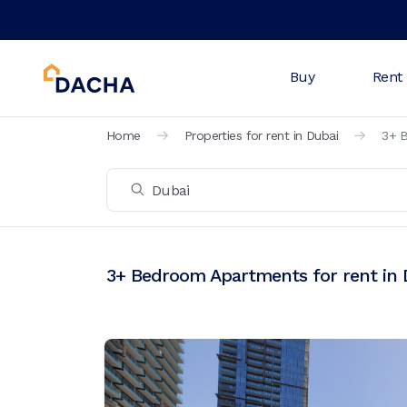
Buy
Rent
Home
Properties for rent in Dubai
3+ B
3+ Bedroom Apartments for rent in 