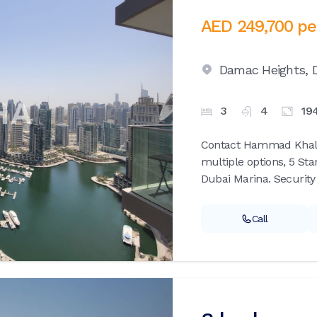
AED 249,700
pe
Damac Heights,
3
4
19
Contact Hammad Khalid 
multiple options, 5 Sta
Dubai Marina. Security 
Call