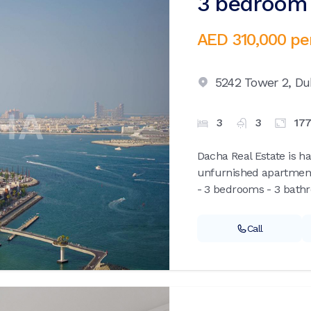
3 bedroom 
AED 310,000
pe
5242 Tower 2,
Du
3
3
17
Dacha Real Estate is ha
unfurnished apartment
- 3 bedrooms - 3 bathr
Call