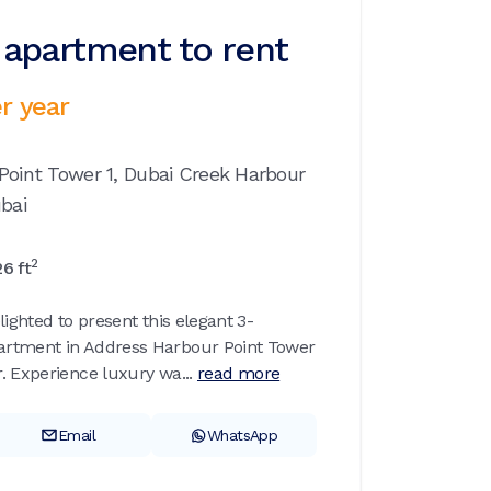
apartment to rent
r year
Point Tower 1,
Dubai Creek Harbour
bai
2
26
ft
lighted to present this elegant 3-
rtment in Address Harbour Point Tower
. Experience luxury wa...
read more
Email
WhatsApp