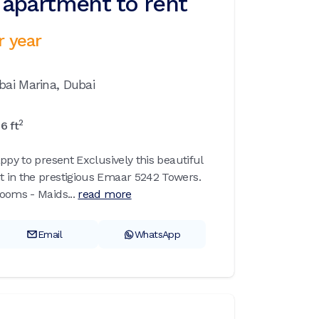
apartment to rent
r year
bai Marina,
Dubai
2
76
ft
ppy to present Exclusively this beautiful
 in the prestigious Emaar 5242 Towers.
ooms - Maids...
read more
Email
WhatsApp