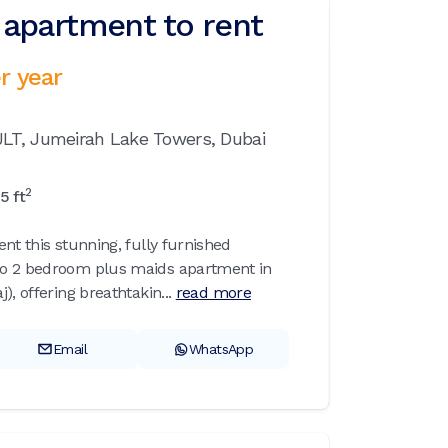
apartment to rent
r year
JLT,
Jumeirah Lake Towers,
Dubai
2
15
ft
nt this stunning, fully furnished
o 2 bedroom plus maids apartment in
), offering breathtakin...
read more
Email
WhatsApp