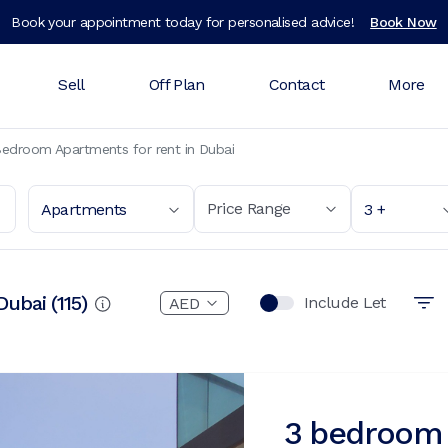
Book your appointment today for personalised advice!
Book Now
Sell
Off Plan
Contact
More
edroom Apartments for rent in Dubai
Price Range
Apartments
3 +
Dubai
(
115
)
Include Let
3 bedroom 