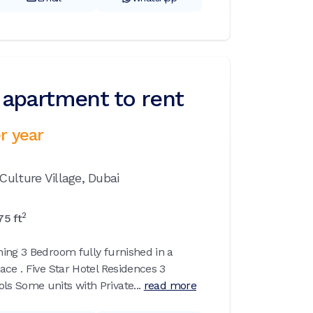
apartment to rent
r year
Culture Village,
Dubai
2
75
ft
ing 3 Bedroom fully furnished in a
ace . Five Star Hotel Residences 3
 Some units with Private...
read more