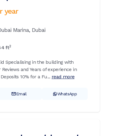
r year
Dubai Marina,
Dubai
2
44
ft
Specialising in the building with
r Reviews and Years of experience in
Deposits 10% for a Fu...
read more
Email
WhatsApp