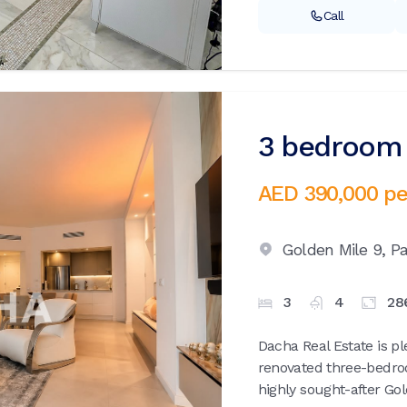
Call
3 bedroom 
AED 390,000
pe
Golden Mile 9,
P
3
4
28
Dacha Real Estate is pl
renovated three-bedro
highly sought-after Gol