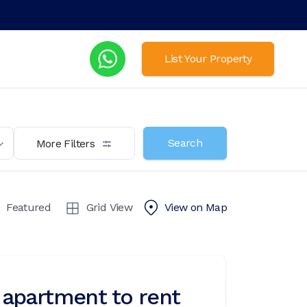
List Your Property
Search
More Filters
Featured
Grid View
View on
Map
apartment to rent