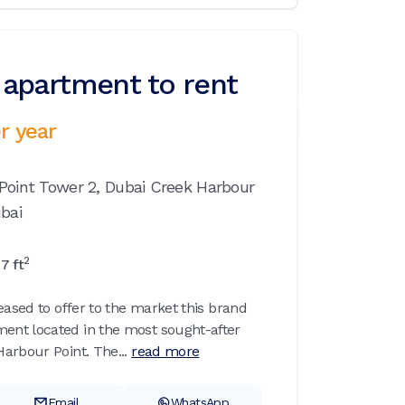
apartment to rent
r year
Point Tower 2,
Dubai Creek Harbour
bai
2
97
ft
eased to offer to the market this brand
nt located in the most sought-after
arbour Point. The...
read more
Email
WhatsApp