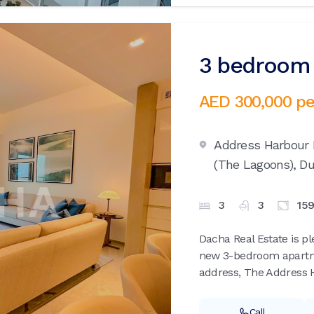
3 bedroom 
AED 300,000
pe
Address Harbour 
(The Lagoons),
Du
3
3
15
Dacha Real Estate is pl
new 3-bedroom apartme
address, The Address H
Call