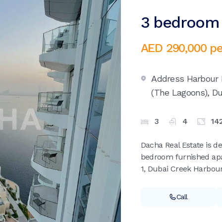
3 bedroom 
AED 290,000
pe
Address Harbour 
(The Lagoons),
Du
3
4
14
Dacha Real Estate is de
bedroom furnished apa
1, Dubai Creek Harbour
Call