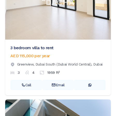
3 bedroom villa to rent
AED 115,000
per year
Greenview,
Dubai South (Dubai World Central),
Dubai
2
3
4
1959
ft
Call
Email