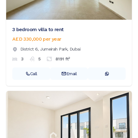
3 bedroom villa to rent
AED 330,000
per year
District 6,
Jumeirah Park,
Dubai
2
3
5
8191
ft
Call
Email