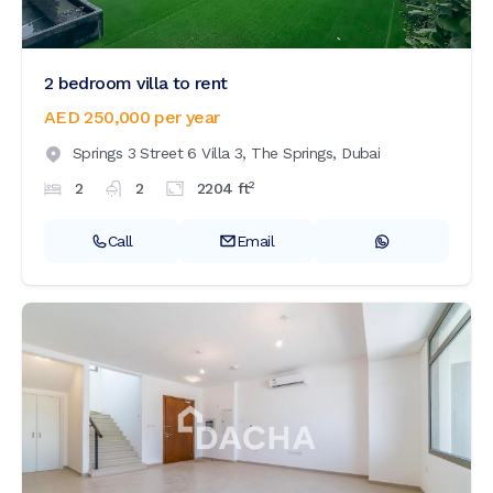
2 bedroom villa to rent
AED 250,000
per year
Springs 3 Street 6 Villa 3,
The Springs,
Dubai
2
2
2
2204
ft
Call
Email