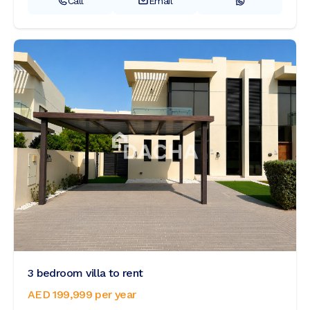
Call
Email
3 bedroom villa to rent
AED 199,999
per year