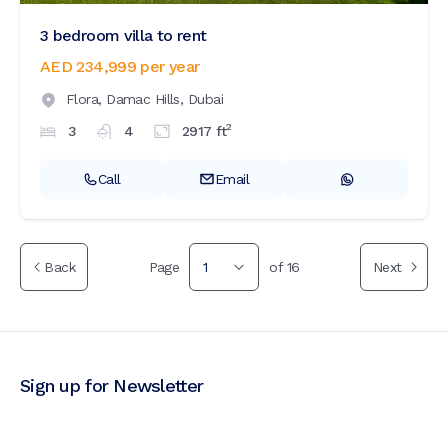
3 bedroom villa to rent
AED 234,999
per year
Flora,
Damac Hills,
Dubai
2
3
4
2917
ft
Call
Email
Back
Page
1
of
16
Next
Sign up for Newsletter