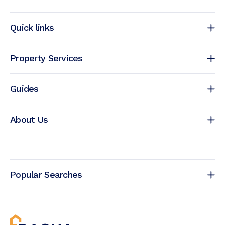
Quick links
Property Services
Guides
About Us
Popular Searches