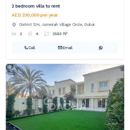
2 bedroom villa to rent
AED 230,000
per year
District 12H,
Jumeirah Village Circle,
Dubai
2
2
4
2583
ft
Call
Email