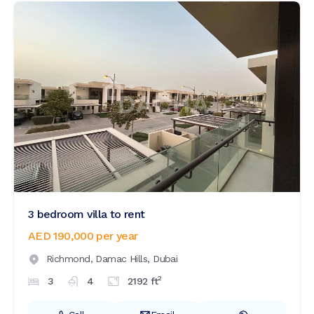
3 bedroom villa to rent
AED 190,000
per year
Richmond,
Damac Hills,
Dubai
2
3
4
2192
ft