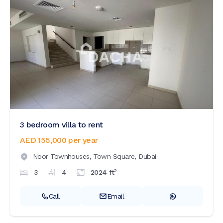
3 bedroom villa to rent
AED 155,000
per year
Noor Townhouses,
Town Square,
Dubai
2
3
4
2024
ft
Call
Email