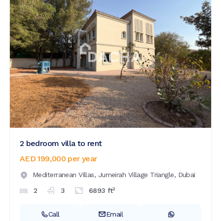
2 bedroom villa to rent
AED 199,000
per year
Mediterranean Villas,
Jumeirah Village Triangle,
Dubai
2
2
3
6893
ft
Call
Email