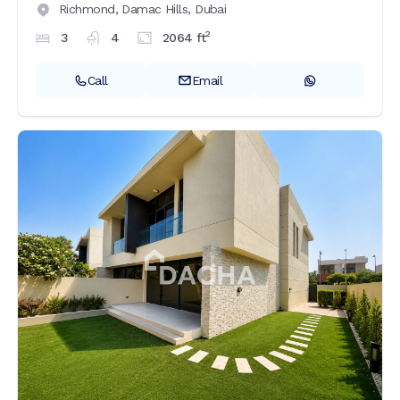
Richmond,
Damac Hills,
Dubai
2
3
4
2064
ft
Call
Email