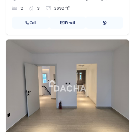
2
2
3
2692
ft
Call
Email