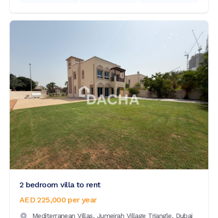
2 bedroom villa to rent
AED 225,000
per year
Mediterranean Villas,
Jumeirah Village Triangle,
Dubai