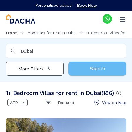
Personalised advice!
Book Now
Home
Properties for rent in Dubai
1+ Bedroom Villas for ren
Search
More Filters
1+ Bedroom Villas for rent in Dubai
(
186
)
Featured
View on
Map