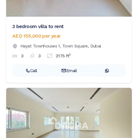
3 bedroom villa to rent
AED 155,000
per year
Hayat Townhouses 1,
Town Square,
Dubai
2
3
3
2175
ft
Call
Email