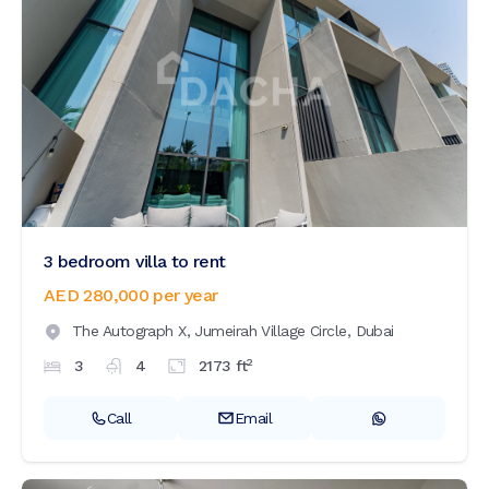
3 bedroom villa to rent
AED 280,000
per year
The Autograph X,
Jumeirah Village Circle,
Dubai
2
3
4
2173
ft
Call
Email