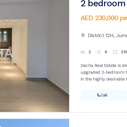
2 bedroom v
AED 230,000
pe
District 12H,
Jume
2
4
25
Dacha Real Estate is de
upgraded 2-bedroom t
in the highly desirable
Call