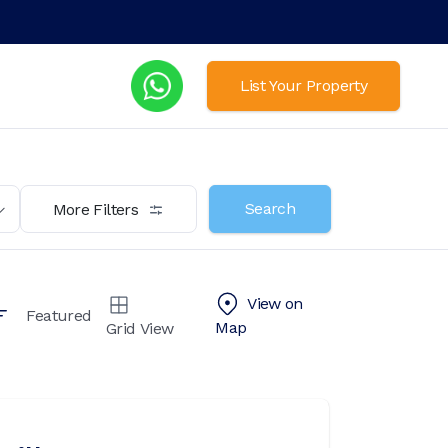
List Your Property
Search
More Filters
View on
Featured
Map
Grid View