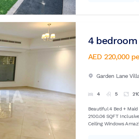
4 bedroom v
AED 220,000
pe
Garden Lane Vill
4
5
21
Beautiful 4 Bed + Maid
2100.06 SQFT Inclusive
Ceiling Windows Amazin