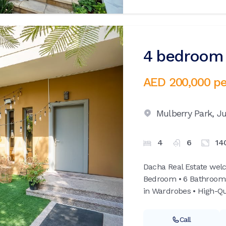
4 bedroom v
AED 200,000
pe
Mulberry Park,
Ju
4
6
14
Dacha Real Estate welc
Bedroom • 6 Bathrooms •
in Wardrobes • High-Qua
Call