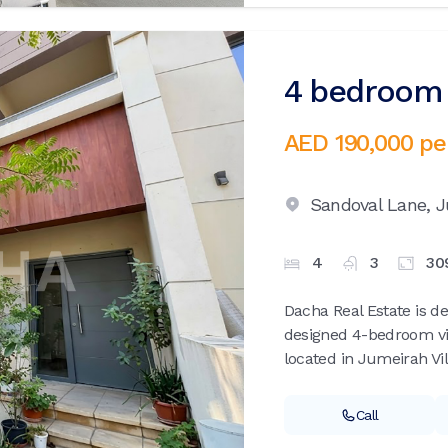
4 bedroom v
AED 190,000
pe
Sandoval Lane,
J
4
3
30
Dacha Real Estate is de
designed 4-bedroom vil
located in Jumeirah Vill
Call