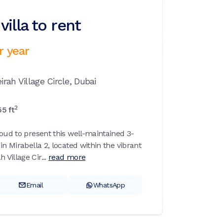
illa to rent
r year
rah Village Circle,
Dubai
2
55
ft
roud to present this well-maintained 3-
in Mirabella 2, located within the vibrant
Village Cir...
read more
Email
WhatsApp