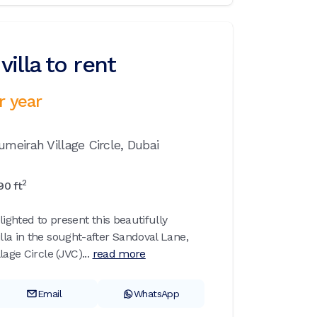
illa to rent
r year
umeirah Village Circle,
Dubai
2
90
ft
lighted to present this beautifully
la in the sought-after Sandoval Lane,
age Circle (JVC)...
read more
Email
WhatsApp