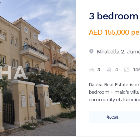
3 bedroom v
AED 155,000
pe
Mirabella 2,
Jumei
3
4
14
Dacha Real Estate is p
bedroom + maid’s villa 
community of Jumeirah 
Call