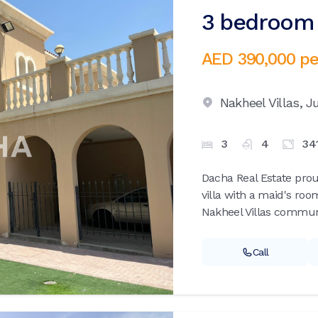
3 bedroom v
AED 390,000
pe
Nakheel Villas,
Ju
3
4
34
Dacha Real Estate pro
villa with a maid's roo
Nakheel Villas communi
Call