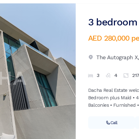
3 bedroom v
AED 280,000
pe
The Autograph X
3
4
21
Dacha Real Estate wel
Bedroom plus Maid • 4
Balconies • Furnished •
Call