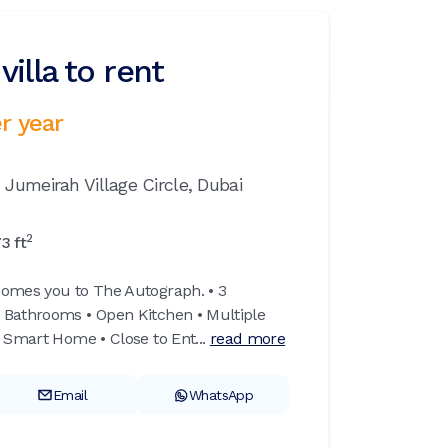
illa to rent
r year
,
Jumeirah Village Circle,
Dubai
2
73
ft
comes you to The Autograph. • 3
 Bathrooms • Open Kitchen • Multiple
 Smart Home • Close to Ent...
read more
Email
WhatsApp