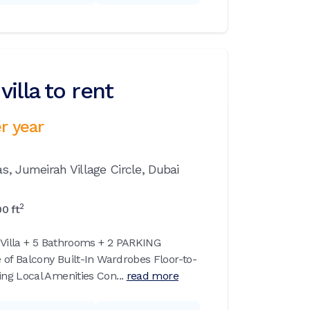
illa to rent
r year
as,
Jumeirah Village Circle,
Dubai
2
00
ft
 Villa + 5 Bathrooms + 2 PARKING
 of Balcony Built-In Wardrobes Floor-to-
g Local Amenities Con...
read more