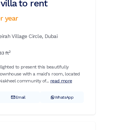
illa to rent
r year
irah Village Circle,
Dubai
2
83
ft
lighted to present this beautifully
ownhouse with a maid's room, located
 Nakheel community of...
read more
Email
WhatsApp