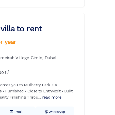
illa to rent
r year
meirah Village Circle,
Dubai
2
00
ft
omes you to Mulberry Park. • 4
 Furnished • Close to Entry/exit • Built
lity Finishing Throu...
read more
Email
WhatsApp