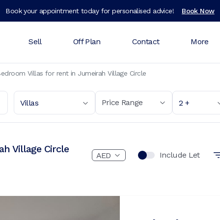
Book your appointment today for personalised advice!
Book Now
Sell
Off Plan
Contact
More
edroom Villas for rent in Jumeirah Village Circle
Price Range
Villas
2 +
h Village Circle
Include Let