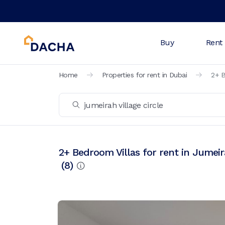
Buy
Rent
Home
Properties for rent in Dubai
2+ B
2+ Bedroom Villas for rent in Jumeira
(
8
)