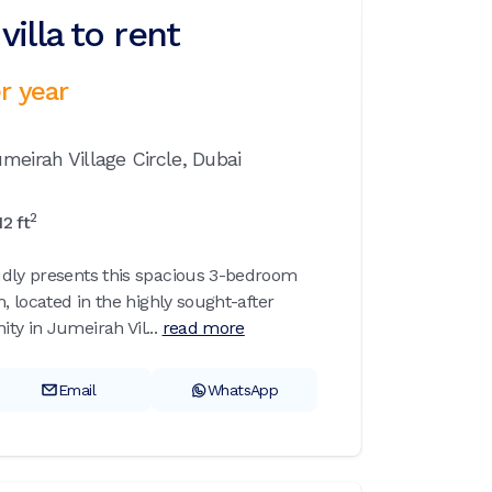
illa to rent
r year
meirah Village Circle,
Dubai
2
12
ft
udly presents this spacious 3-bedroom
m, located in the highly sought-after
ty in Jumeirah Vil...
read more
Email
WhatsApp