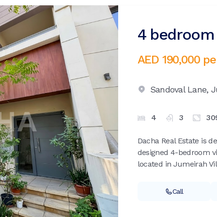
4 bedroom v
AED 190,000
pe
Sandoval Lane,
J
4
3
30
Dacha Real Estate is de
designed 4-bedroom vil
located in Jumeirah Vill
Call