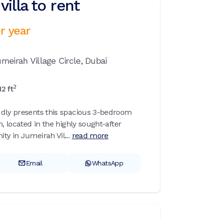
illa to rent
r year
meirah Village Circle,
Dubai
2
12
ft
udly presents this spacious 3-bedroom
m, located in the highly sought-after
ty in Jumeirah Vil...
read more
Email
WhatsApp