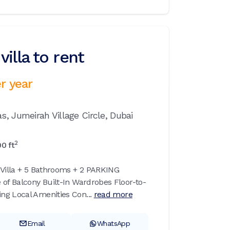
illa to rent
r year
as,
Jumeirah Village Circle,
Dubai
2
00
ft
 Villa + 5 Bathrooms + 2 PARKING
 of Balcony Built-In Wardrobes Floor-to-
g Local Amenities Con...
read more
Email
WhatsApp