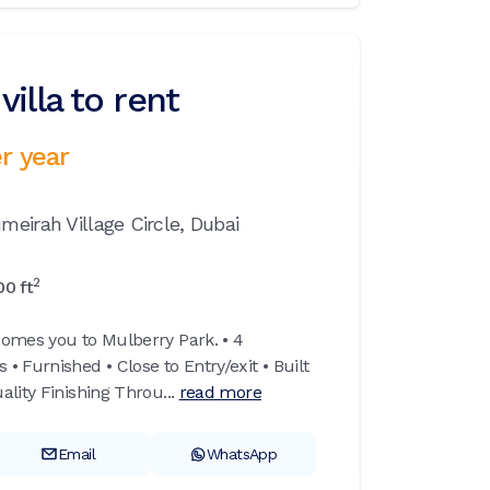
illa to rent
r year
meirah Village Circle,
Dubai
2
00
ft
omes you to Mulberry Park. • 4
 Furnished • Close to Entry/exit • Built
lity Finishing Throu...
read more
Email
WhatsApp