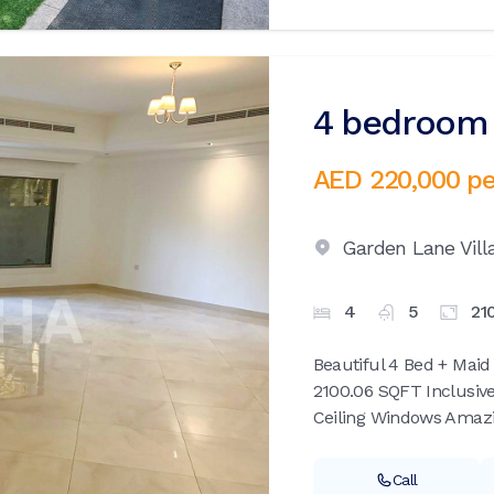
4 bedroom v
AED 220,000
pe
Garden Lane Vill
4
5
21
Beautiful 4 Bed + Maid
2100.06 SQFT Inclusive
Ceiling Windows Amazin
Call