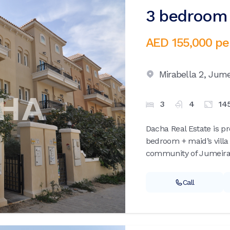
3 bedroom v
AED 155,000
pe
Mirabella 2,
Jumei
3
4
14
Dacha Real Estate is p
bedroom + maid’s villa 
community of Jumeirah 
Call