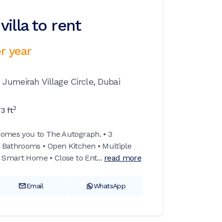
illa to rent
r year
,
Jumeirah Village Circle,
Dubai
2
73
ft
comes you to The Autograph. • 3
 Bathrooms • Open Kitchen • Multiple
 Smart Home • Close to Ent...
read more
Email
WhatsApp