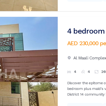
4 bedroom v
AED 230,000
pe
Al Maali Comple
4
4
26
Discover the epitome of
bedroom plus maid's vil
District 14 community i