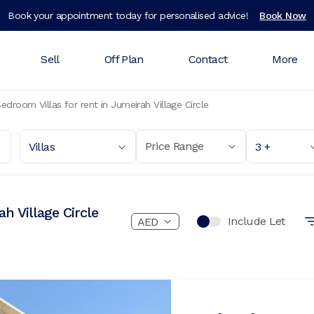
Book your appointment today for personalised advice!
Book Now
Sell
Off Plan
Contact
More
edroom Villas for rent in Jumeirah Village Circle
Price Range
Villas
3 +
h Village Circle
Include Let