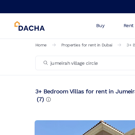
Buy
Rent
Home
Properties for rent in Dubai
3+ B
3+ Bedroom Villas for rent in Jumeira
(
7
)