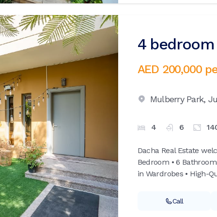
4 bedroom v
AED 200,000
pe
Mulberry Park,
Ju
4
6
14
Dacha Real Estate welc
Bedroom • 6 Bathrooms •
in Wardrobes • High-Qua
Call