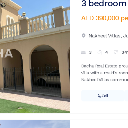
3 bedroom v
AED 390,000
pe
Nakheel Villas,
Ju
3
4
34
Dacha Real Estate pro
villa with a maid's roo
Nakheel Villas communi
Call