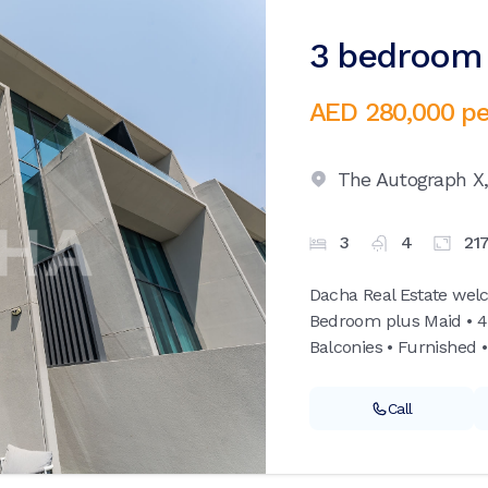
3 bedroom v
AED 280,000
pe
The Autograph X
3
4
21
Dacha Real Estate wel
Bedroom plus Maid • 4
Balconies • Furnished •
Call