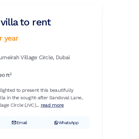
illa to rent
r year
umeirah Village Circle,
Dubai
2
90
ft
lighted to present this beautifully
la in the sought-after Sandoval Lane,
age Circle (JVC)...
read more
Email
WhatsApp