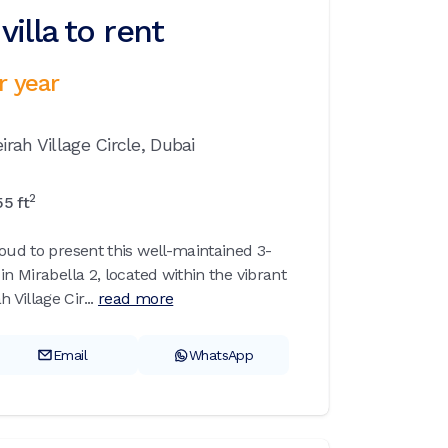
illa to rent
r year
rah Village Circle,
Dubai
2
55
ft
roud to present this well-maintained 3-
in Mirabella 2, located within the vibrant
Village Cir...
read more
Email
WhatsApp