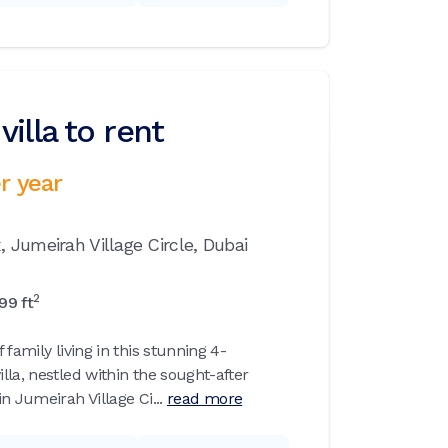
illa to rent
r year
x,
Jumeirah Village Circle,
Dubai
2
99
ft
 family living in this stunning 4-
la, nestled within the sought-after
n Jumeirah Village Ci...
read more