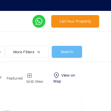
List Your Property
Search
More Filters
View on
Featured
Map
Grid View