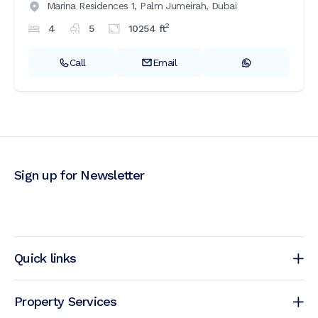
Marina Residences 1,
Palm Jumeirah,
Dubai
2
4
5
10254
ft
Call
Email
Sign up for Newsletter
Quick links
Property Services