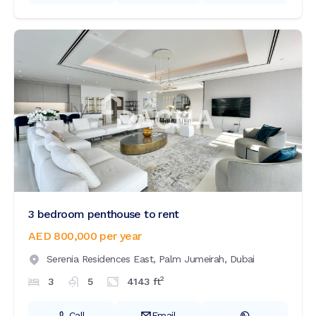
3 bedroom penthouse to rent
AED 800,000
per year
Serenia Residences East,
Palm Jumeirah,
Dubai
2
3
5
4143
ft
Call
Email