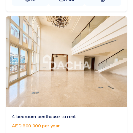
4 bedroom penthouse to rent
AED 900,000
per year