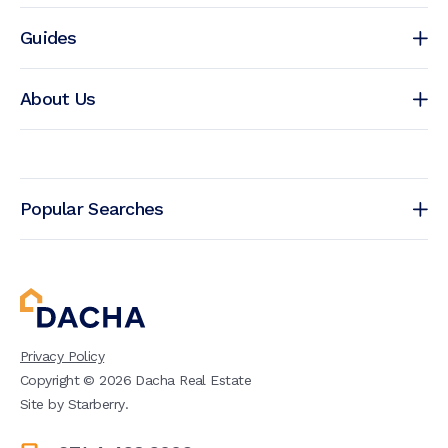
Guides
About Us
Popular Searches
Privacy Policy
Copyright ©
2026
Dacha Real Estate
Site by
Starberry
.