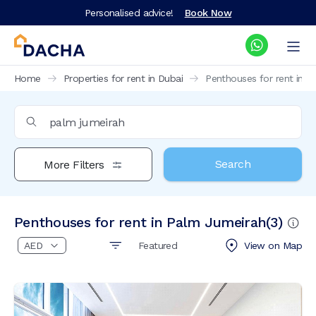
Personalised advice!
Book Now
Home
Properties for rent in Dubai
Penthouses for rent in 
Search
More Filters
Penthouses for rent in Palm Jumeirah
(
3
)
Featured
View on
Map