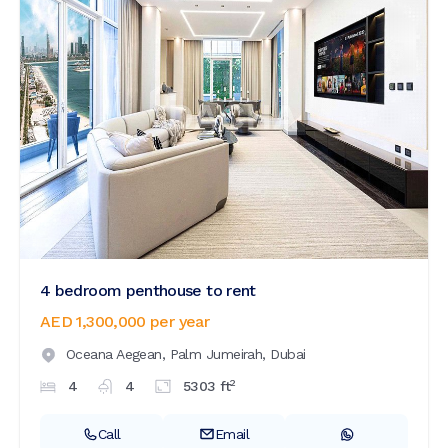
4 bedroom penthouse to rent
AED 1,300,000
per year
Oceana Aegean,
Palm Jumeirah,
Dubai
2
4
4
5303
ft
Call
Email