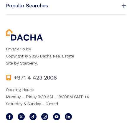
Popular Searches
Privacy Policy
Copyright ©
2026
Dacha Real Estate
Site by
Starberry
.
+971 4 423 2006
Opening Hours:
Monday – Friday 9:30 AM - 18:30PM GMT +4
Saturday & Sunday - Closed