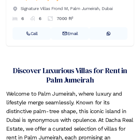
Signature Villas Frond M,
Palm Jumeirah,
Dubai
2
6
6
7000
ft
Call
Email
Discover Luxurious Villas for Rent in
Palm Jumeirah
Welcome to Palm Jumeirah, where luxury and
lifestyle merge seamlessly. Known for its
distinctive palm-tree shape, this iconic island in
Dubai is synonymous with opulence. At Dacha Real
Estate, we offer a curated selection of villas for
rent in Palm Jumeirah, each promising an