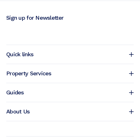
Sign up for Newsletter
Quick links
Property Services
Guides
About Us