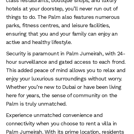
class restaurants, boutique shops, and luxury
hotels at your doorstep, you’ll never run out of
things to do. The Palm also features numerous
parks, fitness centres, and leisure facilities,
ensuring that you and your family can enjoy an
active and healthy lifestyle.
Security is paramount in Palm Jumeirah, with 24-
hour surveillance and gated access to each frond.
This added peace of mind allows you to relax and
enjoy your luxurious surroundings without worry.
Whether you’re new to Dubai or have been living
here for years, the sense of community on the
Palm is truly unmatched.
Experience unmatched convenience and
connectivity when you choose to rent a villa in
Palm Jumeirah. With its prime location, residents