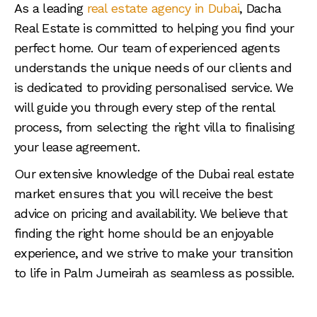
As a leading
real estate agency in Dubai
, Dacha
Real Estate is committed to helping you find your
perfect home. Our team of experienced agents
understands the unique needs of our clients and
is dedicated to providing personalised service. We
will guide you through every step of the rental
process, from selecting the right villa to finalising
your lease agreement.
Our extensive knowledge of the Dubai real estate
market ensures that you will receive the best
advice on pricing and availability. We believe that
finding the right home should be an enjoyable
experience, and we strive to make your transition
to life in Palm Jumeirah as seamless as possible.