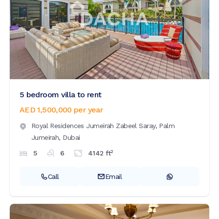
5 bedroom villa to rent
AED 1,500,000
per year
Royal Residences Jumeirah Zabeel Saray,
Palm
Jumeirah,
Dubai
2
5
6
4142
ft
Call
Email