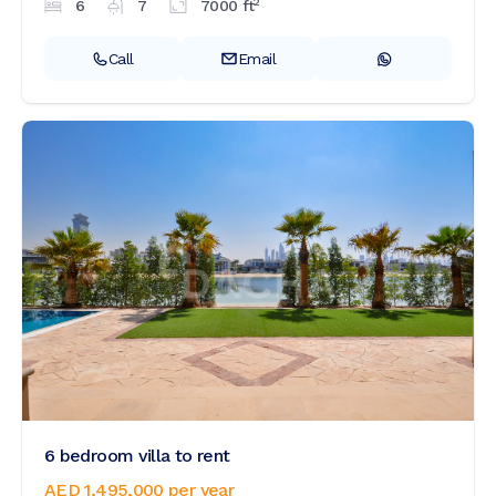
2
6
7
7000
ft
Call
Email
6 bedroom villa to rent
AED 1,495,000
per year