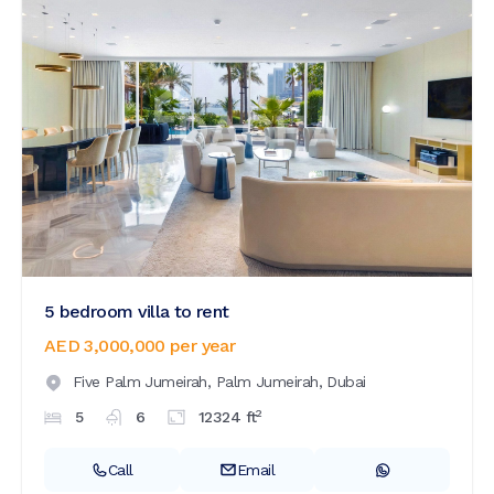
5 bedroom villa to rent
AED 3,000,000
per year
Five Palm Jumeirah,
Palm Jumeirah,
Dubai
2
5
6
12324
ft
Call
Email