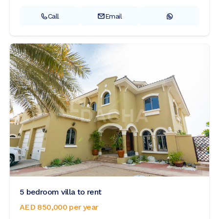
Call
Email
5 bedroom villa to rent
AED 850,000
per year