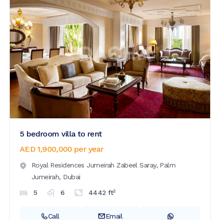
5 bedroom villa to rent
AED 1,900,000
per year
Royal Residences Jumeirah Zabeel Saray,
Palm
Jumeirah,
Dubai
2
5
6
4442
ft
Call
Email