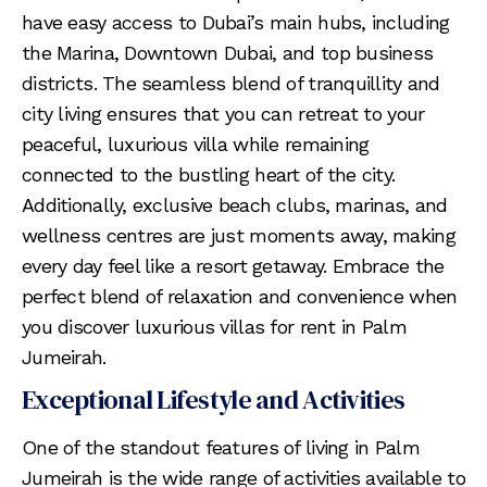
have easy access to Dubai’s main hubs, including
the Marina, Downtown Dubai, and top business
districts. The seamless blend of tranquillity and
city living ensures that you can retreat to your
peaceful, luxurious villa while remaining
connected to the bustling heart of the city.
Additionally, exclusive beach clubs, marinas, and
wellness centres are just moments away, making
every day feel like a resort getaway. Embrace the
perfect blend of relaxation and convenience when
you discover luxurious villas for rent in Palm
Jumeirah.
Exceptional Lifestyle and Activities
One of the standout features of living in Palm
Jumeirah is the wide range of activities available to