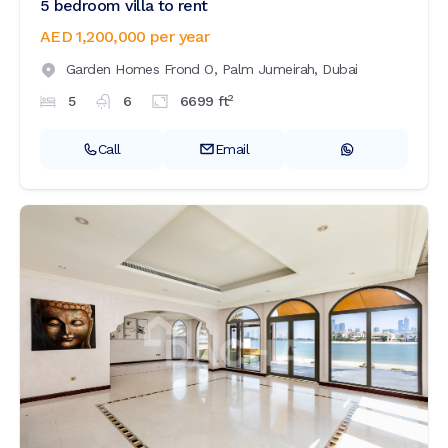
5 bedroom villa to rent
AED 1,200,000
per year
Garden Homes Frond O,
Palm Jumeirah,
Dubai
2
5
6
6699
ft
Call
Email