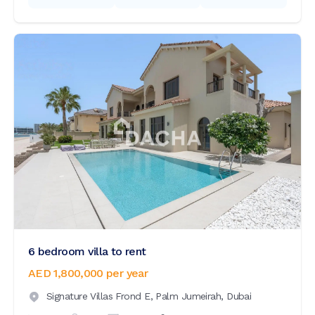
6 bedroom villa to rent
AED 1,800,000
per year
Signature Villas Frond E,
Palm Jumeirah,
Dubai