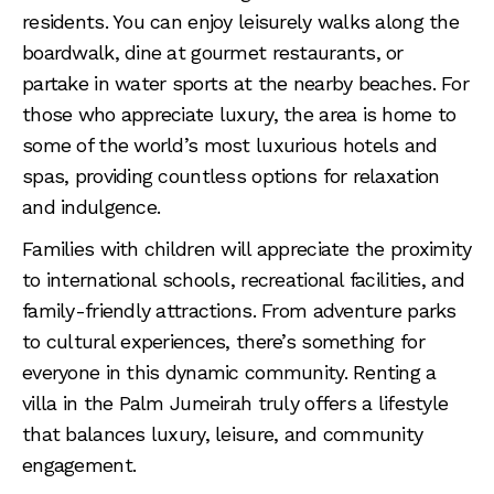
residents. You can enjoy leisurely walks along the
boardwalk, dine at gourmet restaurants, or
partake in water sports at the nearby beaches. For
those who appreciate luxury, the area is home to
some of the world’s most luxurious hotels and
spas, providing countless options for relaxation
and indulgence.
Families with children will appreciate the proximity
to international schools, recreational facilities, and
family-friendly attractions. From adventure parks
to cultural experiences, there’s something for
everyone in this dynamic community. Renting a
villa in the Palm Jumeirah truly offers a lifestyle
that balances luxury, leisure, and community
engagement.