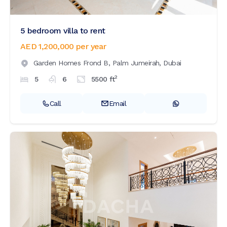
5 bedroom villa to rent
AED 1,200,000
per year
Garden Homes Frond B,
Palm Jumeirah,
Dubai
2
5
6
5500
ft
Call
Email