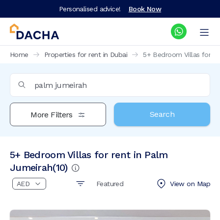
Personalised advice!
Book Now
Home
Properties for rent in Dubai
5+ Bedroom Villas for re
Search
More Filters
5+ Bedroom Villas for rent in Palm
Jumeirah
(
10
)
Featured
View on
Map