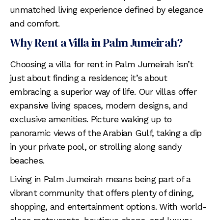
unmatched living experience defined by elegance
and comfort.
Why Rent a Villa in Palm Jumeirah?
Choosing a villa for rent in Palm Jumeirah isn’t
just about finding a residence; it’s about
embracing a superior way of life. Our villas offer
expansive living spaces, modern designs, and
exclusive amenities. Picture waking up to
panoramic views of the Arabian Gulf, taking a dip
in your private pool, or strolling along sandy
beaches.
Living in Palm Jumeirah means being part of a
vibrant community that offers plenty of dining,
shopping, and entertainment options. With world-