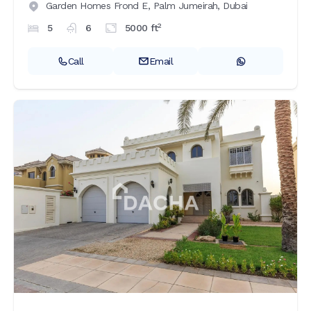
Garden Homes Frond E,
Palm Jumeirah,
Dubai
2
5
6
5000
ft
Call
Email