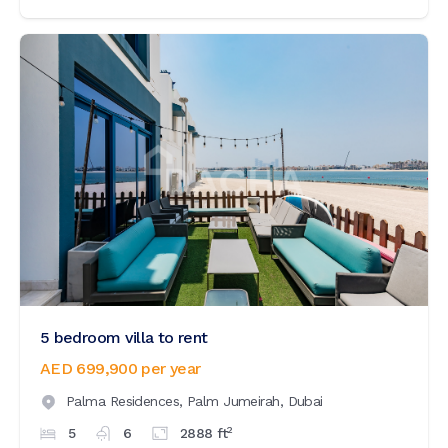
5 bedroom villa to rent
AED 699,900
per year
Palma Residences,
Palm Jumeirah,
Dubai
2
5
6
2888
ft