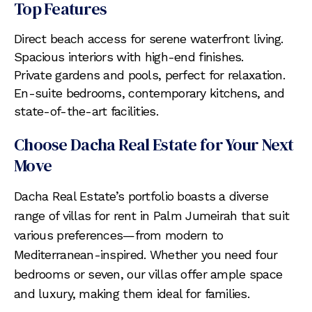
Top Features
Direct beach access for serene waterfront living.
Spacious interiors with high-end finishes.
Private gardens and pools, perfect for relaxation.
En-suite bedrooms, contemporary kitchens, and
state-of-the-art facilities.
Choose Dacha Real Estate for Your Next
Move
Dacha Real Estate’s portfolio boasts a diverse
range of villas for rent in Palm Jumeirah that suit
various preferences—from modern to
Mediterranean-inspired. Whether you need four
bedrooms or seven, our villas offer ample space
and luxury, making them ideal for families.