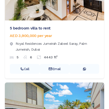
5 bedroom villa to rent
AED 3,900,000
per year
Royal Residences Jumeirah Zabeel Saray,
Palm
Jumeirah,
Dubai
2
5
6
4443
ft
Call
Email