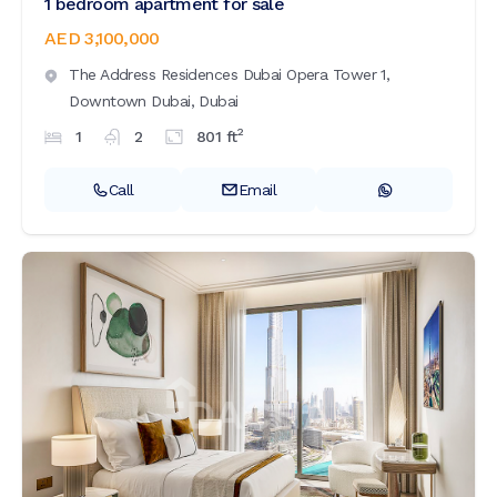
1 bedroom apartment for sale
AED 3,100,000
The Address Residences Dubai Opera Tower 1,
Downtown Dubai,
Dubai
2
1
2
801
ft
Call
Email