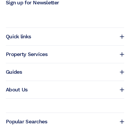
Sign up for Newsletter
Quick links
Property Services
Guides
About Us
Popular Searches