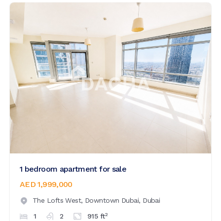
1 bedroom apartment for sale
AED 1,999,000
The Lofts West,
Downtown Dubai,
Dubai
2
1
2
915
ft