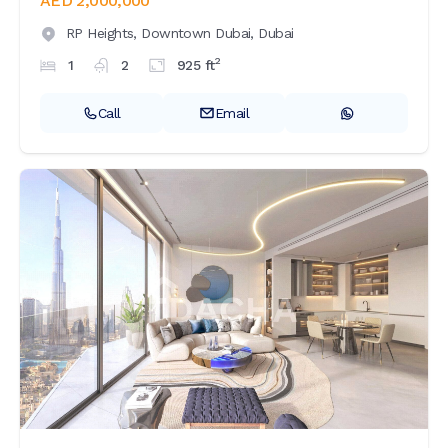
AED 2,000,000
RP Heights,
Downtown Dubai,
Dubai
2
1
2
925
ft
Call
Email