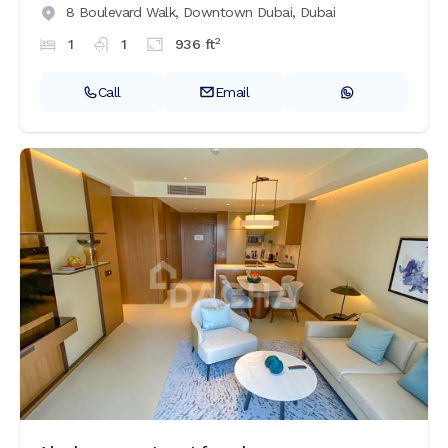
8 Boulevard Walk,
Downtown Dubai,
Dubai
2
1
1
936
ft
Call
Email