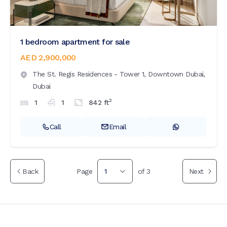
1 bedroom apartment for sale
AED 2,900,000
The St. Regis Residences - Tower 1,
Downtown Dubai,
Dubai
2
1
1
842
ft
Call
Email
Back
Page
1
of
3
Next