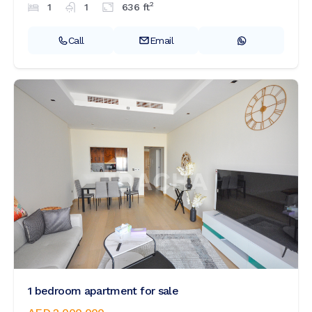
2
1
1
636
ft
Call
Email
1 bedroom apartment for sale