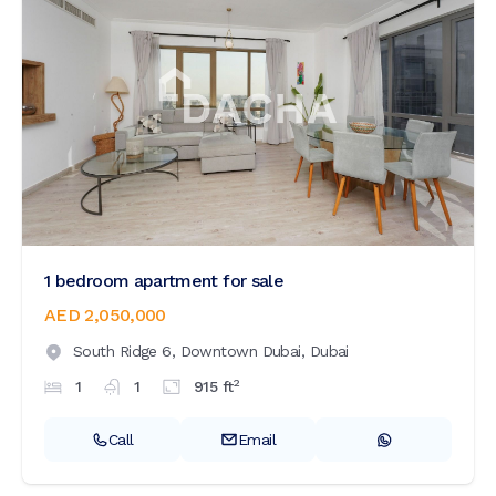
1 bedroom apartment for sale
AED 2,050,000
South Ridge 6,
Downtown Dubai,
Dubai
2
1
1
915
ft
Call
Email