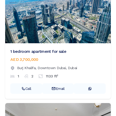
1 bedroom apartment for sale
AED 3,700,000
Burj Khalifa,
Downtown Dubai,
Dubai
2
1
2
1133
ft
Call
Email