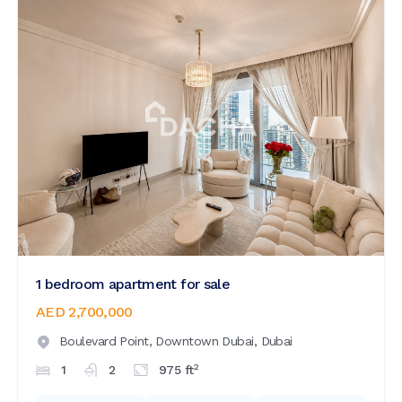
1 bedroom apartment for sale
AED 2,700,000
Boulevard Point,
Downtown Dubai,
Dubai
2
1
2
975
ft