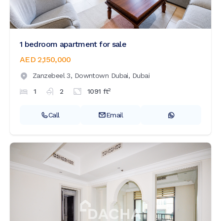
1 bedroom apartment for sale
AED 2,150,000
Zanzebeel 3,
Downtown Dubai,
Dubai
2
1
2
1091
ft
Call
Email