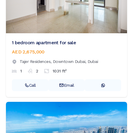
1 bedroom apartment for sale
AED 2,675,000
Tajer Residences,
Downtown Dubai,
Dubai
2
1
2
1031
ft
Call
Email