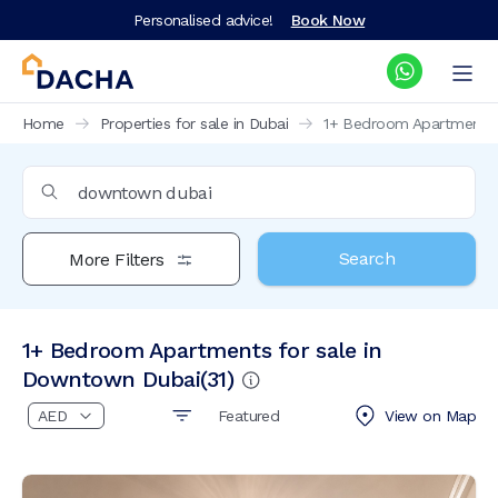
Personalised advice!
Book Now
Home
Properties for sale in Dubai
1+ Bedroom Apartments 
Search
More Filters
1+ Bedroom Apartments for sale in
Downtown Dubai
(
31
)
Featured
View on
Map