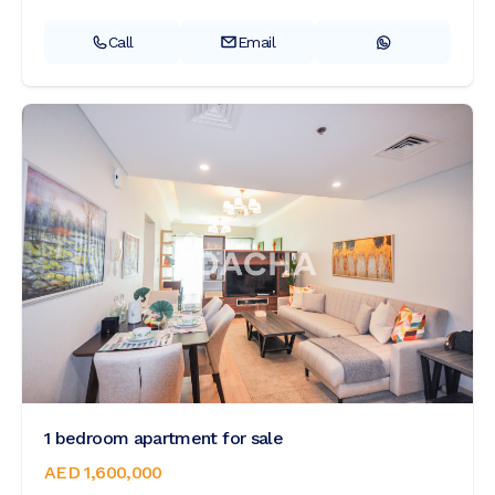
Call
Email
1 bedroom apartment for sale
AED 1,600,000