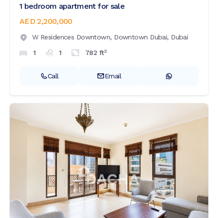
1 bedroom apartment for sale
AED 2,200,000
W Residences Downtown,
Downtown Dubai,
Dubai
2
1
1
782
ft
Call
Email