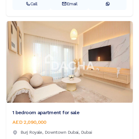
Call
Email
1 bedroom apartment for sale
AED 2,090,000
Burj Royale,
Downtown Dubai,
Dubai