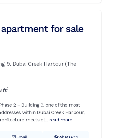
apartment for sale
ing 9,
Dubai Creek Harbour (The
2
8
ft
ase 2 – Building 9, one of the most
l addresses within Dubai Creek Harbour,
hitecture meets el...
read more
Email
WhatsApp