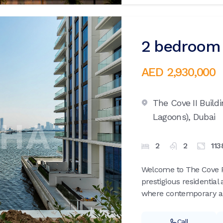
2 bedroom 
AED 2,930,000
The Cove II Build
Lagoons),
Dubai
2
2
113
Welcome to The Cove Ph
prestigious residentia
where contemporary arc
Call