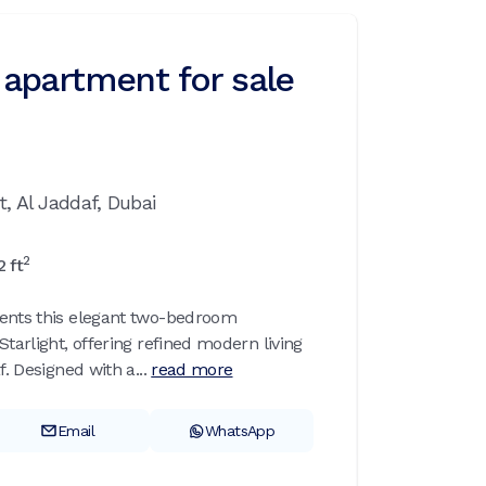
apartment for sale
t,
Al Jaddaf,
Dubai
2
2
ft
sents this elegant two-bedroom
Starlight, offering refined modern living
f. Designed with a...
read more
Email
WhatsApp