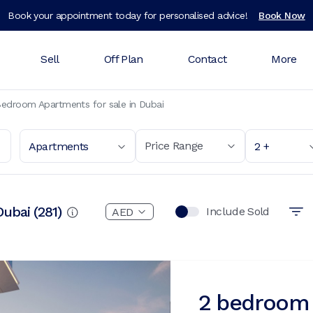
Book your appointment today for personalised advice!
Book Now
Sell
Off Plan
Contact
More
edroom Apartments for sale in Dubai
Price Range
Apartments
2 +
Dubai
(
281
)
Include Sold
2 bedroom 