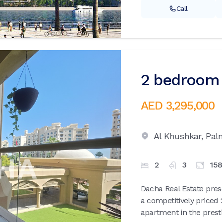
Call
2 bedroom 
AED 3,295,000
Al Khushkar,
Pal
2
3
15
Dacha Real Estate pres
a competitively price
apartment in the prest