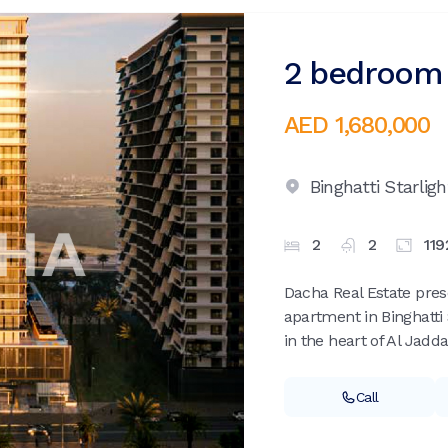
2 bedroom 
AED 1,680,000
Binghatti Starligh
2
2
119
Dacha Real Estate pre
apartment in Binghatti 
in the heart of Al Jadda
Call