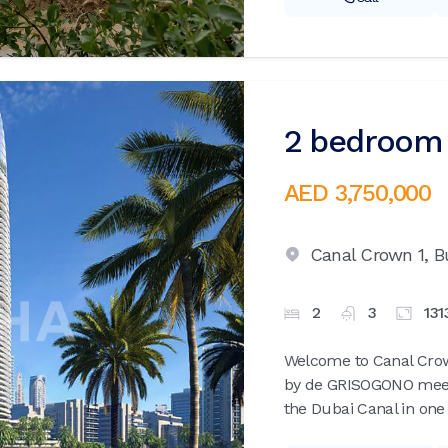
2 bedroom 
AED 3,750,000
Canal Crown 1,
B
2
3
131
Welcome to Canal Crow
by de GRISOGONO meets
the Dubai Canal in one 