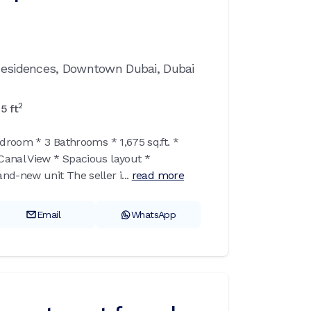
 Residences,
Downtown Dubai,
Dubai
2
75
ft
edroom * 3 Bathrooms * 1,675 sq.ft. *
anal View * Spacious layout *
d-new unit The seller i...
read more
Email
WhatsApp