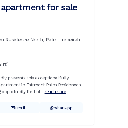
apartment for sale
lm Residence North,
Palm Jumeirah,
2
7
ft
ly presents this exceptional fully
partment in Fairmont Palm Residences,
 opportunity for bot...
read more
Email
WhatsApp