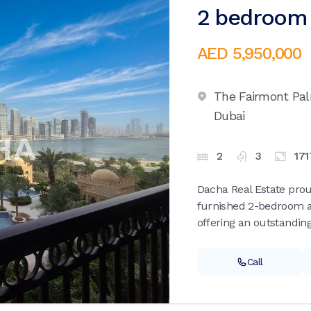
2 bedroom 
AED 5,950,000
The Fairmont Pa
Dubai
2
3
171
Dacha Real Estate proud
furnished 2-bedroom a
offering an outstanding
Call