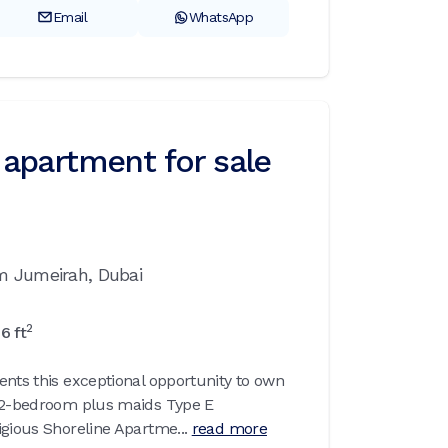
Email
WhatsApp
apartment for sale
m Jumeirah,
Dubai
2
86
ft
ents this exceptional opportunity to own
d 2-bedroom plus maids Type E
igious Shoreline Apartme...
read more