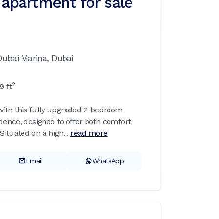
apartment for sale
Dubai Marina,
Dubai
2
29
ft
g with this fully upgraded 2-bedroom
idence, designed to offer both comfort
ituated on a high...
read more
Email
WhatsApp