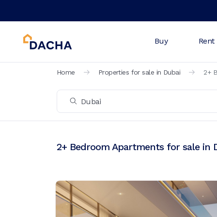
Buy
Rent
Home
Properties for sale in Dubai
2+ B
2+ Bedroom Apartments for sale in 