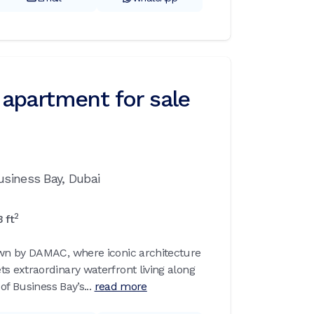
apartment for sale
usiness Bay,
Dubai
2
3
ft
n by DAMAC, where iconic architecture
 extraordinary waterfront living along
of Business Bay’s...
read more