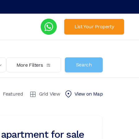
List Your Property
Search
More Filters
Featured
Grid View
View on
Map
apartment for sale