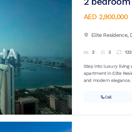
2 bedroom 
AED 2,900,000
Elite Residence,
2
3
13
Step into luxury livin
apartment in Elite Res
and modern elegance. S
Call