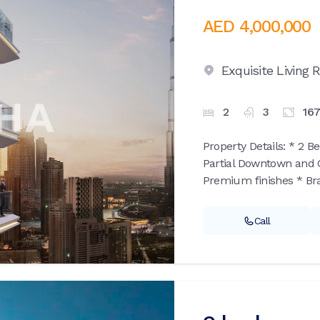
AED 4,000,000
Exquisite Living
2
3
16
Property Details: * 2 B
Partial Downtown and C
Premium finishes * Bran
Call