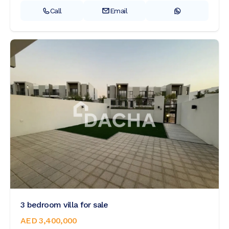
Call
Email
3 bedroom villa for sale
AED 3,400,000