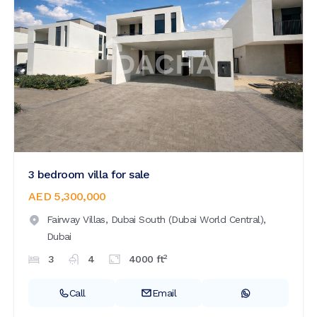
3 bedroom villa for sale
AED 5,300,000
Fairway Villas,
Dubai South (Dubai World Central),
Dubai
2
3
4
4000
ft
Call
Email