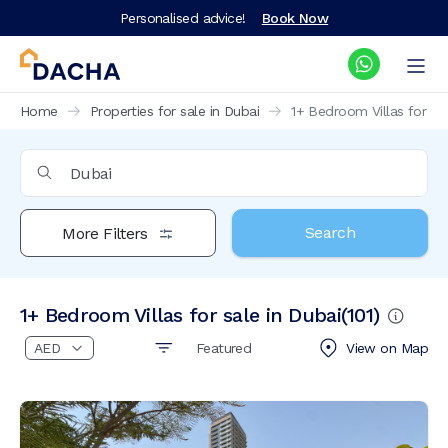
Personalised advice!
Book Now
Home
Properties for sale in Dubai
1+ Bedroom Villas for sal
Search
More Filters
1+ Bedroom Villas for sale in Dubai
(
101
)
Featured
View on
Map