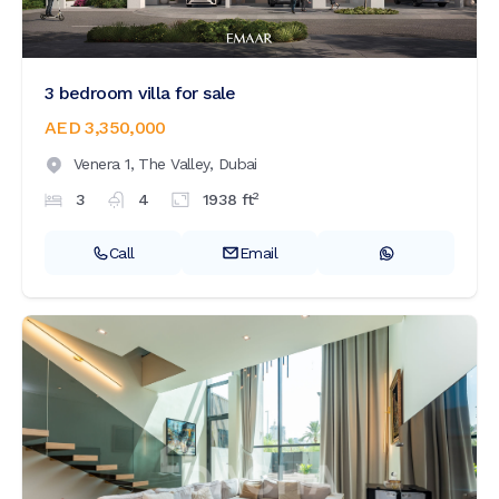
3 bedroom villa for sale
AED 3,350,000
Venera 1,
The Valley,
Dubai
2
3
4
1938
ft
Call
Email