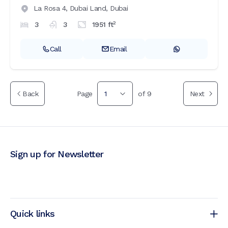
La Rosa 4,
Dubai Land,
Dubai
2
3
3
1951
ft
Call
Email
Back
Page
1
of
9
Next
Sign up for Newsletter
Quick links