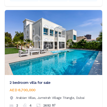
2 bedroom villa for sale
AED 6,700,000
Arabian Villas,
Jumeirah Village Triangle,
Dubai
2
2
4
2692
ft