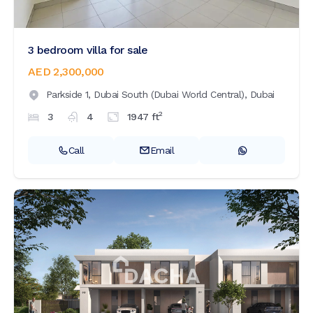
3 bedroom villa for sale
AED 2,300,000
Parkside 1,
Dubai South (Dubai World Central),
Dubai
2
3
4
1947
ft
Call
Email