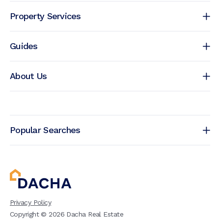
Property Services
Guides
About Us
Popular Searches
Privacy Policy
Copyright ©
2026
Dacha Real Estate