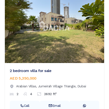
2 bedroom villa for sale
AED 5,350,000
Arabian Villas,
Jumeirah Village Triangle,
Dubai
2
2
4
2692
ft
Call
Email