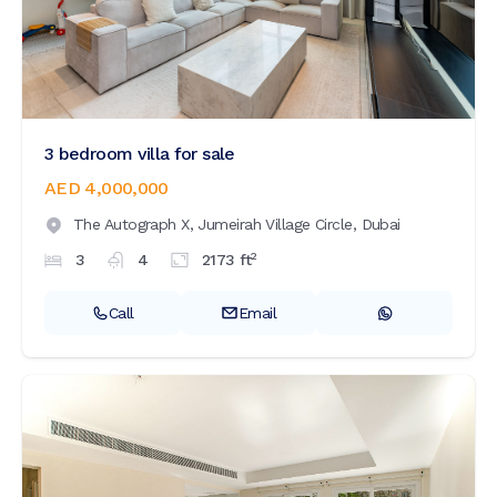
3 bedroom villa for sale
AED 4,000,000
The Autograph X,
Jumeirah Village Circle,
Dubai
2
3
4
2173
ft
Call
Email