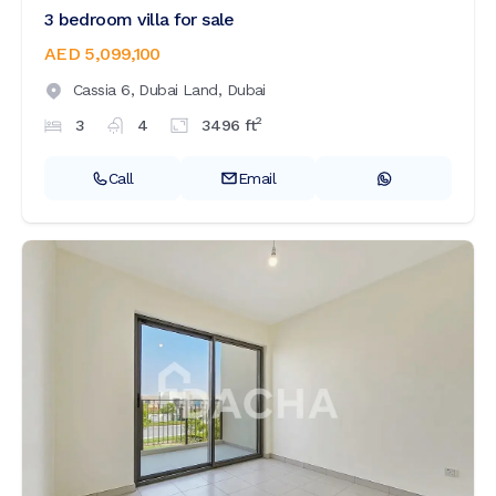
3 bedroom villa for sale
AED 5,099,100
Cassia 6,
Dubai Land,
Dubai
2
3
4
3496
ft
Call
Email