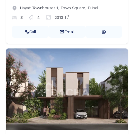
Hayat Townhouses 1,
Town Square,
Dubai
2
3
4
2013
ft
Call
Email