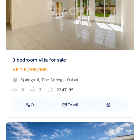
3 bedroom villa for sale
AED 5,299,999
Springs 11,
The Springs,
Dubai
2
3
3
2347
ft
Call
Email