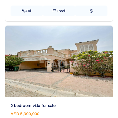
Call
Email
2 bedroom villa for sale
AED 5,300,000