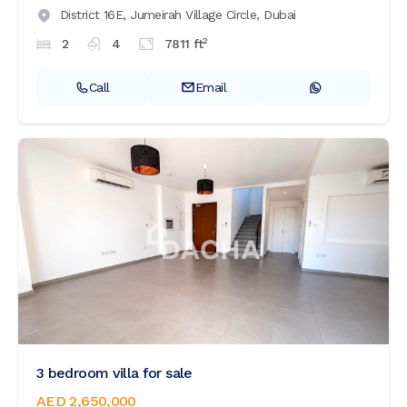
District 16E,
Jumeirah Village Circle,
Dubai
2
2
4
7811
ft
Call
Email
3 bedroom villa for sale
AED 2,650,000