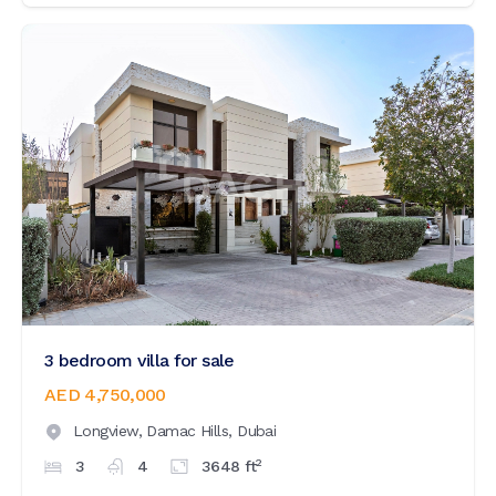
3 bedroom villa for sale
AED 4,750,000
Longview,
Damac Hills,
Dubai
2
3
4
3648
ft