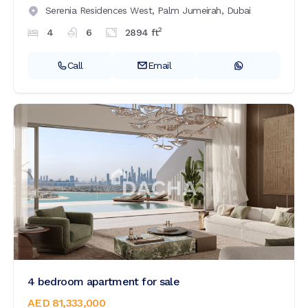
Serenia Residences West,
Palm Jumeirah,
Dubai
2
4
6
2894
ft
Call
Email
4 bedroom apartment for sale
AED 81,333,000