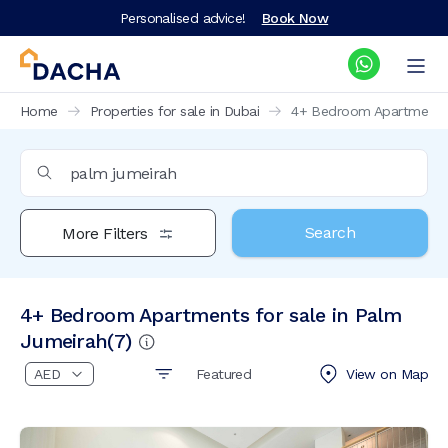
Personalised advice!
Book Now
Home
Properties for sale in Dubai
4+ Bedroom Apartments f
Search
More Filters
4+ Bedroom Apartments for sale in Palm
Jumeirah
(
7
)
Featured
View on
Map