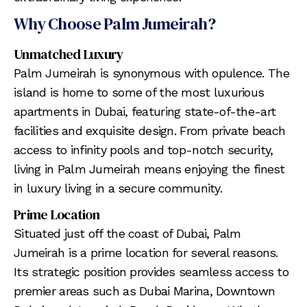
Why Choose Palm Jumeirah?
Unmatched Luxury
Palm Jumeirah is synonymous with opulence. The
island is home to some of the most luxurious
apartments in Dubai, featuring state-of-the-art
facilities and exquisite design. From private beach
access to infinity pools and top-notch security,
living in Palm Jumeirah means enjoying the finest
in luxury living in a secure community.
Prime Location
Situated just off the coast of Dubai, Palm
Jumeirah is a prime location for several reasons.
Its strategic position provides seamless access to
premier areas such as Dubai Marina, Downtown