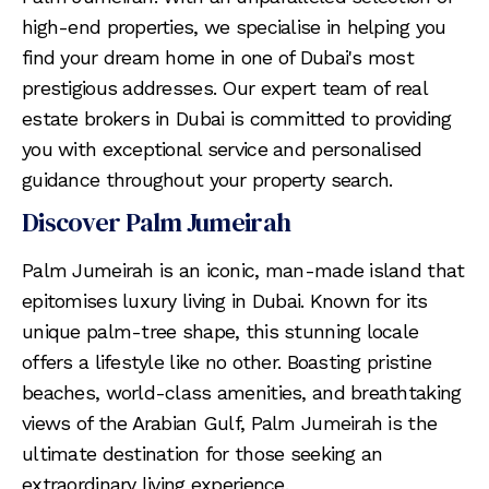
high-end properties, we specialise in helping you
find your dream home in one of Dubai's most
prestigious addresses. Our expert team of real
estate brokers in Dubai is committed to providing
you with exceptional service and personalised
guidance throughout your property search.
Discover Palm Jumeirah
Palm Jumeirah is an iconic, man-made island that
epitomises luxury living in Dubai. Known for its
unique palm-tree shape, this stunning locale
offers a lifestyle like no other. Boasting pristine
beaches, world-class amenities, and breathtaking
views of the Arabian Gulf, Palm Jumeirah is the
ultimate destination for those seeking an
extraordinary living experience.