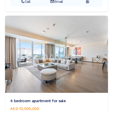
Call
Email
4 bedroom apartment for sale
AED 12,500,000