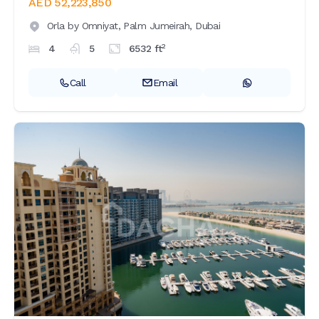
AED 52,223,850
Orla by Omniyat,
Palm Jumeirah,
Dubai
2
4
5
6532
ft
Call
Email