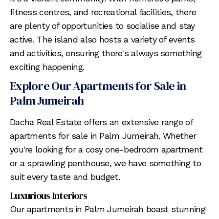
fitness centres, and recreational facilities, there
are plenty of opportunities to socialise and stay
active. The island also hosts a variety of events
and activities, ensuring there's always something
exciting happening.
Explore Our Apartments for Sale in
Palm Jumeirah
Dacha Real Estate offers an extensive range of
apartments for sale in Palm Jumeirah. Whether
you're looking for a cosy one-bedroom apartment
or a sprawling penthouse, we have something to
suit every taste and budget.
Luxurious Interiors
Our apartments in Palm Jumeirah boast stunning