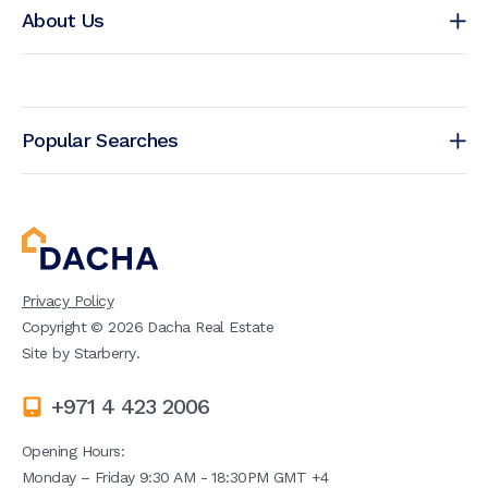
About Us
Popular Searches
Privacy Policy
Copyright ©
2026
Dacha Real Estate
Site by
Starberry
.
+971 4 423 2006
Opening Hours:
Monday – Friday 9:30 AM - 18:30PM GMT +4