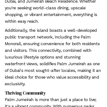
Dubai, and Jumeirah Beach Residence. Whether
you're seeking world-class dining, upscale
shopping, or vibrant entertainment, everything is
within easy reach.
Additionally, the island boasts a well-developed
public transport network, including the Palm
Monorail, ensuring convenience for both residents
and visitors. This connectivity, combined with
luxurious lifestyle options and stunning
waterfront views, solidifies Palm Jumeirah as one
of Dubai's most sought-after locales, making it an
ideal choice for those who value accessibility and
exclusivity.
Thriving Community
Palm Jumeirah is more than just a place to live;
it's a vibrant community. With numerous parks,