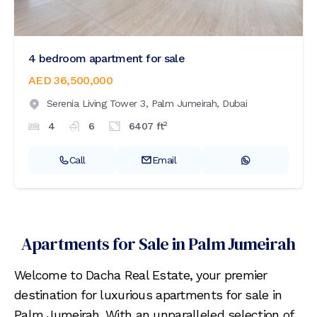
4 bedroom apartment for sale
AED 36,500,000
Serenia Living Tower 3,
Palm Jumeirah,
Dubai
2
4
6
6407
ft
Call
Email
Apartments for Sale in Palm Jumeirah
Welcome to Dacha Real Estate, your premier
destination for luxurious apartments for sale in
Palm Jumeirah. With an unparalleled selection of