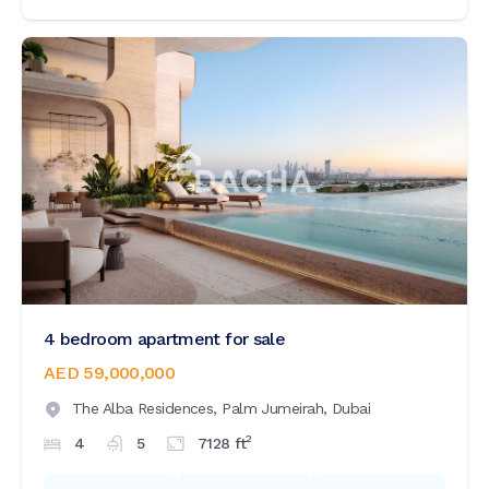
4 bedroom apartment for sale
AED 59,000,000
The Alba Residences,
Palm Jumeirah,
Dubai
2
4
5
7128
ft