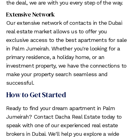
the deal, we are with you every step of the way.
Extensive Network
Our extensive network of contacts in the Dubai
real estate market allows us to offer you
exclusive access to the best apartments for sale
in Palm Jumeirah. Whether you're looking for a
primary residence, a holiday home, or an
investment property, we have the connections to
make your property search seamless and
successful.
How to Get Started
Ready to find your dream apartment in Palm
Jumeirah? Contact Dacha Real Estate today to
speak with one of our experienced real estate
brokers in Dubai. We'll help you explore a wide