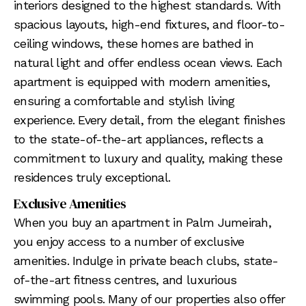
interiors designed to the highest standards. With
spacious layouts, high-end fixtures, and floor-to-
ceiling windows, these homes are bathed in
natural light and offer endless ocean views. Each
apartment is equipped with modern amenities,
ensuring a comfortable and stylish living
experience. Every detail, from the elegant finishes
to the state-of-the-art appliances, reflects a
commitment to luxury and quality, making these
residences truly exceptional.
Exclusive Amenities
When you buy an apartment in Palm Jumeirah,
you enjoy access to a number of exclusive
amenities. Indulge in private beach clubs, state-
of-the-art fitness centres, and luxurious
swimming pools. Many of our properties also offer