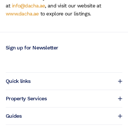
at
info@dacha.ae
, and visit our website at
www.dacha.ae
to explore our listings.
Sign up for Newsletter
Quick links
Property Services
Guides