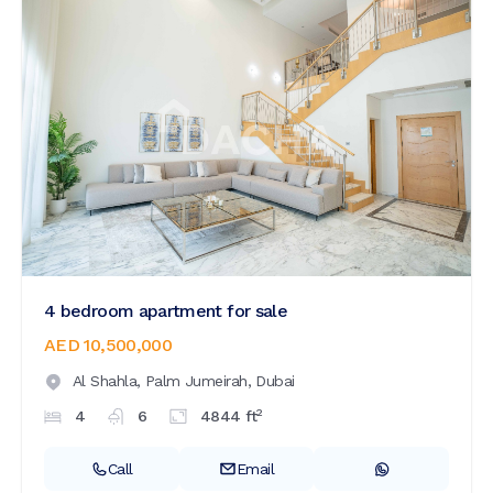
4 bedroom apartment for sale
AED 10,500,000
Al Shahla,
Palm Jumeirah,
Dubai
2
4
6
4844
ft
Call
Email