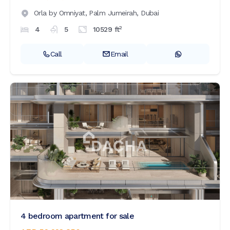
Orla by Omniyat,
Palm Jumeirah,
Dubai
2
4
5
10529
ft
Call
Email
4 bedroom apartment for sale