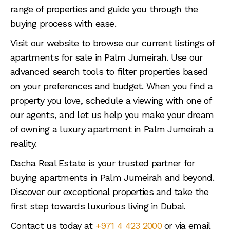
range of properties and guide you through the
buying process with ease.
Visit our website to browse our current listings of
apartments for sale in Palm Jumeirah. Use our
advanced search tools to filter properties based
on your preferences and budget. When you find a
property you love, schedule a viewing with one of
our agents, and let us help you make your dream
of owning a luxury apartment in Palm Jumeirah a
reality.
Dacha Real Estate is your trusted partner for
buying apartments in Palm Jumeirah and beyond.
Discover our exceptional properties and take the
first step towards luxurious living in Dubai.
Contact us today at
+971 4 423 2000
or via email