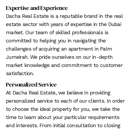
Expertise and Experience
Dacha Real Estate is a reputable brand in the real
estate sector with years of expertise in the Dubai
market. Our team of skilled professionals is
committed to helping you in navigating the
challenges of acquiring an apartment in Palm
Jumeirah. We pride ourselves on our in-depth
market knowledge and commitment to customer
satisfaction.
Personalized Service
At Dacha Real Estate, we believe in providing
personalized service to each of our clients. In order
to choose the ideal property for you, we take the
time to learn about your particular requirements
and interests. From initial consultation to closing