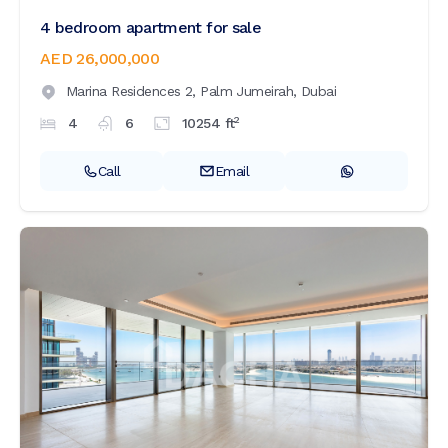
4 bedroom apartment for sale
AED 26,000,000
Marina Residences 2,
Palm Jumeirah,
Dubai
2
4
6
10254
ft
Call
Email