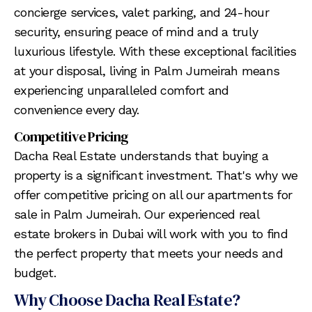
concierge services, valet parking, and 24-hour
security, ensuring peace of mind and a truly
luxurious lifestyle. With these exceptional facilities
at your disposal, living in Palm Jumeirah means
experiencing unparalleled comfort and
convenience every day.
Competitive Pricing
Dacha Real Estate understands that buying a
property is a significant investment. That's why we
offer competitive pricing on all our apartments for
sale in Palm Jumeirah. Our experienced real
estate brokers in Dubai will work with you to find
the perfect property that meets your needs and
budget.
Why Choose Dacha Real Estate?