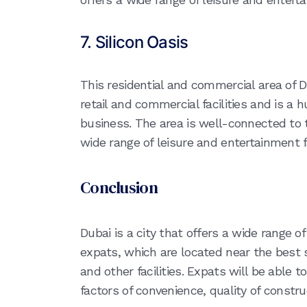
7. Silicon Oasis
This residential and commercial area of 
retail and commercial facilities and is a
business. The area is well-connected to t
wide range of leisure and entertainment fa
Conclusion
Dubai is a city that offers a wide range o
expats, which are located near the best 
and other facilities. Expats will be able 
factors of convenience, quality of constru