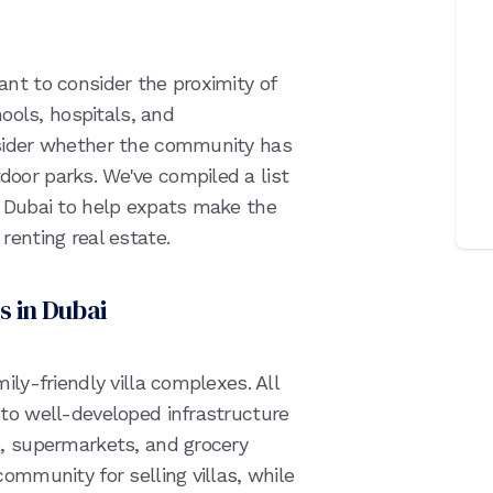
nt to consider the proximity of
hools, hospitals, and
nsider whether the community has
oor parks. We've compiled a list
n Dubai to help expats make the
renting real estate.
s in Dubai
ily-friendly villa complexes. All
 to well-developed infrastructure
s, supermarkets, and grocery
ommunity for selling villas, while