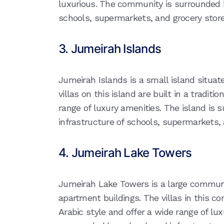
luxurious. The community is surrounded b
schools, supermarkets, and grocery store
3. Jumeirah Islands
Jumeirah Islands is a small island situat
villas on this island are built in a traditi
range of luxury amenities. The island is
infrastructure of schools, supermarkets, 
4. Jumeirah Lake Towers
Jumeirah Lake Towers is a large commun
apartment buildings. The villas in this co
Arabic style and offer a wide range of l