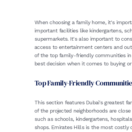
When choosing a family home, it's importa
important facilities like kindergartens, sc
supermarkets. It's also important to co
access to entertainment centers and outd
of the top family-friendly communities i
best decision when it comes to buying or 
Top Family-Friendly Communitie
This section features Dubai's greatest fam
of the projected neighborhoods are close
such as schools, kindergartens, hospital
shops. Emirates Hills is the most costly c