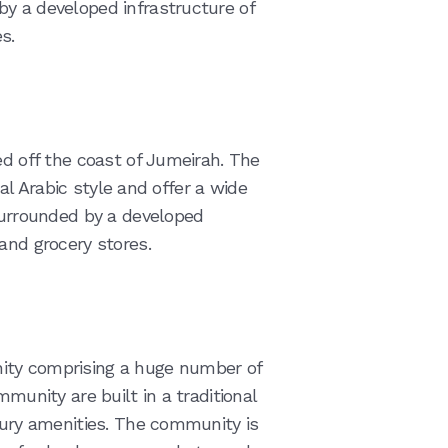
y a developed infrastructure of
s.
ed off the coast of Jumeirah. The
onal Arabic style and offer a wide
 surrounded by a developed
and grocery stores.
ity comprising a huge number of
mmunity are built in a traditional
uxury amenities. The community is