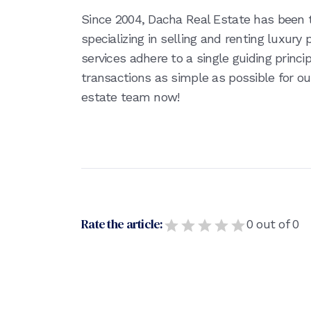
Since 2004, Dacha Real Estate has been
specializing in selling and renting luxury
services adhere to a single guiding princ
transactions as simple as possible for ou
estate team now!
Rate the article:
0
out of
0