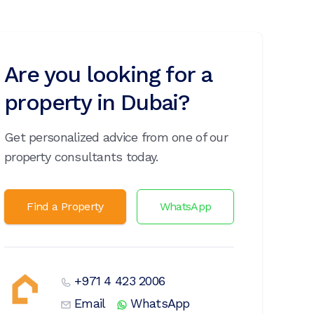
Are you looking for a
property in Dubai?
Get personalized advice from one of our
property consultants today.
Find a Property
WhatsApp
+971 4 423 2006
Email
WhatsApp