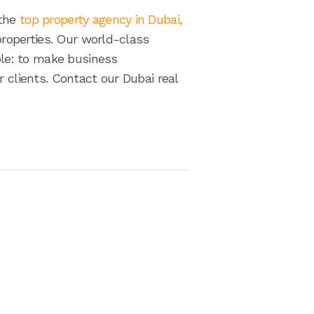
 the
top property agency in Dubai,
 properties. Our world-class
iple: to make business
r clients. Contact our Dubai real