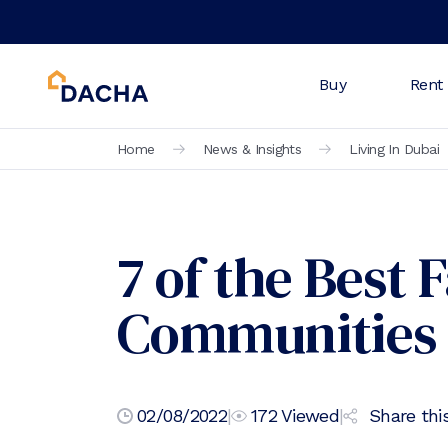
Buy
Rent
Home
News & Insights
Living In Dubai
7 of the Best 
Communities 
02/08/2022
|
172
Viewed
|
Share this