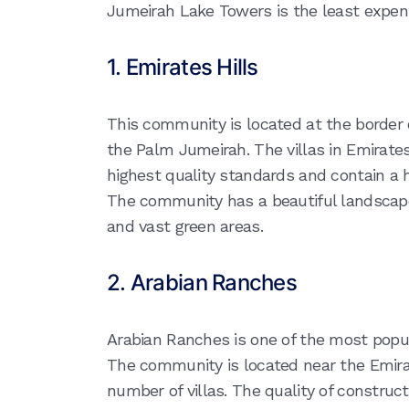
Jumeirah Lake Towers is the least expens
1. Emirates Hills
This community is located at the border 
the Palm Jumeirah. The villas in Emirates 
highest quality standards and contain a 
The community has a beautiful landscape 
and vast green areas.
2. Arabian Ranches
Arabian Ranches is one of the most popul
The community is located near the Emir
number of villas. The quality of constructi