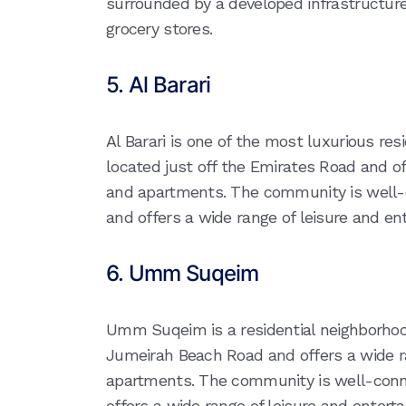
surrounded by a developed infrastructur
grocery stores.
5. Al Barari
Al Barari is one of the most luxurious resi
located just off the Emirates Road and off
and apartments. The community is well-c
and offers a wide range of leisure and ent
6. Umm Suqeim
Umm Suqeim is a residential neighborhood 
Jumeirah Beach Road and offers a wide ra
apartments. The community is well-conne
offers a wide range of leisure and entertai