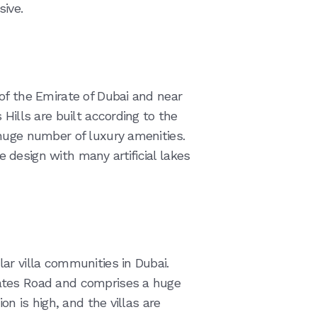
ive.
of the Emirate of Dubai and near
Hills are built according to the
huge number of luxury amenities.
design with many artificial lakes
ar villa communities in Dubai.
ates Road and comprises a huge
on is high, and the villas are