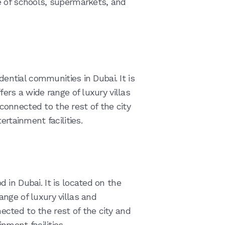
e of schools, supermarkets, and
dential communities in Dubai. It is
ers a wide range of luxury villas
onnected to the rest of the city
ertainment facilities.
in Dubai. It is located on the
nge of luxury villas and
cted to the rest of the city and
nment facilities.