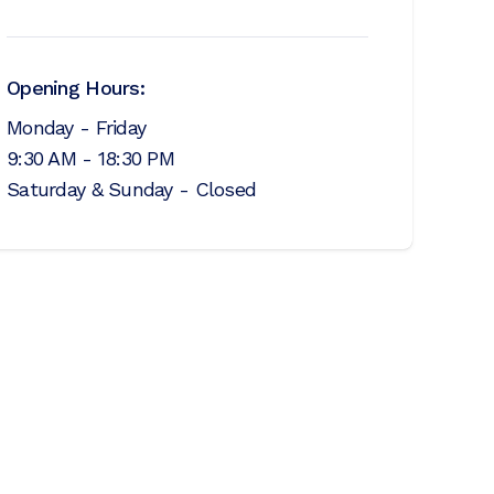
Opening Hours:
Monday - Friday
9:30 AM - 18:30 PM
Saturday & Sunday - Closed