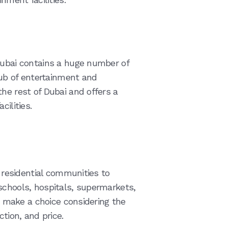
Dubai contains a huge number of
 hub of entertainment and
he rest of Dubai and offers a
cilities.
f residential communities to
schools, hospitals, supermarkets,
to make a choice considering the
ction, and price.