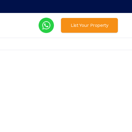
List Your Property