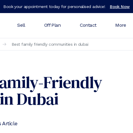
Book your appointment today for personalised advice!
Book Now
Sell
Off Plan
Contact
More
Best family friendly communities in dubai
Family-Friendly
in Dubai
 Article