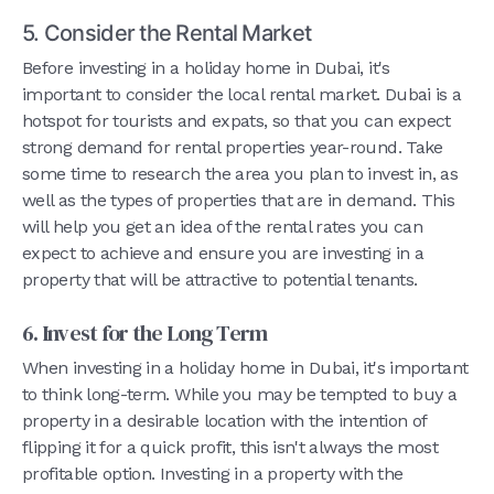
5. Consider the Rental Market
Before investing in a holiday home in Dubai, it's
important to consider the local rental market. Dubai is a
hotspot for tourists and expats, so that you can expect
strong demand for rental properties year-round. Take
some time to research the area you plan to invest in, as
well as the types of properties that are in demand. This
will help you get an idea of the rental rates you can
expect to achieve and ensure you are investing in a
property that will be attractive to potential tenants.
6. Invest for the Long Term
When investing in a holiday home in Dubai, it's important
to think long-term. While you may be tempted to buy a
property in a desirable location with the intention of
flipping it for a quick profit, this isn't always the most
profitable option. Investing in a property with the