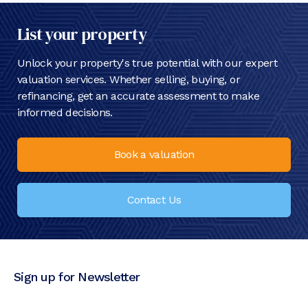
List your property
Unlock your property's true potential with our expert
valuation services. Whether selling, buying, or
refinancing, get an accurate assessment to make
informed decisions.
Book a valuation
Contact Us
Sign up for Newsletter