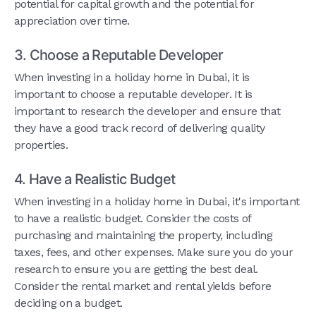
potential for capital growth and the potential for
appreciation over time.
3. Choose a Reputable Developer
When investing in a holiday home in Dubai, it is
important to choose a reputable developer. It is
important to research the developer and ensure that
they have a good track record of delivering quality
properties.
4. Have a Realistic Budget
When investing in a holiday home in Dubai, it's important
to have a realistic budget. Consider the costs of
purchasing and maintaining the property, including
taxes, fees, and other expenses. Make sure you do your
research to ensure you are getting the best deal.
Consider the rental market and rental yields before
deciding on a budget.