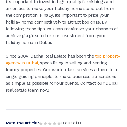
it's important to invest in high-quality furnishings and
amenities to make your holiday home stand out from
the competition. Finally, it's important to price your
holiday home competitively to attract bookings. By
following these tips, you can maximize your chances of
achieving a great return on investment from your
holiday home in Dubai.
Since 2004, Dacha Real Estate has been the
top property
agency in Dubai,
specializing in selling and renting
luxury properties. Our world-class services adhere to a
single guiding principle: to make business transactions
as simple as possible for our clients. Contact our Dubai
real estate team now!
Rate the article:
0
out of
0