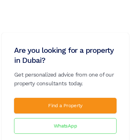
Are you looking for a property
in Dubai?
Get personalized advice from one of our
property consultants today.
Find a Property
WhatsApp