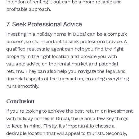
intention of renting it out can be a more reliable and
profitable approach.
7. Seek Professional Advice
Investing in a holiday home in Dubai can be a complex
process, so it's important to seek professional advice. A
qualified real estate agent can help you find the right
property in the right location and provide you with
valuable advice on the rental market and potential
returns. They can also help you navigate the legal and
financial aspects of the transaction, ensuring everything
runs smoothly.
Conclusion
If you're looking to achieve the best return on investment
with holiday homes in Dubai, there are a few key things
to keep in mind. Firstly, it's important to choose a
desirable location that will appeal to tourists. Secondly,