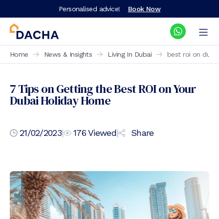
Personalised advice!
Book Now
Home
News & Insights
Living In Dubai
best roi on duba
7 Tips on Getting the Best ROI on Your
Dubai Holiday Home
21/02/2023
|
176
Viewed
|
Share