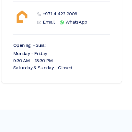
+971 4 423 2006
Email
WhatsApp
Opening Hours:
Monday - Friday
9:30 AM - 18:30 PM
Saturday & Sunday - Closed