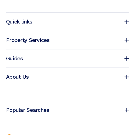
Quick links
Property Services
Guides
About Us
Popular Searches