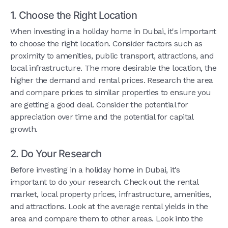
1. Choose the Right Location
When investing in a holiday home in Dubai, it's important
to choose the right location. Consider factors such as
proximity to amenities, public transport, attractions, and
local infrastructure. The more desirable the location, the
higher the demand and rental prices. Research the area
and compare prices to similar properties to ensure you
are getting a good deal. Consider the potential for
appreciation over time and the potential for capital
growth.
2. Do Your Research
Before investing in a holiday home in Dubai, it's
important to do your research. Check out the rental
market, local property prices, infrastructure, amenities,
and attractions. Look at the average rental yields in the
area and compare them to other areas. Look into the