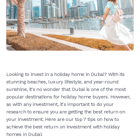
Looking to invest in a holiday home in Dubai? With its
stunning beaches, luxury lifestyle, and year-round
sunshine, it's no wonder that Dubai is one of the most
popular destinations for holiday home buyers. However,
as with any investment, it's important to do your
research to ensure you are getting the best return on
your investment. Here are our top 7 tips on how to
achieve the best return on investment with holiday
homes in Dubai: