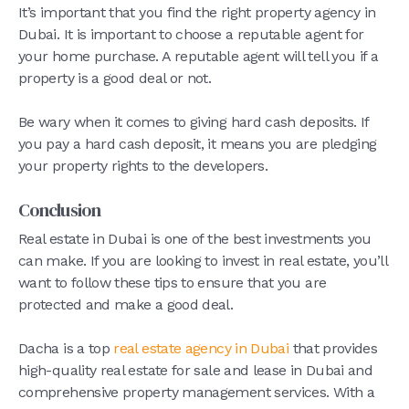
It’s important that you find the right property agency in
Dubai. It is important to choose a reputable agent for
your home purchase. A reputable agent will tell you if a
property is a good deal or not.
Be wary when it comes to giving hard cash deposits. If
you pay a hard cash deposit, it means you are pledging
your property rights to the developers.
Conclusion
Real estate in Dubai is one of the best investments you
can make. If you are looking to invest in real estate, you’ll
want to follow these tips to ensure that you are
protected and make a good deal.
Dacha is a top
real estate agency in Dubai
that provides
high-quality real estate for sale and lease in Dubai and
comprehensive property management services. With a