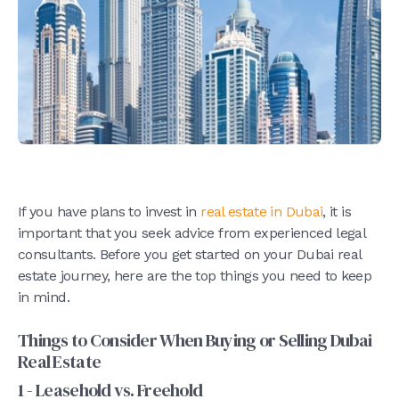
If you have plans to invest in
real estate in Dubai
, it is
important that you seek advice from experienced legal
consultants. Before you get started on your Dubai real
estate journey, here are the top things you need to keep
in mind.
Things to Consider When Buying or Selling Dubai
Real Estate
1 - Leasehold vs. Freehold