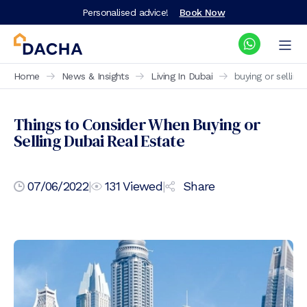
Personalised advice!
Book Now
Home
News & Insights
Living In Dubai
buying or selling
Things to Consider When Buying or
Selling Dubai Real Estate
07/06/2022
|
131
Viewed
|
Share