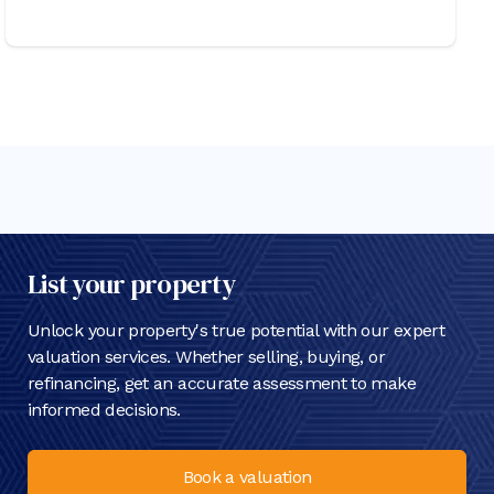
List your property
Unlock your property's true potential with our expert
valuation services. Whether selling, buying, or
refinancing, get an accurate assessment to make
informed decisions.
Book a valuation