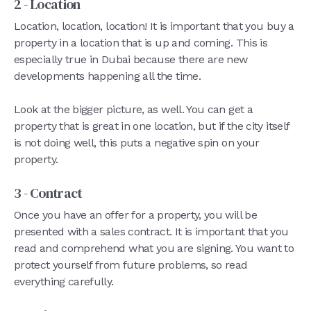
2 - Location
Location, location, location! It is important that you buy a
property in a location that is up and coming. This is
especially true in Dubai because there are new
developments happening all the time.
Look at the bigger picture, as well. You can get a
property that is great in one location, but if the city itself
is not doing well, this puts a negative spin on your
property.
3 - Contract
Once you have an offer for a property, you will be
presented with a sales contract. It is important that you
read and comprehend what you are signing. You want to
protect yourself from future problems, so read
everything carefully.