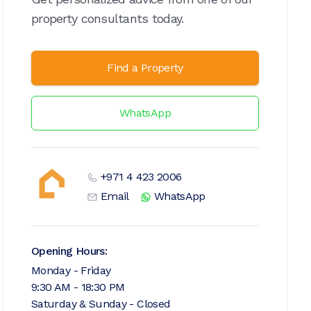
property consultants today.
Find a Property
WhatsApp
+971 4 423 2006
Email
WhatsApp
Opening Hours:
Monday - Friday
9:30 AM - 18:30 PM
Saturday & Sunday - Closed