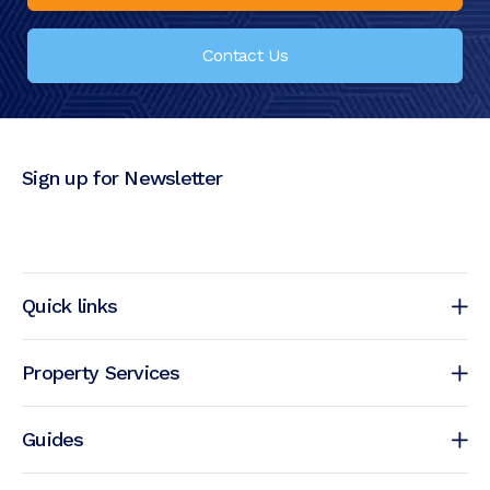
Contact Us
Sign up for Newsletter
Quick links
Property Services
Guides