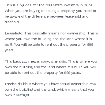
This is a big deal for the real estate investors in Dubai.
When you are buying or selling a property, you need to
be aware of the difference between leasehold and
freehold.
Leasehold:
This basically means non-ownership. This is
where you own the building and the land where it is
built. You will be able to rent out the property for 999
years.
This basically means non-ownership. This is where you
own the building and the land where it is built. You will
be able to rent out the property for 999 years.
Freehold:
This is where you have actual ownership. You
own the building and the land, which means that you
own it outright.