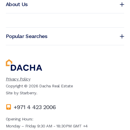
About Us
Popular Searches
Privacy Policy
Copyright ©
2026
Dacha Real Estate
Site by
Starberry
.
+971 4 423 2006
Opening Hours:
Monday – Friday 9:30 AM - 18:30PM GMT +4