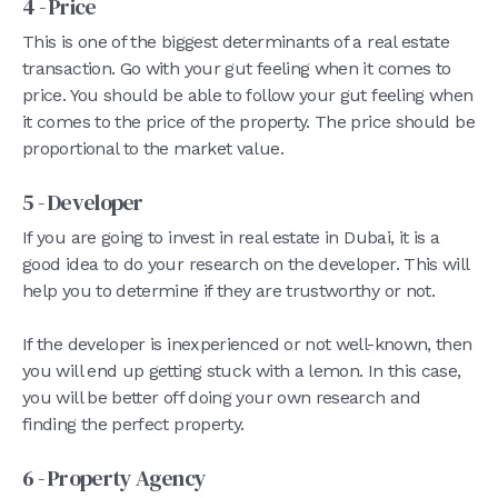
4 - Price
This is one of the biggest determinants of a real estate
transaction. Go with your gut feeling when it comes to
price. You should be able to follow your gut feeling when
it comes to the price of the property. The price should be
proportional to the market value.
5 - Developer
If you are going to invest in real estate in Dubai, it is a
good idea to do your research on the developer. This will
help you to determine if they are trustworthy or not.
If the developer is inexperienced or not well-known, then
you will end up getting stuck with a lemon. In this case,
you will be better off doing your own research and
finding the perfect property.
6 - Property Agency