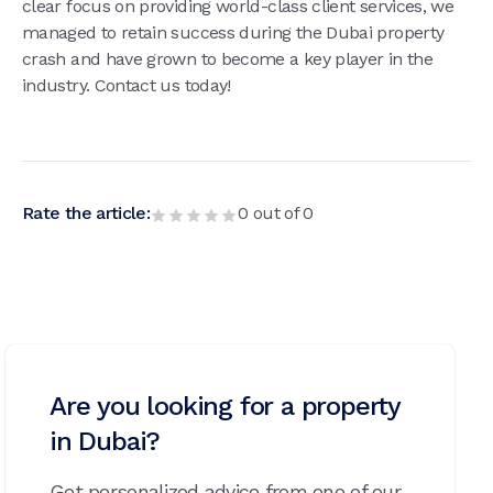
clear focus on providing world-class client services, we
managed to retain success during the Dubai property
crash and have grown to become a key player in the
industry. Contact us today!
Rate the article:
0
out of
0
Are you looking for a property
in Dubai?
Get personalized advice from one of our