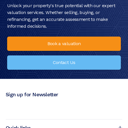
Unlock your property's true potential with our expert
valuation services. Whether selling, buying, or
refinancing, get an accurate assessment to make
informed decisions.
Book a valuation
Contact Us
Sign up for Newsletter
Quick links