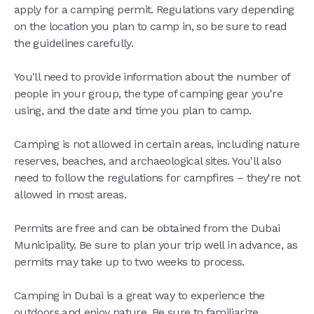
apply for a camping permit. Regulations vary depending
on the location you plan to camp in, so be sure to read
the guidelines carefully.
You'll need to provide information about the number of
people in your group, the type of camping gear you're
using, and the date and time you plan to camp.
Camping is not allowed in certain areas, including nature
reserves, beaches, and archaeological sites. You'll also
need to follow the regulations for campfires – they're not
allowed in most areas.
Permits are free and can be obtained from the Dubai
Municipality. Be sure to plan your trip well in advance, as
permits may take up to two weeks to process.
Camping in Dubai is a great way to experience the
outdoors and enjoy nature. Be sure to familiarize