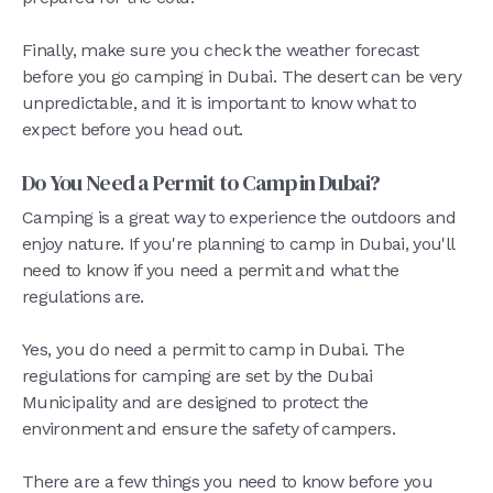
Finally, make sure you check the weather forecast
before you go camping in Dubai. The desert can be very
unpredictable, and it is important to know what to
expect before you head out.
Do You Need a Permit to Camp in Dubai?
Camping is a great way to experience the outdoors and
enjoy nature. If you're planning to camp in Dubai, you'll
need to know if you need a permit and what the
regulations are.
Yes, you do need a permit to camp in Dubai. The
regulations for camping are set by the Dubai
Municipality and are designed to protect the
environment and ensure the safety of campers.
There are a few things you need to know before you