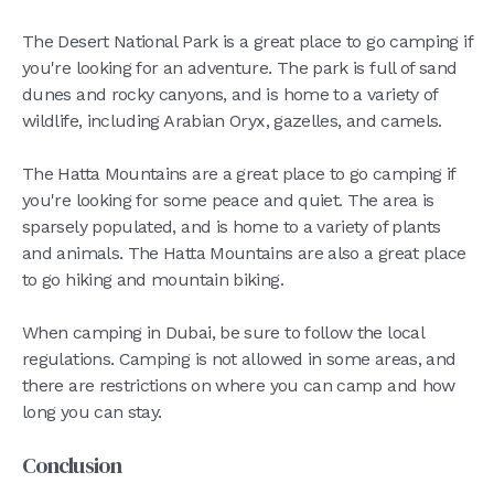
The Desert National Park is a great place to go camping if
you're looking for an adventure. The park is full of sand
dunes and rocky canyons, and is home to a variety of
wildlife, including Arabian Oryx, gazelles, and camels.
The Hatta Mountains are a great place to go camping if
you're looking for some peace and quiet. The area is
sparsely populated, and is home to a variety of plants
and animals. The Hatta Mountains are also a great place
to go hiking and mountain biking.
When camping in Dubai, be sure to follow the local
regulations. Camping is not allowed in some areas, and
there are restrictions on where you can camp and how
long you can stay.
Conclusion