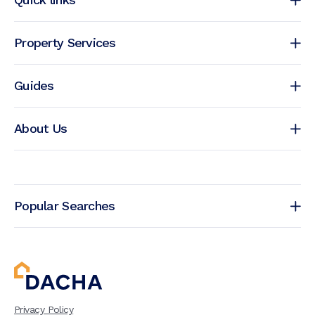
Property Services
Guides
About Us
Popular Searches
Privacy Policy