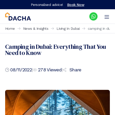
Personalised advice!
Book Now
Home
News & Insights
Living In Dubai
camping in duba
Camping in Dubai: Everything That You
Need to Know
08/11/2022
|
278
Viewed
|
Share