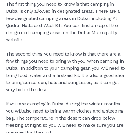
The first thing you need to know is that camping in
Dubai is only allowed in designated areas. There are a
few designated camping areas in Dubai, including Al
Qudra, Hatta and Wadi Bih. You can find a map of the
designated camping areas on the Dubai Municipality
website.
The second thing you need to know is that there are a
few things you need to bring with you when camping in
Dubai. In addition to your camping gear, you will need to
bring food, water and a first-aid kit. It is also a good idea
to bring sunscreen, hats and sunglasses, as it can get
very hot in the desert.
If you are camping in Dubai during the winter months,
you will also need to bring warm clothes and a sleeping
bag. The temperature in the desert can drop below
freezing at night, so you will need to make sure you are
prepared for the cold.