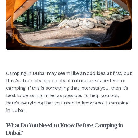
Camping in Dubai may seem like an odd idea at first, but
this Arabian city has plenty of natural areas perfect for
camping. If this is something that interests you, then it’s
best to be as informed as possible. To help you out,
here’s everything that you need to know about camping
in Dubai.
What Do You Need to Know Before Camping in
Dubai?