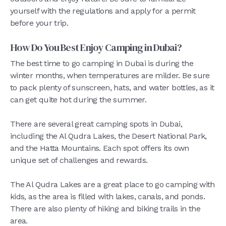
yourself with the regulations and apply for a permit
before your trip.
How Do You Best Enjoy Camping in Dubai?
The best time to go camping in Dubai is during the
winter months, when temperatures are milder. Be sure
to pack plenty of sunscreen, hats, and water bottles, as it
can get quite hot during the summer.
There are several great camping spots in Dubai,
including the Al Qudra Lakes, the Desert National Park,
and the Hatta Mountains. Each spot offers its own
unique set of challenges and rewards.
The Al Qudra Lakes are a great place to go camping with
kids, as the area is filled with lakes, canals, and ponds.
There are also plenty of hiking and biking trails in the
area.