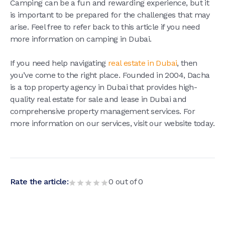
Camping can be a fun and rewarding experience, but it
is important to be prepared for the challenges that may
arise. Feel free to refer back to this article if you need
more information on camping in Dubai.
If you need help navigating
real estate in Dubai
, then
you’ve come to the right place. Founded in 2004, Dacha
is a top property agency in Dubai that provides high-
quality real estate for sale and lease in Dubai and
comprehensive property management services. For
more information on our services, visit our website today.
Rate the article:
0
out of
0