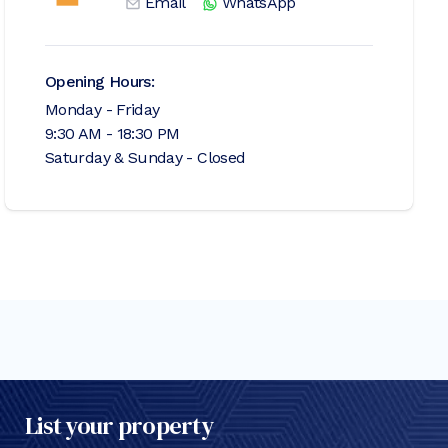
Email
WhatsApp
Opening Hours:
Monday - Friday
9:30 AM - 18:30 PM
Saturday & Sunday - Closed
List your property