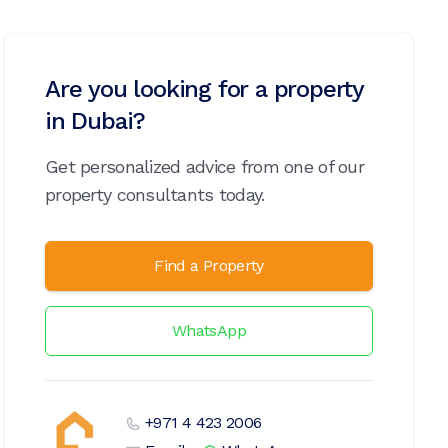
Are you looking for a property
in Dubai?
Get personalized advice from one of our
property consultants today.
Find a Property
WhatsApp
+971 4 423 2006