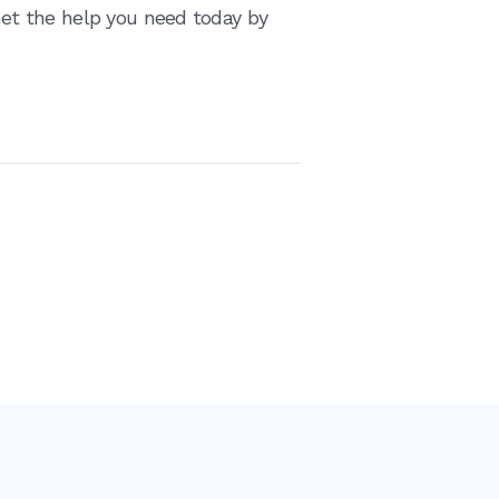
 Get the help you need today by