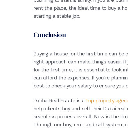
rent the place, the ideal time to buy a h
starting a stable job.
Conclusion
Buying a house for the first time can be c
right approach can make things easier. I
for the first time, it is essential to look 
can afford the expenses. If you’re planning
best to check your salary to ensure you
Dacha Real Estate is a
top property agen
help clients buy and sell their Dubai rea
seamless process overall. Now is the time
Through our buy, rent, and sell system, cl