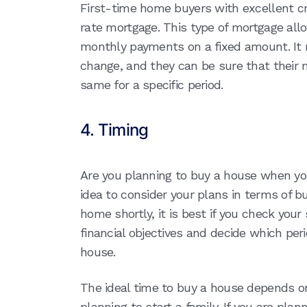
First-time home buyers with excellent cre
rate mortgage. This type of mortgage all
monthly payments on a fixed amount. It m
change, and they can be sure that their
same for a specific period.
4. Timing
Are you planning to buy a house when you
idea to consider your plans in terms of b
home shortly, it is best if you check your
financial objectives and decide which per
house.
The ideal time to buy a house depends on
planning to start a family. If you are plan