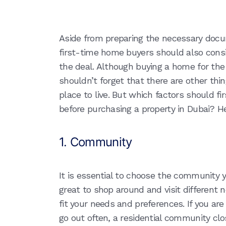
Aside from preparing the necessary docu
first-time home buyers should also consi
the deal. Although buying a home for the 
shouldn’t forget that there are other thi
place to live. But which factors should f
before purchasing a property in Dubai? H
1. Community
It is essential to choose the community y
great to shop around and visit different
fit your needs and preferences. If you are
go out often, a residential community cl