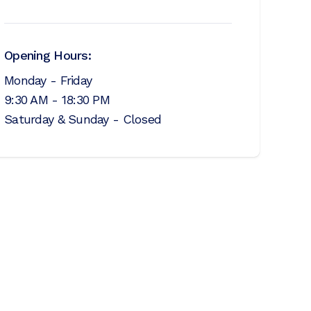
Opening Hours:
Monday - Friday
9:30 AM - 18:30 PM
Saturday & Sunday - Closed