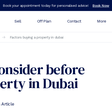
Book your appointment today for personalised advice!
Book Now
Sell
Off Plan
Contact
More
Factors buying a property in dubai
Consider before
erty in Dubai
 Article