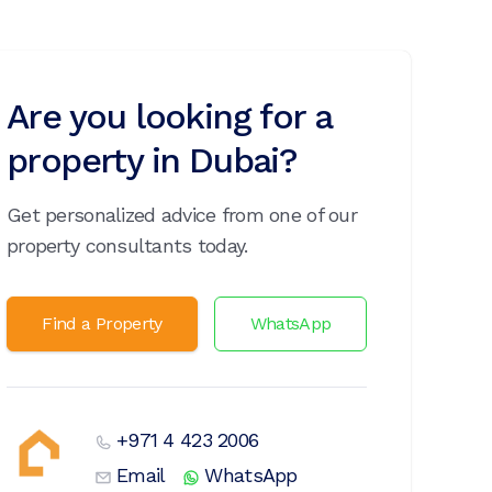
Are you looking for a
property in Dubai?
Get personalized advice from one of our
property consultants today.
Find a Property
WhatsApp
+971 4 423 2006
Email
WhatsApp