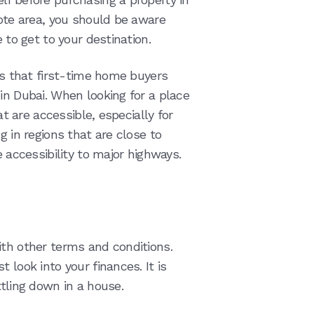
mote area, you should be aware
 to get to your destination.
ors that first-time home buyers
in Dubai. When looking for a place
at are accessible, especially for
g in regions that are close to
e accessibility to major highways.
ith other terms and conditions.
 look into your finances. It is
ttling down in a house.