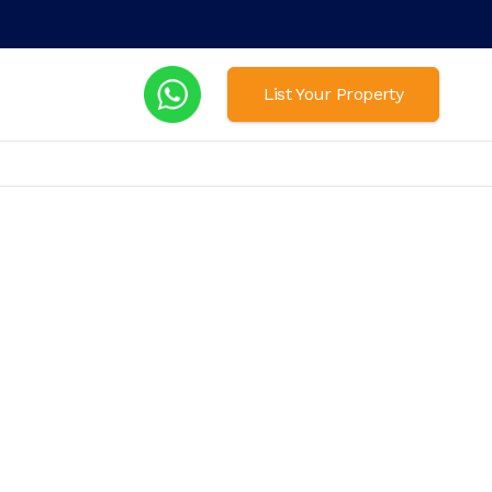
List Your Property