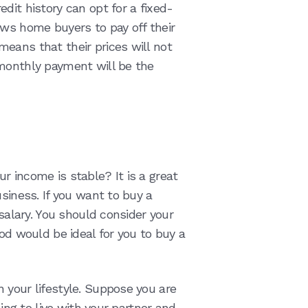
dit history can opt for a fixed-
ows home buyers to pay off their
eans that their prices will not
 monthly payment will be the
r income is stable? It is a great
usiness. If you want to buy a
 salary. You should consider your
iod would be ideal for you to buy a
 your lifestyle. Suppose you are
ning to live with your partner and