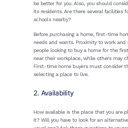
be better for you. Also, you should cons
its residents. Are there several facilities 
schools nearby?
Before purchasing a home, first-time home
needs and wants. Proximity to work and s
people looking to buy a home for the fir
near their workplace, while others may ch
First-time home buyers must consider the
selecting a place to live.
2. Availability
How available is the place that you are 
it? Will you have to look for an alternati
usual one? Ask these questions to yourse