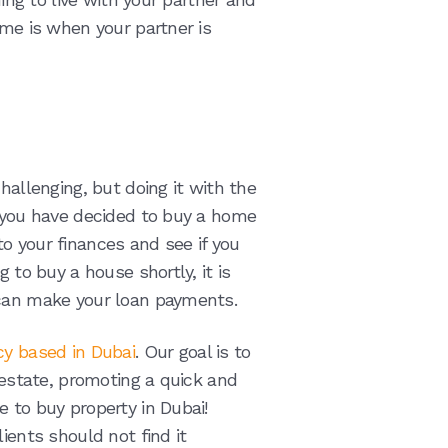
ome is when your partner is
hallenging, but doing it with the
f you have decided to buy a home
into your finances and see if you
 to buy a house shortly, it is
 can make your loan payments.
cy based in Dubai
. Our goal is to
l estate, promoting a quick and
 to buy property in Dubai!
ients should not find it