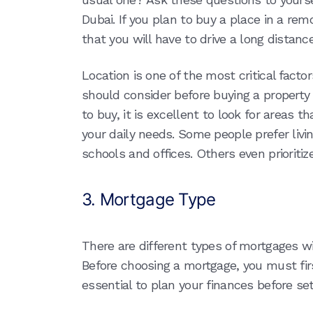
Dubai. If you plan to buy a place in a re
that you will have to drive a long distance
Location is one of the most critical fact
should consider before buying a property 
to buy, it is excellent to look for areas th
your daily needs. Some people prefer livin
schools and offices. Others even prioritiz
3. Mortgage Type
There are different types of mortgages w
Before choosing a mortgage, you must first
essential to plan your finances before se