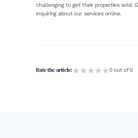
challenging to get their properties sold.
inquiring about our services online.
Rate the article:
0
out of
0