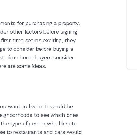
ments for purchasing a property,
der other factors before signing
first time seems exciting, they
ngs to consider before buying a
irst-time home buyers consider
ere are some ideas.
ou want to live in. It would be
 neighborhoods to see which ones
 the type of person who likes to
ose to restaurants and bars would