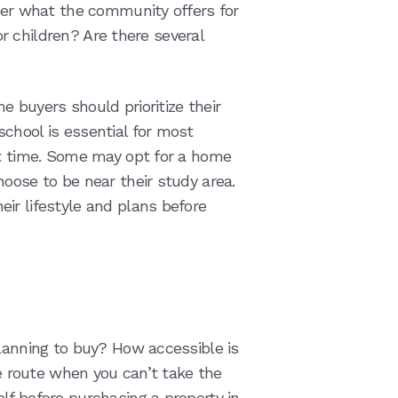
ider what the community offers for
for children? Are there several
 buyers should prioritize their
chool is essential for most
st time. Some may opt for a home
oose to be near their study area.
ir lifestyle and plans before
planning to buy? How accessible is
ve route when you can’t take the
lf before purchasing a property in