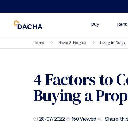
Buy
Rent
Home
News & Insights
Living In Dubai
4 Factors to 
Buying a Prop
26/07/2022
|
150
Viewed
|
Share this