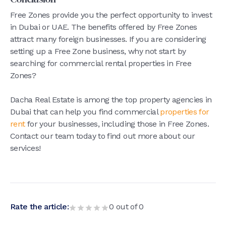
Free Zones provide you the perfect opportunity to invest
in Dubai or UAE. The benefits offered by Free Zones
attract many foreign businesses. If you are considering
setting up a Free Zone business, why not start by
searching for commercial rental properties in Free
Zones?
Dacha Real Estate is among the top property agencies in
Dubai that can help you find commercial
properties for
rent
for your businesses, including those in Free Zones.
Contact our team today to find out more about our
services!
Rate the article:
0
out of
0