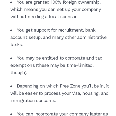
You are granted 100% foreign ownership,
which means you can set up your company
without needing a local sponsor.
You get support for recruitment, bank
account setup, and many other administrative
tasks.
You may be entitled to corporate and tax
exemptions (these may be time-limited,
though).
Depending on which Free Zone you’ll be in, it
will be easier to process your visa, housing, and
immigration concerns.
You can incorporate your company faster as