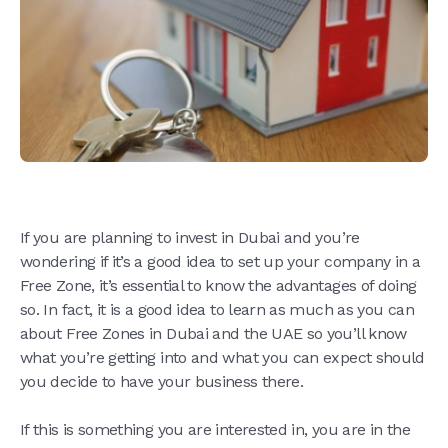
If you are planning to invest in Dubai and you’re
wondering if it’s a good idea to set up your company in a
Free Zone, it’s essential to know the advantages of doing
so. In fact, it is a good idea to learn as much as you can
about Free Zones in Dubai and the UAE so you’ll know
what you’re getting into and what you can expect should
you decide to have your business there.
If this is something you are interested in, you are in the