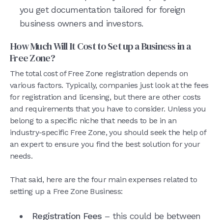
you get documentation tailored for foreign
business owners and investors.
How Much Will It Cost to Set up a Business in a
Free Zone?
The total cost of Free Zone registration depends on
various factors. Typically, companies just look at the fees
for registration and licensing, but there are other costs
and requirements that you have to consider. Unless you
belong to a specific niche that needs to be in an
industry-specific Free Zone, you should seek the help of
an expert to ensure you find the best solution for your
needs.
That said, here are the four main expenses related to
setting up a Free Zone Business:
Registration Fees
– this could be between