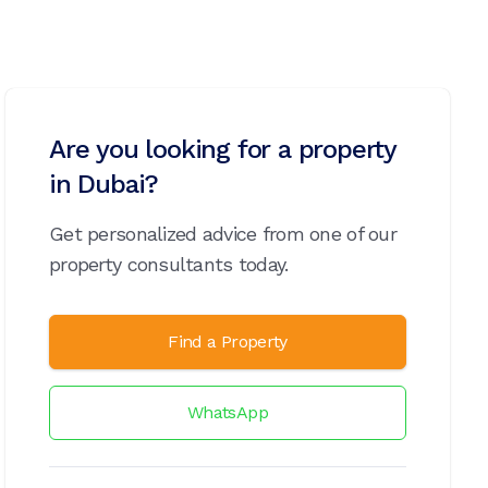
Are you looking for a property
in Dubai?
Get personalized advice from one of our
property consultants today.
Find a Property
WhatsApp