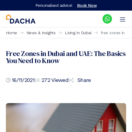
Personalised advice!
Book Now
Home
News & Insights
Living In Dubai
free zones in du
Free Zones in Dubai and UAE: The Basics
You Need to Know
16/11/2021
|
272
Viewed
|
Share