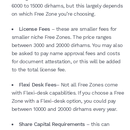
6000 to 15000 dirhams, but this largely depends
on which Free Zone you’re choosing.
License Fees
– these are smaller fees for
smaller niche Free Zones. The price ranges
between 3000 and 20000 dirhams. You may also
be asked to pay name approval fees and costs
for document attestation, or this will be added
to the total license fee.
Flexi Desk Fees
– Not all Free Zones come
with Flexi-desk capabilities. If you choose a Free
Zone with a Flexi-desk option, you could pay
between 10000 and 20000 dirhams every year.
Share Capital Requirements
– this can