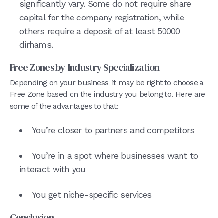
significantly vary. Some do not require share
capital for the company registration, while
others require a deposit of at least 50000
dirhams.
Free Zones by Industry Specialization
Depending on your business, it may be right to choose a
Free Zone based on the industry you belong to. Here are
some of the advantages to that:
You’re closer to partners and competitors
You’re in a spot where businesses want to
interact with you
You get niche-specific services
Conclusion