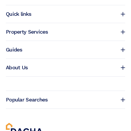
Quick links
Property Services
Guides
About Us
Popular Searches