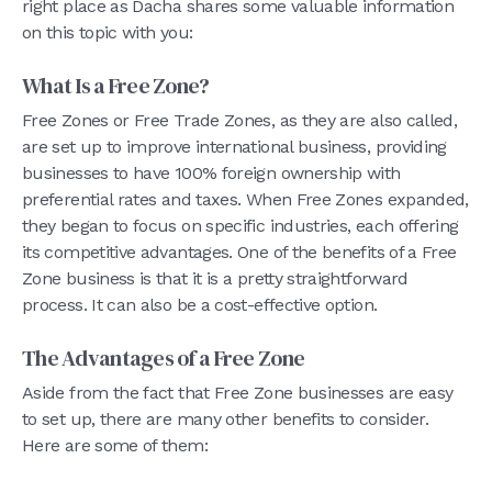
right place as Dacha shares some valuable information
on this topic with you:
What Is a Free Zone?
Free Zones or Free Trade Zones, as they are also called,
are set up to improve international business, providing
businesses to have 100% foreign ownership with
preferential rates and taxes. When Free Zones expanded,
they began to focus on specific industries, each offering
its competitive advantages. One of the benefits of a Free
Zone business is that it is a pretty straightforward
process. It can also be a cost-effective option.
The Advantages of a Free Zone
Aside from the fact that Free Zone businesses are easy
to set up, there are many other benefits to consider.
Here are some of them: