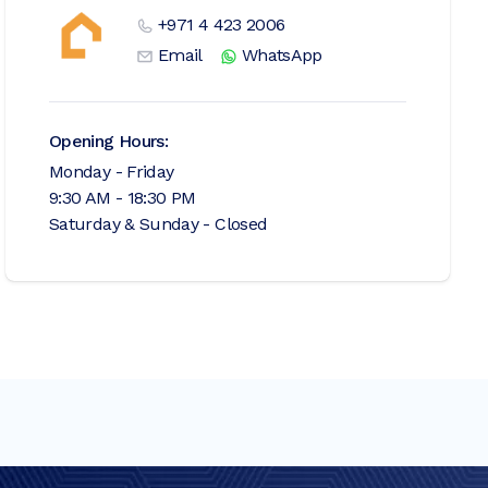
+971 4 423 2006
Email
WhatsApp
Opening Hours:
Monday - Friday
9:30 AM - 18:30 PM
Saturday & Sunday - Closed