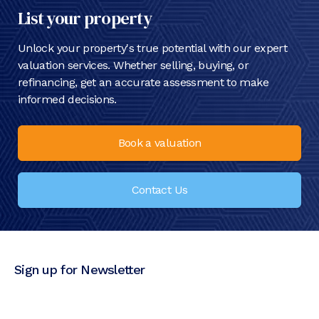
List your property
Unlock your property's true potential with our expert
valuation services. Whether selling, buying, or
refinancing, get an accurate assessment to make
informed decisions.
Book a valuation
Contact Us
Sign up for Newsletter