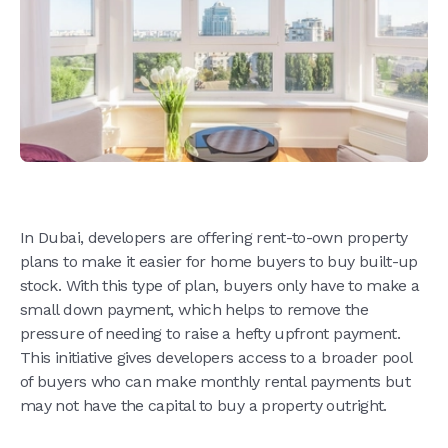
In Dubai, developers are offering rent-to-own property
plans to make it easier for home buyers to buy built-up
stock. With this type of plan, buyers only have to make a
small down payment, which helps to remove the
pressure of needing to raise a hefty upfront payment.
This initiative gives developers access to a broader pool
of buyers who can make monthly rental payments but
may not have the capital to buy a property outright.