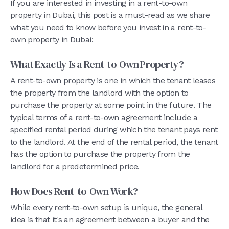
If you are interested in investing in a rent-to-own
property in Dubai, this post is a must-read as we share
what you need to know before you invest in a rent-to-
own property in Dubai:
What Exactly Is a Rent-to-Own Property?
A rent-to-own property is one in which the tenant leases
the property from the landlord with the option to
purchase the property at some point in the future. The
typical terms of a rent-to-own agreement include a
specified rental period during which the tenant pays rent
to the landlord. At the end of the rental period, the tenant
has the option to purchase the property from the
landlord for a predetermined price.
How Does Rent-to-Own Work?
While every rent-to-own setup is unique, the general
idea is that it's an agreement between a buyer and the