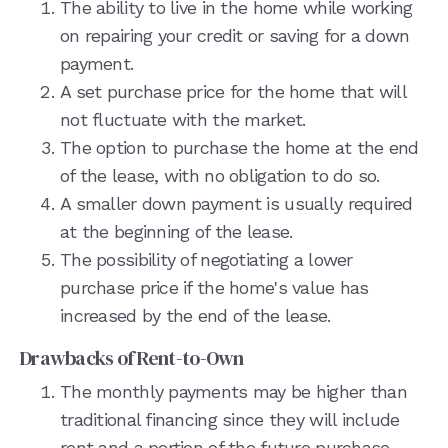
The ability to live in the home while working
on repairing your credit or saving for a down
payment.
A set purchase price for the home that will
not fluctuate with the market.
The option to purchase the home at the end
of the lease, with no obligation to do so.
A smaller down payment is usually required
at the beginning of the lease.
The possibility of negotiating a lower
purchase price if the home's value has
increased by the end of the lease.
Drawbacks of Rent-to-Own
The monthly payments may be higher than
traditional financing since they will include
rent and a portion of the future purchase