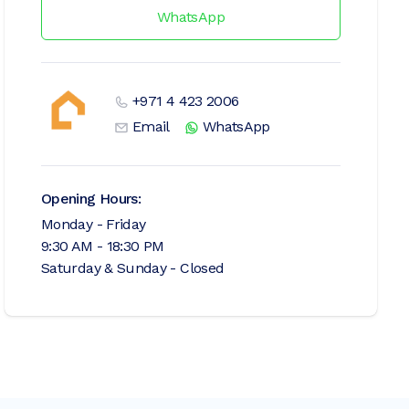
WhatsApp
+971 4 423 2006
Email
WhatsApp
Opening Hours:
Monday - Friday
9:30 AM - 18:30 PM
Saturday & Sunday - Closed