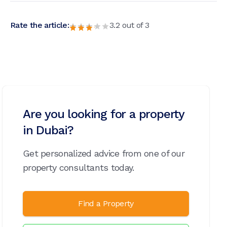
Rate the article:
3.2
out of
3
Are you looking for a property
in Dubai?
Get personalized advice from one of our
property consultants today.
Find a Property