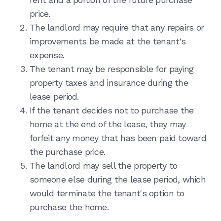
price.
The landlord may require that any repairs or
improvements be made at the tenant's
expense.
The tenant may be responsible for paying
property taxes and insurance during the
lease period.
If the tenant decides not to purchase the
home at the end of the lease, they may
forfeit any money that has been paid toward
the purchase price.
The landlord may sell the property to
someone else during the lease period, which
would terminate the tenant's option to
purchase the home.