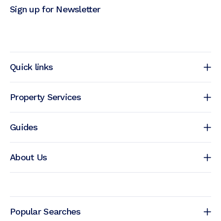
Sign up for Newsletter
Quick links
Property Services
Guides
About Us
Popular Searches