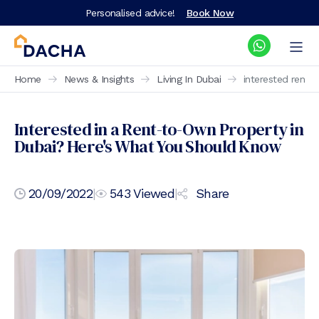
Personalised advice!
Book Now
Home
News & Insights
Living In Dubai
interested rent 
Interested in a Rent-to-Own Property in
Dubai? Here's What You Should Know
20/09/2022
|
543
Viewed
|
Share