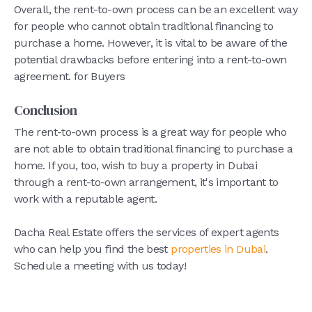
Overall, the rent-to-own process can be an excellent way
for people who cannot obtain traditional financing to
purchase a home. However, it is vital to be aware of the
potential drawbacks before entering into a rent-to-own
agreement. for Buyers
Conclusion
The rent-to-own process is a great way for people who
are not able to obtain traditional financing to purchase a
home. If you, too, wish to buy a property in Dubai
through a rent-to-own arrangement, it's important to
work with a reputable agent.
Dacha Real Estate offers the services of expert agents
who can help you find the best
properties in Dubai
.
Schedule a meeting with us today!