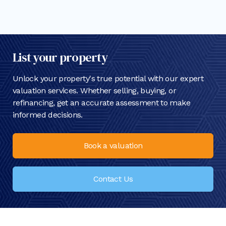
List your property
Unlock your property's true potential with our expert
valuation services. Whether selling, buying, or
refinancing, get an accurate assessment to make
informed decisions.
Book a valuation
Contact Us