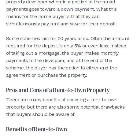
property developer wherein a portion of the rental
payments goes toward a down payment. What this
means for the home buyer is that they can
simultaneously pay rent and save for their deposit.
Some schemes last for 20 years or so. Often the amount
required for the deposit is only 5% or even less. Instead
of taking out a mortgage, the buyer makes monthly
payments to the developer, and at the end of the
scheme, the buyer has the option to either end the
agreement or purchase the property.
Pros and Cons of a Rent-to-Own Property
There are many benefits of choosing a rent-to-own
property, but there are also some potential drawbacks
that buyers should be aware of.
Benefits of Rent-to-Own