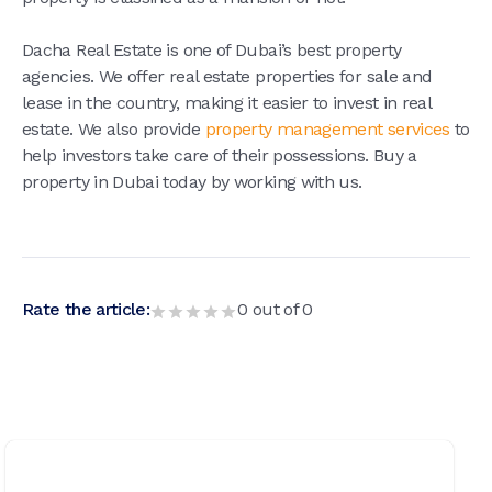
Dacha Real Estate is one of Dubai’s best property
agencies. We offer real estate properties for sale and
lease in the country, making it easier to invest in real
estate. We also provide
property management services
to
help investors take care of their possessions. Buy a
property in Dubai today by working with us.
Rate the article:
0
out of
0