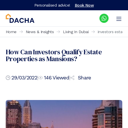
Personalised advice!
Book Now
Home
News & Insights
Living In Dubai
investors estate
How Can Investors Qualify Estate
Properties as Mansions?
29/03/2022
|
146
Viewed
|
Share