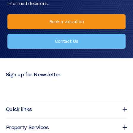
informed decisions.
Book a valuation
Contact Us
Sign up for Newsletter
Quick links
Property Services