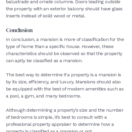
balustrade and ornate columns. Doors leading outside
the property with an exterior balcony should have glass
inserts instead of solid wood or metal.
Conclusion
In conclusion, a mansion is more of classification for the
type of home than a specific house. However, these
characteristics should be observed so that the property
can aptly be classified as a mansion.
The best way to determine if a property is a mansion is
by its size, efficiency, and luxury. Mansions should also
be equipped with the best of modern amenities such as
a pool, a gym, and many bedrooms.
Although determining a property’s size and the number
of bedrooms is simple, it’s best to consult with a
professional property appraiser to determine how a
property is classified as a mansion or not.