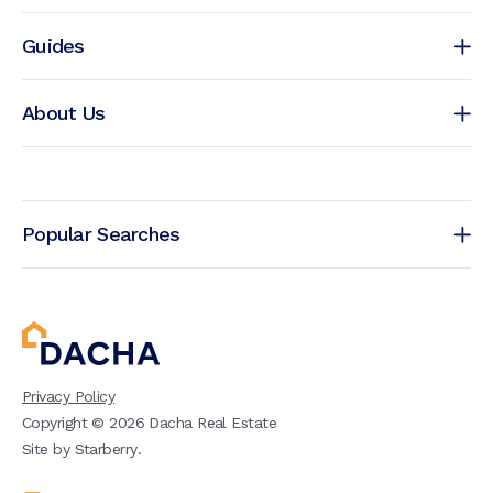
Guides
About Us
Popular Searches
Privacy Policy
Copyright ©
2026
Dacha Real Estate
Site by
Starberry
.