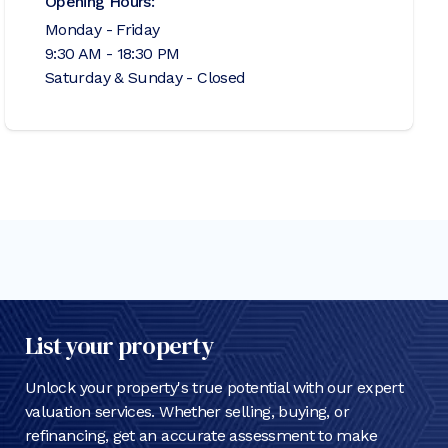
Opening Hours:
Monday - Friday
9:30 AM - 18:30 PM
Saturday & Sunday - Closed
List your property
Unlock your property's true potential with our expert
valuation services. Whether selling, buying, or
refinancing, get an accurate assessment to make