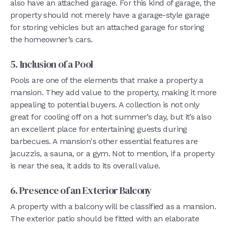
also have an attached garage. For this kind of garage, the
property should not merely have a garage-style garage
for storing vehicles but an attached garage for storing
the homeowner’s cars.
5. Inclusion of a Pool
Pools are one of the elements that make a property a
mansion. They add value to the property, making it more
appealing to potential buyers. A collection is not only
great for cooling off on a hot summer’s day, but it’s also
an excellent place for entertaining guests during
barbecues. A mansion's other essential features are
jacuzzis, a sauna, or a gym. Not to mention, if a property
is near the sea, it adds to its overall value.
6. Presence of an Exterior Balcony
A property with a balcony will be classified as a mansion.
The exterior patio should be fitted with an elaborate