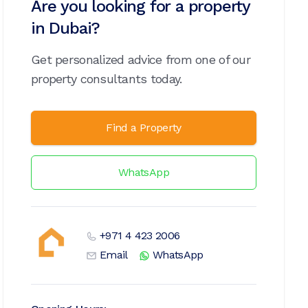
Are you looking for a property
in Dubai?
Get personalized advice from one of our
property consultants today.
Find a Property
WhatsApp
+971 4 423 2006
Email
WhatsApp