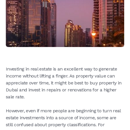
Investing in real estate is an excellent way to generate
income without lifting a finger. As property value can
appreciate over time, it might be best to buy property in
Dubai and invest in repairs or renovations for a higher
sale rate.
However, even if more people are beginning to turn real
estate investments into a source of income, some are
still confused about property classifications. For