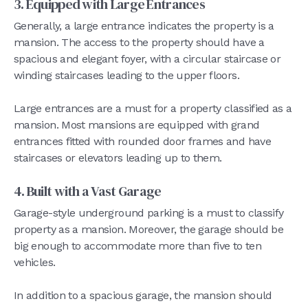
3. Equipped with Large Entrances
Generally, a large entrance indicates the property is a
mansion. The access to the property should have a
spacious and elegant foyer, with a circular staircase or
winding staircases leading to the upper floors.
Large entrances are a must for a property classified as a
mansion. Most mansions are equipped with grand
entrances fitted with rounded door frames and have
staircases or elevators leading up to them.
4. Built with a Vast Garage
Garage-style underground parking is a must to classify
property as a mansion. Moreover, the garage should be
big enough to accommodate more than five to ten
vehicles.
In addition to a spacious garage, the mansion should