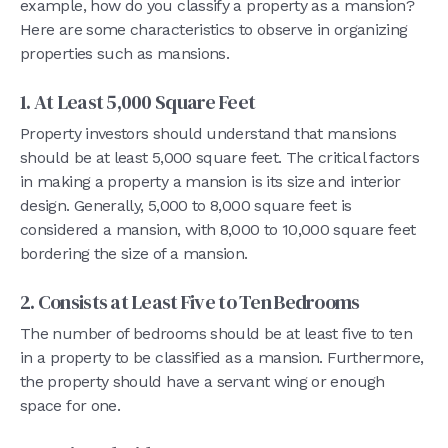
example, how do you classify a property as a mansion?
Here are some characteristics to observe in organizing
properties such as mansions.
1. At Least 5,000 Square Feet
Property investors should understand that mansions
should be at least 5,000 square feet. The critical factors
in making a property a mansion is its size and interior
design. Generally, 5,000 to 8,000 square feet is
considered a mansion, with 8,000 to 10,000 square feet
bordering the size of a mansion.
2. Consists at Least Five to Ten Bedrooms
The number of bedrooms should be at least five to ten
in a property to be classified as a mansion. Furthermore,
the property should have a servant wing or enough
space for one.