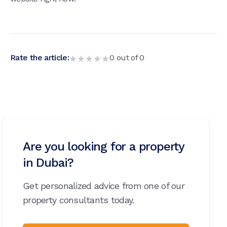
Rate the article:
0
out of
0
Are you looking for a property
in Dubai?
Get personalized advice from one of our
property consultants today.