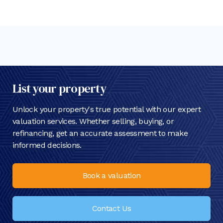
List your property
Unlock your property's true potential with our expert
valuation services. Whether selling, buying, or
refinancing, get an accurate assessment to make
informed decisions.
Book a valuation
Contact Us