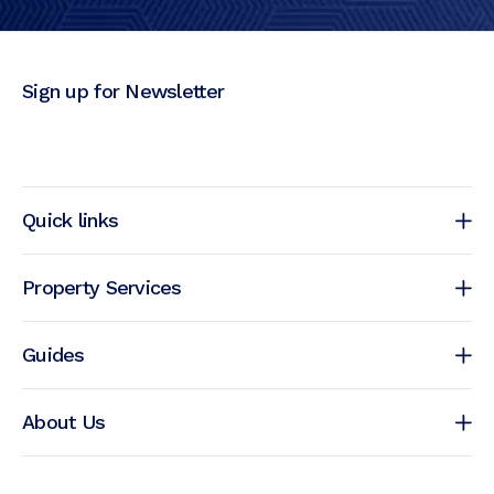
Sign up for Newsletter
Quick links
Property Services
Guides
About Us