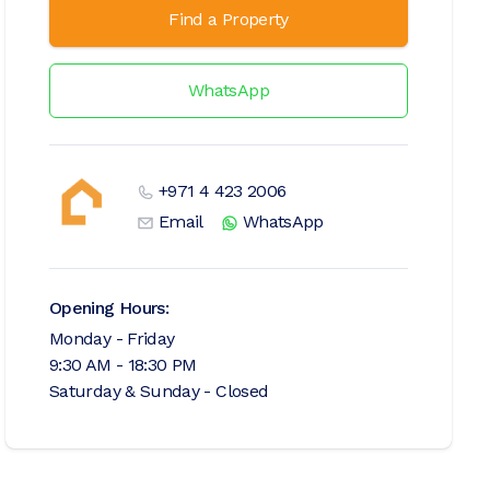
Find a Property
WhatsApp
+971 4 423 2006
Email
WhatsApp
Opening Hours:
Monday - Friday
9:30 AM - 18:30 PM
Saturday & Sunday - Closed