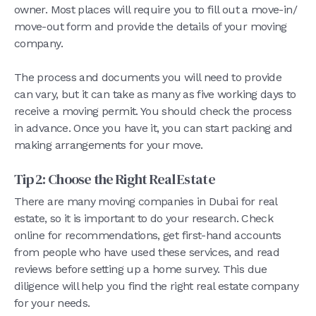
owner. Most places will require you to fill out a move-in/
move-out form and provide the details of your moving
company.
The process and documents you will need to provide
can vary, but it can take as many as five working days to
receive a moving permit. You should check the process
in advance. Once you have it, you can start packing and
making arrangements for your move.
Tip 2: Choose the Right Real Estate
There are many moving companies in Dubai for real
estate, so it is important to do your research. Check
online for recommendations, get first-hand accounts
from people who have used these services, and read
reviews before setting up a home survey. This due
diligence will help you find the right real estate company
for your needs.