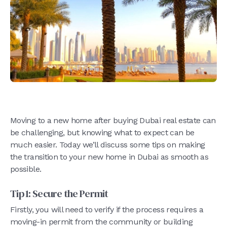
Moving to a new home after buying Dubai real estate can
be challenging, but knowing what to expect can be
much easier. Today we’ll discuss some tips on making
the transition to your new home in Dubai as smooth as
possible.
Tip 1: Secure the Permit
Firstly, you will need to verify if the process requires a
moving-in permit from the community or building