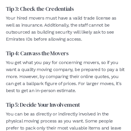
Tip 3: Check the Credentials
Your hired movers must have a valid trade license as
well as insurance. Additionally, the staff cannot be
outsourced as building security will likely ask to see
Emirates IDs before allowing access.
Tip 4: Canvass the Movers
You get what you pay for concerning movers, so if you
want a quality moving company, be prepared to pay a bit
more. However, by comparing their online quotes, you
can get a ballpark figure of prices. For larger moves, it's
best to get an in-person estimate.
Tip 5: Decide Your Involvement
You can be as directly or indirectly involved in the
physical moving process as you want. Some people
prefer to pack only their most valuable items and leave