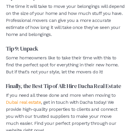
The time it will take to move your belongings will depend
on the size of your home and how much stuff you have.
Professional movers can give you a more accurate
estimate of how long it will take once they've seen your
home and belongings.
Tip 9: Unpack
Some homeowners like to take their time with this to
find the perfect spot for everything in their new home.
But if that's not your style, let the movers do it!
Finally, the Best Tip of All: Hire Dacha Real Estate
If you need all these done and more when moving to
Dubai real estate
, get in touch with Dacha today! We
provide high-quality properties to clients and connect
you with our trusted suppliers to make your move
much easier. Find your perfect property through our
website right now!