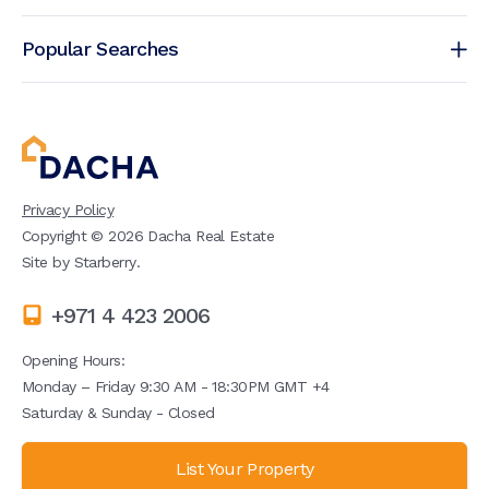
Popular Searches
Privacy Policy
Copyright ©
2026
Dacha Real Estate
Site by
Starberry
.
+971 4 423 2006
Opening Hours:
Monday – Friday 9:30 AM - 18:30PM GMT +4
Saturday & Sunday - Closed
List Your Property