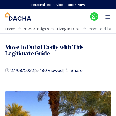
Personalised advice!
Book Now
Home
News & Insights
Living In Dubai
move to dubai ea
Move to Dubai Easily with This
Legitimate Guide
27/09/2022
|
190
Viewed
|
Share