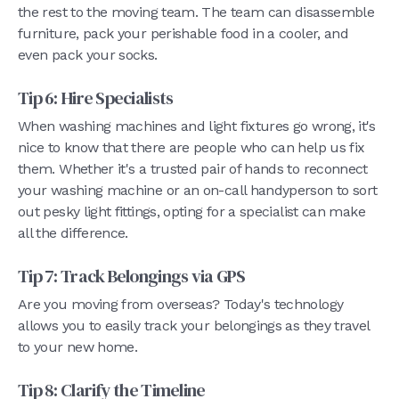
the rest to the moving team. The team can disassemble
furniture, pack your perishable food in a cooler, and
even pack your socks.
Tip 6: Hire Specialists
When washing machines and light fixtures go wrong, it's
nice to know that there are people who can help us fix
them. Whether it's a trusted pair of hands to reconnect
your washing machine or an on-call handyperson to sort
out pesky light fittings, opting for a specialist can make
all the difference.
Tip 7: Track Belongings via GPS
Are you moving from overseas? Today's technology
allows you to easily track your belongings as they travel
to your new home.
Tip 8: Clarify the Timeline