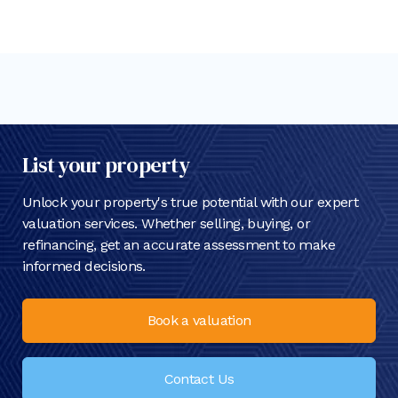
List your property
Unlock your property's true potential with our expert
valuation services. Whether selling, buying, or
refinancing, get an accurate assessment to make
informed decisions.
Book a valuation
Contact Us