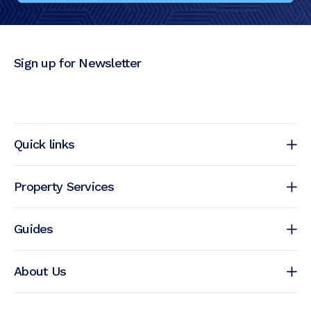
Sign up for Newsletter
Quick links
Property Services
Guides
About Us