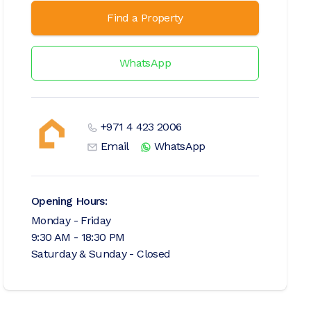
Find a Property
WhatsApp
+971 4 423 2006
Email
WhatsApp
Opening Hours:
Monday - Friday
9:30 AM - 18:30 PM
Saturday & Sunday - Closed