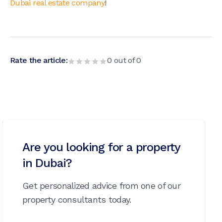
Dubai real estate company
!
Rate the article:
0
out of
0
Are you looking for a property
in Dubai?
Get personalized advice from one of our
property consultants today.