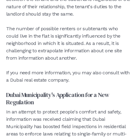
nature of their relationship, the tenant's duties to the
landlord should stay the same.
The number of possible renters or subtenants who
could live in the flat is significantly influenced by the
neighborhood in which it is situated. As a result, it is
challenging to extrapolate information about one site
from information about another.
If you need more information, you may also consult with
a Dubai real estate company.
Dubai Municipality's Application for a New
Regulation
In an attempt to protect people's comfort and safety,
information was received claiming that Dubai
Municipality has boosted field inspections in residential
areas to enforce laws relating to single-family or multi-