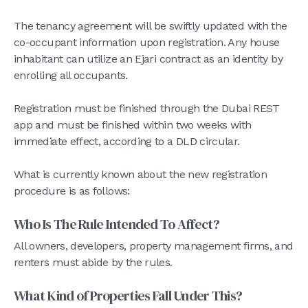
The tenancy agreement will be swiftly updated with the
co-occupant information upon registration. Any house
inhabitant can utilize an Ejari contract as an identity by
enrolling all occupants.
Registration must be finished through the Dubai REST
app and must be finished within two weeks with
immediate effect, according to a DLD circular.
What is currently known about the new registration
procedure is as follows:
Who Is The Rule Intended To Affect?
All owners, developers, property management firms, and
renters must abide by the rules.
What Kind of Properties Fall Under This?