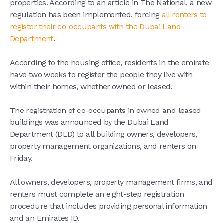
properties. According to an article in The National, a new
regulation has been implemented, forcing
all renters to
register their co-occupants with the Dubai Land
Department
.
According to the housing office, residents in the emirate
have two weeks to register the people they live with
within their homes, whether owned or leased.
The registration of co-occupants in owned and leased
buildings was announced by the Dubai Land
Department (DLD) to all building owners, developers,
property management organizations, and renters on
Friday.
All owners, developers, property management firms, and
renters must complete an eight-step registration
procedure that includes providing personal information
and an Emirates ID.