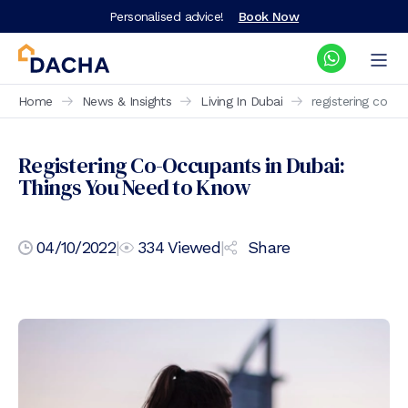
Personalised advice!
Book Now
Home
News & Insights
Living In Dubai
registering co o
Registering Co-Occupants in Dubai:
Things You Need to Know
04/10/2022
|
334
Viewed
|
Share