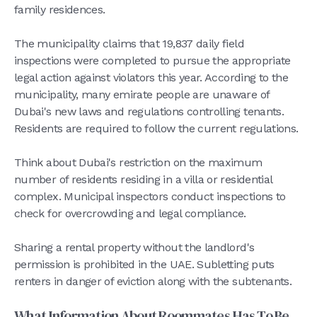
family residences.
The municipality claims that 19,837 daily field
inspections were completed to pursue the appropriate
legal action against violators this year. According to the
municipality, many emirate people are unaware of
Dubai's new laws and regulations controlling tenants.
Residents are required to follow the current regulations.
Think about Dubai's restriction on the maximum
number of residents residing in a villa or residential
complex. Municipal inspectors conduct inspections to
check for overcrowding and legal compliance.
Sharing a rental property without the landlord's
permission is prohibited in the UAE. Subletting puts
renters in danger of eviction along with the subtenants.
What Information About Roommates Has To Be