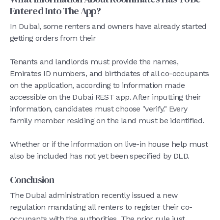
Entered Into The App?
In Dubai, some renters and owners have already started
getting orders from their
Tenants and landlords must provide the names,
Emirates ID numbers, and birthdates of all co-occupants
on the application, according to information made
accessible on the Dubai REST app. After inputting their
information, candidates must choose "verify." Every
family member residing on the land must be identified.
Whether or if the information on live-in house help must
also be included has not yet been specified by DLD.
Conclusion
The Dubai administration recently issued a new
regulation mandating all renters to register their co-
occupants with the authorities. The prior rule just