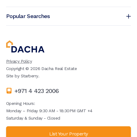
Popular Searches
Privacy Policy
Copyright ©
2026
Dacha Real Estate
Site by
Starberry
.
+971 4 423 2006
Opening Hours:
Monday – Friday 9:30 AM - 18:30PM GMT +4
Saturday & Sunday - Closed
List Your Property