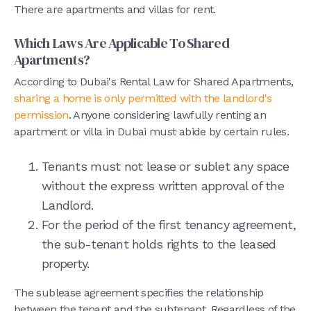
There are apartments and villas for rent.
Which Laws Are Applicable To Shared
Apartments?
According to Dubai's Rental Law for Shared Apartments,
sharing a home is only permitted with the landlord's
permission
. Anyone considering lawfully renting an
apartment or villa in Dubai must abide by certain rules.
Tenants must not lease or sublet any space
without the express written approval of the
Landlord.
For the period of the first tenancy agreement,
the sub-tenant holds rights to the leased
property.
The sublease agreement specifies the relationship
between the tenant and the subtenant. Regardless of the