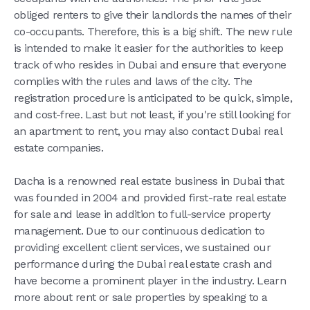
obliged renters to give their landlords the names of their
co-occupants. Therefore, this is a big shift. The new rule
is intended to make it easier for the authorities to keep
track of who resides in Dubai and ensure that everyone
complies with the rules and laws of the city. The
registration procedure is anticipated to be quick, simple,
and cost-free. Last but not least, if you're still looking for
an apartment to rent, you may also contact Dubai real
estate companies.
Dacha is a renowned real estate business in Dubai that
was founded in 2004 and provided first-rate real estate
for sale and lease in addition to full-service property
management. Due to our continuous dedication to
providing excellent client services, we sustained our
performance during the Dubai real estate crash and
have become a prominent player in the industry. Learn
more about rent or sale properties by speaking to a