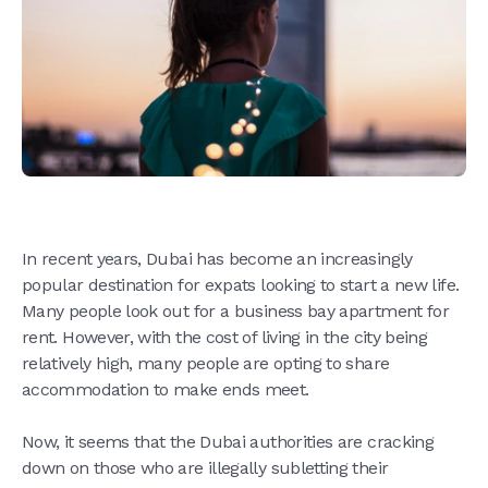
In recent years, Dubai has become an increasingly
popular destination for expats looking to start a new life.
Many people look out for a business bay apartment for
rent. However, with the cost of living in the city being
relatively high, many people are opting to share
accommodation to make ends meet.
Now, it seems that the Dubai authorities are cracking
down on those who are illegally subletting their