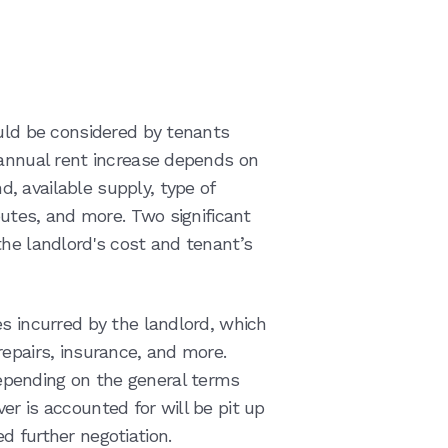
ould be considered by tenants
 annual rent increase depends on
 available supply, type of
butes, and more. Two significant
the landlord's cost and tenant’s
es incurred by the landlord, which
repairs, insurance, and more.
pending on the general terms
r is accounted for will be pit up
d further negotiation.