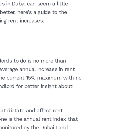
ds in Dubai can seem a little
etter, here's a guide to the
ing rent increases:
ords to do is no more than
average annual increase in rent
r the current 15% maximum with no
ndlord for better insight about
at dictate and affect rent
one is the annual rent index that
 monitored by the Dubai Land