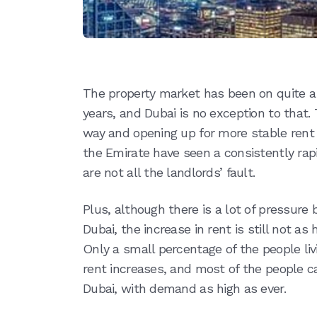
The property market has been on quite a r
years, and Dubai is no exception to that.
way and opening up for more stable rent 
the Emirate have seen a consistently rapid
are not all the landlords’ fault.
Plus, although there is a lot of pressure 
Dubai, the increase in rent is still not as
Only a small percentage of the people li
rent increases, and most of the people can
Dubai, with demand as high as ever.