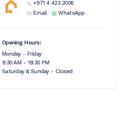
+971 4 423 2006
Email
WhatsApp
Opening Hours:
Monday - Friday
9:30 AM - 18:30 PM
Saturday & Sunday - Closed