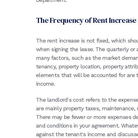
The Frequency of Rent Increase
The rent increase is not fixed, which sh
when signing the lease. The quarterly or
many factors, such as the market demand,
tenancy, property location, property attri
elements that will be accounted for are 
income.
The landlord's cost refers to the expens
are mainly property taxes, maintenance, 
There may be fewer or more expenses de
and conditions in your agreement. Whateve
against the tenant's income and discusse