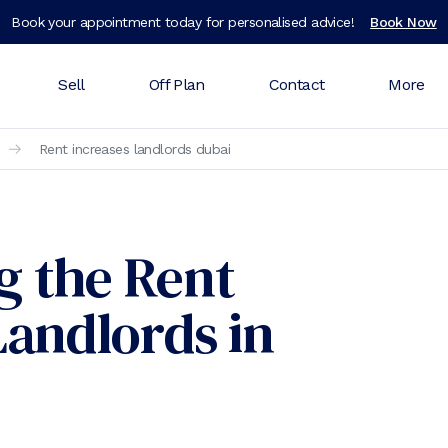
Book your appointment today for personalised advice!
Book Now
Sell
Off Plan
Contact
More
Rent increases landlords dubai
g the Rent
Landlords in