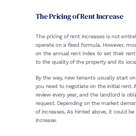
The Pricing of Rent Increase
The pricing of rent increases is not entire
operate on a fixed formula. However, most
on the annual rent index to set their rent 
to the quality of the property and its lo
By the way, new tenants usually start o
you need to negotiate on the initial rent.
review every year, and the landlord is obl
request. Depending on the market deman
of increases. As hinted above, it could 
increase.