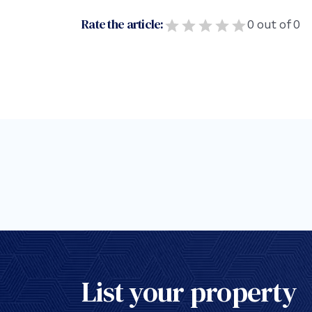
Rate the article:
0
out of
0
List your property