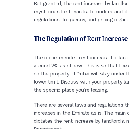
But granted, the rent increase by landlor
mysterious for tenants. To understand it b
regulations, frequency, and pricing regard
The Regulation of Rent Increase
The recommended rent increase for landl
around 2% as of now. This is so that the 
on the property of Dubai will stay unde
lower limit. Discuss with your property la
the specific place you're leasing.
There are several laws and regulations th
increases in the Emirate as is. The main 
dictates the rent increase by landlords,
Department.