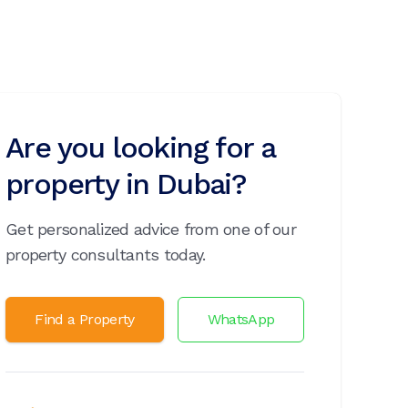
Are you looking for a
property in Dubai?
Get personalized advice from one of our
property consultants today.
Find a Property
WhatsApp