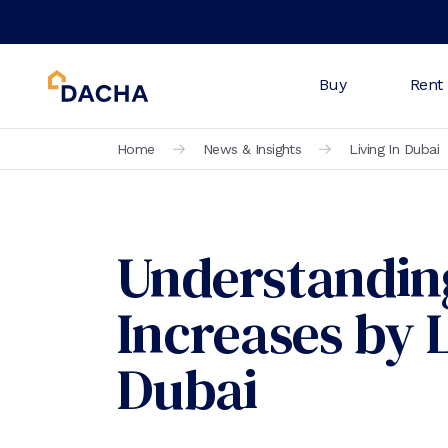
Buy
Rent
Home
News & Insights
Living In Dubai
Understandin
Increases by 
Dubai