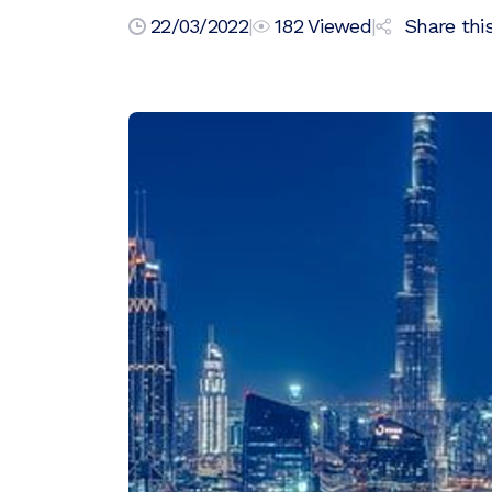
22/03/2022
|
182
Viewed
|
Share this