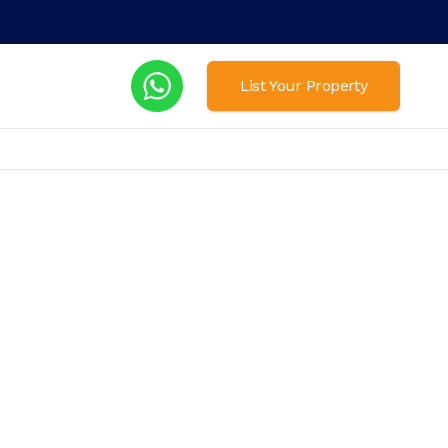
List Your Property