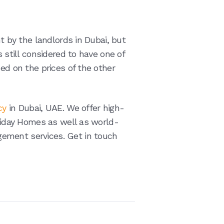
nt by the landlords in Dubai, but
s still considered to have one of
sed on the prices of the other
cy
in Dubai, UAE. We offer high-
oliday Homes as well as world-
ement services. Get in touch