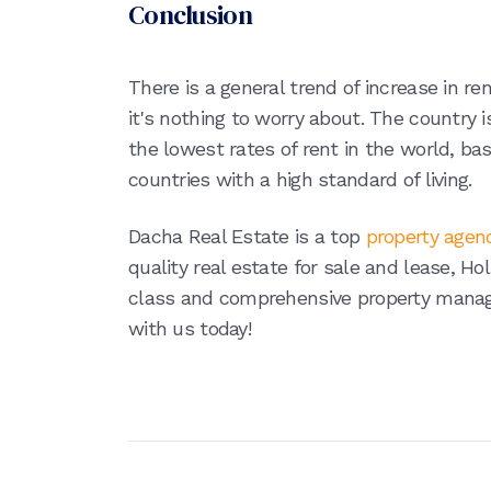
Conclusion
There is a general trend of increase in re
it's nothing to worry about. The country i
the lowest rates of rent in the world, ba
countries with a high standard of living.
Dacha Real Estate is a top
property agen
quality real estate for sale and lease, H
class and comprehensive property manag
with us today!