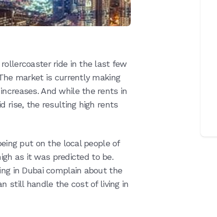
ollercoaster ride in the last few
 The market is currently making
increases. And while the rents in
 rise, the resulting high rents
being put on the local people of
 high as it was predicted to be.
ving in Dubai complain about the
 still handle the cost of living in