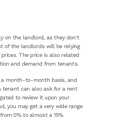
ly on the landlord, as they don't
 of the landlords will be relying
prices. The price is also related
cation and demand from tenants.
n a month-to-month basis, and
 A tenant can also ask for a rent
igated to review it upon your
d, you may get a very wide range
be from 0% to almost a 15%