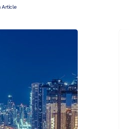
 Article