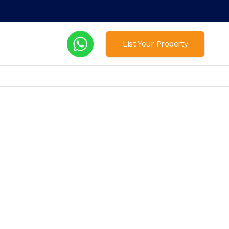
List Your Property