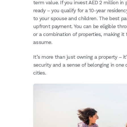
term value. If you invest AED 2 million in
ready – you qualify for a 10-year residen
to your spouse and children. The best par
upfront payment. You can be eligible thr
or a combination of properties, making i
assume.
It’s more than just owning a property – i
security and a sense of belonging in one
cities.