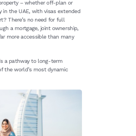
 property – whether off-plan or
cy in the UAE, with visas extended
t? There’s no need for full
ough a mortgage, joint ownership,
t far more accessible than many
t’s a pathway to long-term
 of the world’s most dynamic