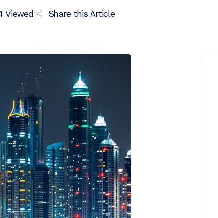
4
Viewed
|
Share this Article