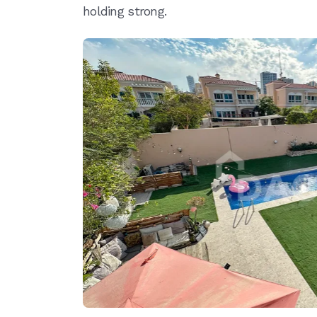
holding strong.