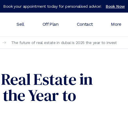
Book your appointment today for personalised advice!
Book Now
Sell
Off Plan
Contact
More
The future of real estate in dubai is 2025 the year to invest
Real Estate in
 the Year to