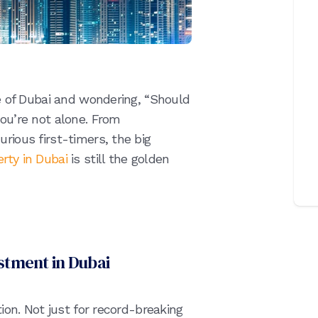
ne of Dubai and wondering, “Should
you’re not alone. From
rious first-timers, the big
rty in Dubai
is still the golden
estment in Dubai
tion. Not just for record-breaking