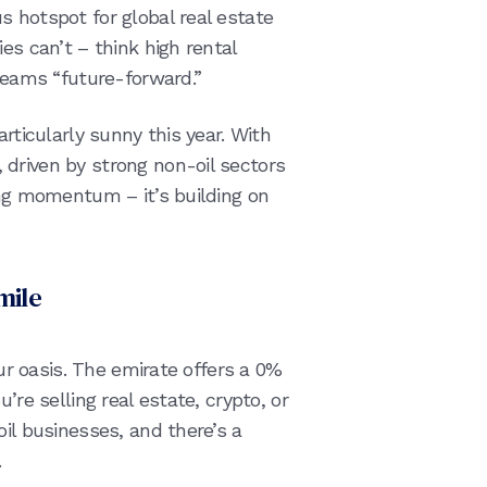
s hotspot for global real estate
es can’t – think high rental
creams “future-forward.”
articularly sunny this year. With
driven by strong non-oil sectors
ing momentum – it’s building on
mile
our oasis. The emirate offers a 0%
’re selling real estate, crypto, or
oil businesses, and there’s a
.