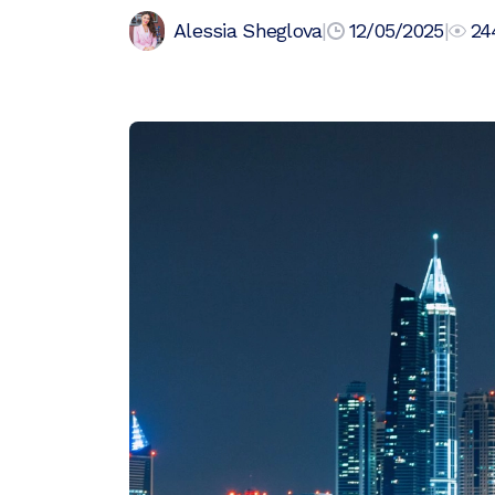
Alessia Sheglova
|
12/05/2025
|
24