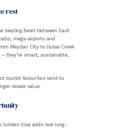
he rest
 the beating heart between East
(hello, mega airports and
 From Meydan City to Dubai Creek
 – they’re smart, sustainable,
d tourist favourites tend to
ger resale value.
rtunity
he Golden Visa adds real long-