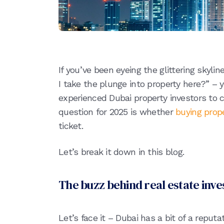
If you’ve been eyeing the glittering skyli
I take the plunge into property here?” – 
experienced Dubai property investors to cu
question for 2025 is whether
buying prope
ticket.
Let’s break it down in this blog.
The buzz behind real estate inv
Let’s face it – Dubai has a bit of a reputa