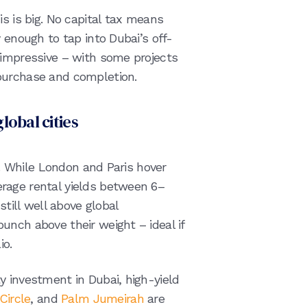
is is big. No capital tax means
 enough to tap into Dubai’s off-
 impressive – with some projects
 purchase and completion.
global cities
le. While London and Paris hover
rage rental yields between 6–
still well above global
unch above their weight – ideal if
lio.
y investment in Dubai, high-yield
Circle
, and
Palm Jumeirah
are