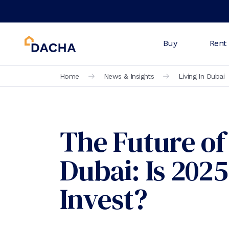
Buy
Rent
Home
News & Insights
Living In Dubai
The Future of 
Dubai: Is 2025
Invest?