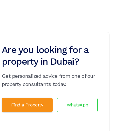
Are you looking for a
property in Dubai?
Get personalized advice from one of our
property consultants today.
Find a Property
WhatsApp