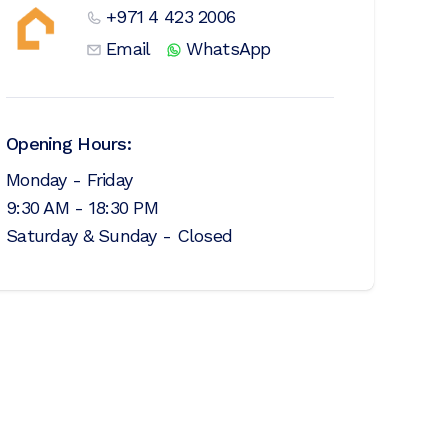
+971 4 423 2006
Email
WhatsApp
Opening Hours:
Monday - Friday
9:30 AM - 18:30 PM
Saturday & Sunday - Closed