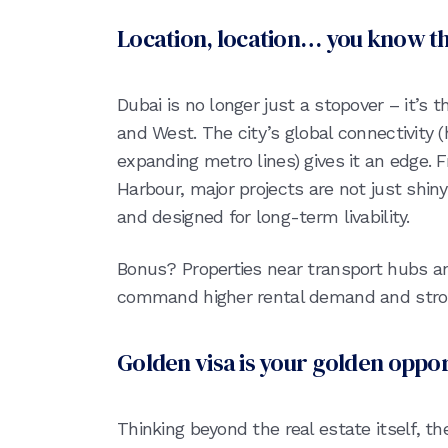
Location, location… you know t
Dubai is no longer just a stopover – it’s
and West. The city’s global connectivity 
expanding metro lines) gives it an edge.
Harbour, major projects are not just shiny
and designed for long-term livability.
Bonus? Properties near transport hubs an
command higher rental demand and stron
Golden visa is your golden oppo
Thinking beyond the real estate itself, t