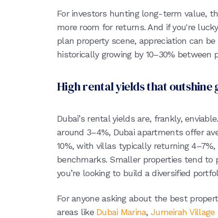
For investors hunting long-term value, th
more room for returns. And if you're lucky
plan property scene, appreciation can be
historically growing by 10–30% between
High rental yields that outshine 
Dubai’s rental yields are, frankly, enviab
around 3–4%, Dubai apartments offer ave
10%, with villas typically returning 4–7%, 
benchmarks. Smaller properties tend to p
you’re looking to build a diversified portfo
For anyone asking about the best propert
areas like
Dubai Marina
,
Jumeirah Village 