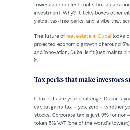
towers and opulent malls but as a seriou
investment. Why? It ticks boxes other citi
yields, tax-free perks, and a vibe that s
The future of
real estate in Dubai
looks p
projected economic growth of around 5%, 
and innovation, Dubai isn’t just maintain
it.
Tax perks that make investors s
If tax bills are your challenge, Dubai is y
capital gains tax – yes, zero – whether you
stocks. Corporate tax is just 9% for non-
token 5% VAT (one of the world’s lowest)