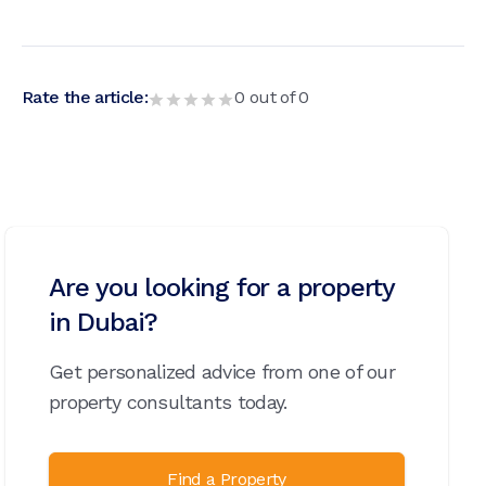
Rate the article:
0
out of
0
Are you looking for a property
in Dubai?
Get personalized advice from one of our
property consultants today.
Find a Property