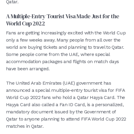
Qatar.
A Multiple-Entry Tourist Visa Made Just for the
World Cup 2022
Fans are getting increasingly excited with the World Cup
only a few weeks away. Many people from all over the
world are buying tickets and planning to travel to Qatar.
Some people come from the UAE, where special
accommodation packages and flights on match days
have been arranged.
The United Arab Emirates (UAE) government has
announced a special multiple-entry tourist visa for FIFA
World Cup 2022 fans who hold a Qatar Hayya Card. The
Hayya Card also called a Fan ID Card, is a personalized,
mandatory document issued by the Government of
Qatar to anyone planning to attend FIFA World Cup 2022
matches in Qatar.