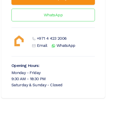
WhatsApp
+971 4 423 2006
Email
WhatsApp
Opening Hours:
Monday - Friday
9:30 AM - 18:30 PM
Saturday & Sunday - Closed