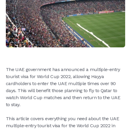
The UAE government has announced a multiple-entry
tourist visa for World Cup 2022, allowing Hayya
cardholders to enter the UAE multiple times over 90
days. This will benefit those planning to fly to Qatar to
watch World Cup matches and then return to the UAE
to stay.
This article covers everything you need about the UAE
multiple-entry tourist visa for the World Cup 2022 in