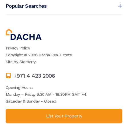
Popular Searches
Privacy Policy
Copyright ©
2026
Dacha Real Estate
Site by
Starberry
.
+971 4 423 2006
Opening Hours:
Monday – Friday 9:30 AM - 18:30PM GMT +4
Saturday & Sunday - Closed
List Your Property