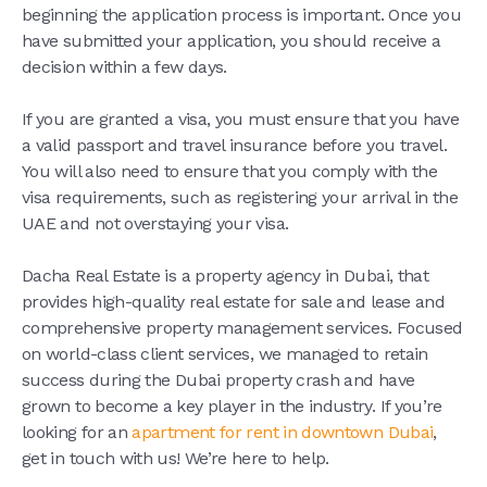
beginning the application process is important. Once you
have submitted your application, you should receive a
decision within a few days.
If you are granted a visa, you must ensure that you have
a valid passport and travel insurance before you travel.
You will also need to ensure that you comply with the
visa requirements, such as registering your arrival in the
UAE and not overstaying your visa.
Dacha Real Estate is a property agency in Dubai, that
provides high-quality real estate for sale and lease and
comprehensive property management services. Focused
on world-class client services, we managed to retain
success during the Dubai property crash and have
grown to become a key player in the industry. If you’re
looking for an
apartment for rent in downtown Dubai
,
get in touch with us! We’re here to help.