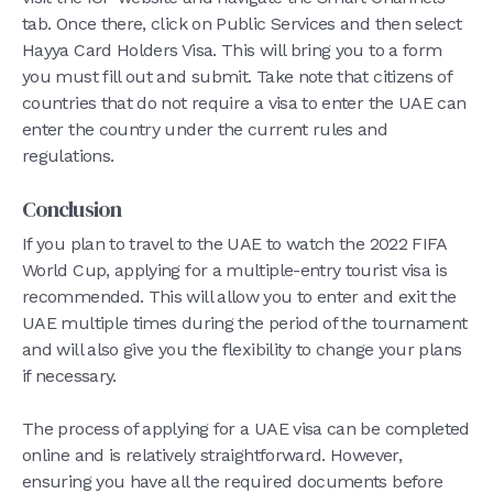
tab. Once there, click on Public Services and then select
Hayya Card Holders Visa. This will bring you to a form
you must fill out and submit. Take note that citizens of
countries that do not require a visa to enter the UAE can
enter the country under the current rules and
regulations.
Conclusion
If you plan to travel to the UAE to watch the 2022 FIFA
World Cup, applying for a multiple-entry tourist visa is
recommended. This will allow you to enter and exit the
UAE multiple times during the period of the tournament
and will also give you the flexibility to change your plans
if necessary.
The process of applying for a UAE visa can be completed
online and is relatively straightforward. However,
ensuring you have all the required documents before