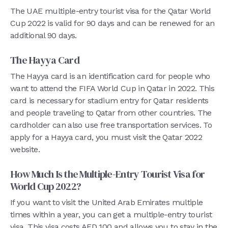
The UAE multiple-entry tourist visa for the Qatar World
Cup 2022 is valid for 90 days and can be renewed for an
additional 90 days.
The Hayya Card
The Hayya card is an identification card for people who
want to attend the FIFA World Cup in Qatar in 2022. This
card is necessary for stadium entry for Qatar residents
and people traveling to Qatar from other countries. The
cardholder can also use free transportation services. To
apply for a Hayya card, you must visit the Qatar 2022
website.
How Much Is the Multiple-Entry Tourist Visa for
World Cup 2022?
If you want to visit the United Arab Emirates multiple
times within a year, you can get a multiple-entry tourist
visa. This visa costs AED 100 and allows you to stay in the