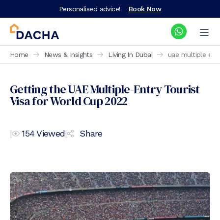
Personalised advice!
Book Now
Home
News & Insights
Living In Dubai
uae multiple entr
Getting the UAE Multiple-Entry Tourist
Visa for World Cup 2022
|
154
Viewed
|
Share