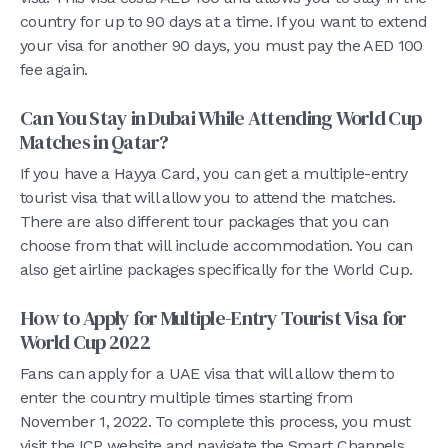
country for up to 90 days at a time. If you want to extend
your visa for another 90 days, you must pay the AED 100
fee again.
Can You Stay in Dubai While Attending World Cup
Matches in Qatar?
If you have a Hayya Card, you can get a multiple-entry
tourist visa that will allow you to attend the matches.
There are also different tour packages that you can
choose from that will include accommodation. You can
also get airline packages specifically for the World Cup.
How to Apply for Multiple-Entry Tourist Visa for
World Cup 2022
Fans can apply for a UAE visa that will allow them to
enter the country multiple times starting from
November 1, 2022. To complete this process, you must
visit the ICP website and navigate the Smart Channels