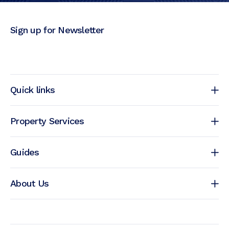
Sign up for Newsletter
Quick links
Property Services
Guides
About Us