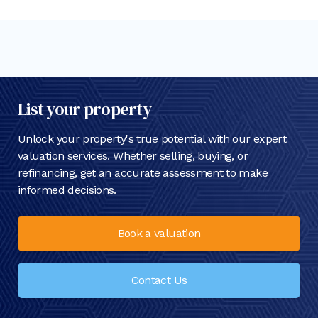
List your property
Unlock your property's true potential with our expert
valuation services. Whether selling, buying, or
refinancing, get an accurate assessment to make
informed decisions.
Book a valuation
Contact Us