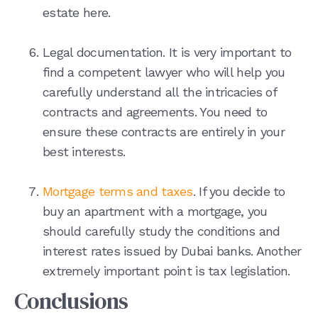
estate here.
Legal documentation. It is very important to
find a competent lawyer who will help you
carefully understand all the intricacies of
contracts and agreements. You need to
ensure these contracts are entirely in your
best interests.
Mortgage terms and taxes
. If you decide to
buy an apartment with a mortgage, you
should carefully study the conditions and
interest rates issued by Dubai banks. Another
extremely important point is tax legislation.
Conclusions