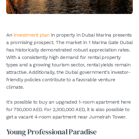
An
investment plan
in property in Dubai Marina presents
a promising prospect. The market in 1 Marina Gate Dubai
has historically demonstrated robust appreciation rates.
With a consistently high demand for rental property
types and a growing tourism sector, rental yields remain
attractive. Additionally, the Dubai government's investor-
friendly policies contribute to a favorable venture
climate.
It's possible to buy an upgraded 1-room apartment here
for 750,000 AED. For 2,300,000 AED, it is also possible to
get a vacant 4-room apartment near Jumeirah Tower.
Young Professional Paradise