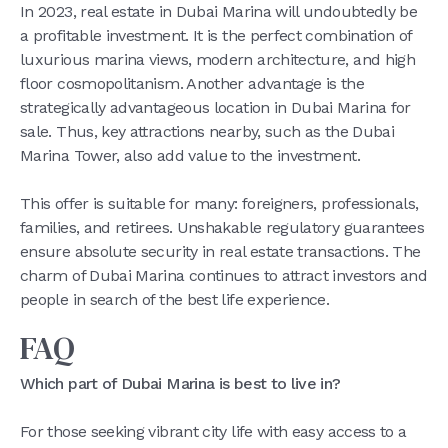
In 2023, real estate in Dubai Marina will undoubtedly be
a profitable investment. It is the perfect combination of
luxurious marina views, modern architecture, and high
floor cosmopolitanism. Another advantage is the
strategically advantageous location in Dubai Marina for
sale. Thus, key attractions nearby, such as the Dubai
Marina Tower, also add value to the investment.
This offer is suitable for many: foreigners, professionals,
families, and retirees. Unshakable regulatory guarantees
ensure absolute security in real estate transactions. The
charm of Dubai Marina continues to attract investors and
people in search of the best life experience.
FAQ
Which part of Dubai Marina is best to live in?
For those seeking vibrant city life with easy access to a