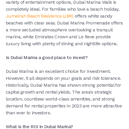
variety of entertainment options, Dubai Marina Walk is
completely ideal. For families who love a beach holiday,
Jumeirah Beach Residence (JBR)
offers white sandy
beaches with clear seas. Dubai Marina Promenade offers
a more secluded atmosphere overlooking a tranquil
marina, while Emirates Crown and Le Reve provide
luxury living with plenty of dining and nightlife options.
Is Dubai Marina a good place to invest?
Dubai Marina is an excellent choice for investment.
However, it all depends on your goals and risk tolerance.
Historically, Dubai Marina has shown strong potential for
capital growth and rental yields. The area's strategic
location, countless world-class amenities, and strong
demand for rental properties in 2023 are more attractive
than ever to investors.
What is the ROI in Dubai Marina?