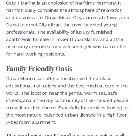
Gate 1 Marina is an explosion of maritime harmony. It
harmoniously combines the atmosphere of relaxation
and business life. Dubai Media City, Jumeirah Tower, and
Dubai Internet City attract the most talented young
professionals. The availability of luxury furnished
apartments for sale in Tower Dubai Marina and all the
necessary amenities for a weekend getaway is an outlet
for hard-working residents.
Family-Friendly Oasis
Dubai Marina can offer a location with first-class
educational institutions and the best medical care in the
world. The location near the gentle, warm sea, safe
streets, and a friendly community of like-minded people
make it an ideal choice. Especially for families looking for
the most nature-balanced urban lifestyle in a high floor,
3-bedroom apartment.