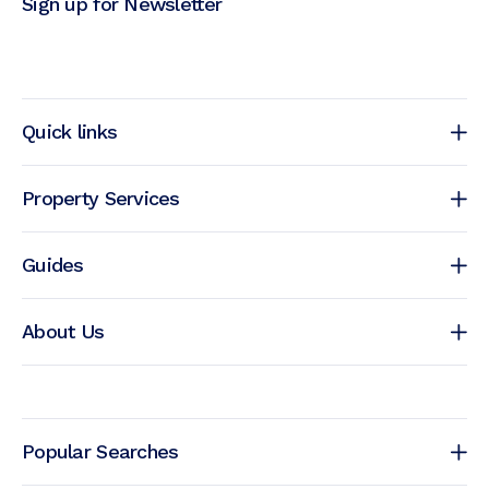
Sign up for Newsletter
Quick links
Property Services
Guides
About Us
Popular Searches