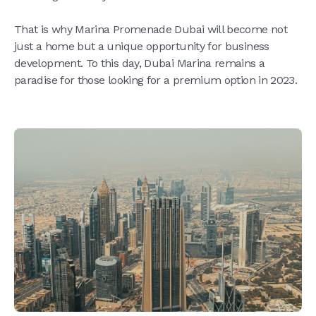
That is why Marina Promenade Dubai will become not
just a home but a unique opportunity for business
development. To this day, Dubai Marina remains a
paradise for those looking for a premium option in 2023.