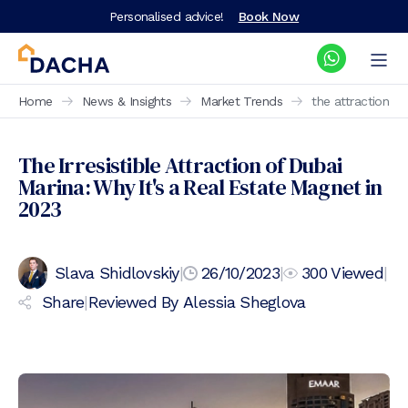
Personalised advice!
Book Now
Home
News & Insights
Market Trends
the attraction o
The Irresistible Attraction of Dubai
Marina: Why It's a Real Estate Magnet in
2023
Slava Shidlovskiy
|
26/10/2023
|
300
Viewed
|
Share
|
Reviewed By
Alessia Sheglova