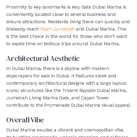
Proximity to key landmarks is key. Gate Dubai Marina is
conveniently located close to several business and
leisure attractions. Residents living there can quickly and
tirelessly reach
Palm Jumeirah
and Dubai Marina. This
is the best choice in the world for those who don't want
to waste time on tedious trips around Dubai Marina.
Architectural Aesthetic
In Dubai Marina, there is a skyline with modern
skyscrapers for sale in Dubai. It features sleek and
contemporary architectural designs with a large layout.
Iconic structures like the Trident Bayside Dubai Marina,
Jumeirah Living Marina Gate, and Cayan Tower
contribute to the Promenade Dubai Marina visual appeal.
Overall Vibe
Dubai Marina exudes a vibrant and cosmopolitan vibe.