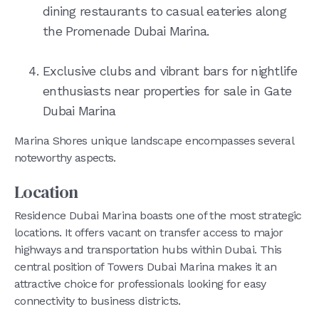
dining restaurants to casual eateries along
the Promenade Dubai Marina.
Exclusive clubs and vibrant bars for nightlife
enthusiasts near properties for sale in Gate
Dubai Marina
Marina Shores unique landscape encompasses several
noteworthy aspects.
Location
Residence Dubai Marina boasts one of the most strategic
locations. It offers vacant on transfer access to major
highways and transportation hubs within Dubai. This
central position of Towers Dubai Marina makes it an
attractive choice for professionals looking for easy
connectivity to business districts.