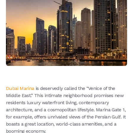
Dubai Marina
is deservedly called the “Venice of the
Middle East.” This intimate neighborhood promises new
residents luxury waterfront living, contemporary
architecture, and a cosmopolitan lifestyle. Marina Gate 1,
for example, offers unrivaled views of the Persian Gulf. It
boasts a great location, world-class amenities, and a
booming economy.