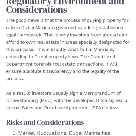
Regulatory Environment and
Considerations
The good news is that the process of buying property for
sale in Dubai Marina is governed by a long-established
legal framework. That is why investors from abroad can
afford to own real estate in areas specially designated for
this purpose. This is exactly what Dubai Marina is,
according to Dubai property laws. The Dubai Land
Department controls real estate transactions. It will
ensure absolute transparency and the legality of the
process.
As a result, investors usually sign a Memorandum of
Understanding (MoU) with the developer. Once signed, a
formal Sales and Purchase Agreement (SPA) follows.
Risks and Considerations
Market fluctuations. Dubai Marina has