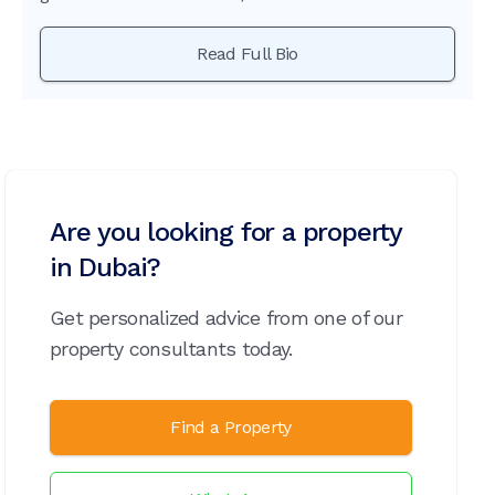
Read Full Bio
Are you looking for a property
in Dubai?
Get personalized advice from one of our
property consultants today.
Find a Property