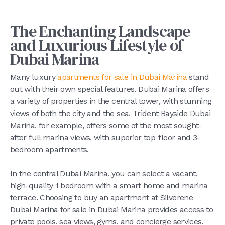
The Enchanting Landscape
and Luxurious Lifestyle of
Dubai Marina
Many luxury
apartments for sale in Dubai Marina
stand
out with their own special features. Dubai Marina offers
a variety of properties in the central tower, with stunning
views of both the city and the sea. Trident Bayside Dubai
Marina, for example, offers some of the most sought-
after full marina views, with superior top-floor and 3-
bedroom apartments.
In the central Dubai Marina, you can select a vacant,
high-quality 1 bedroom with a smart home and marina
terrace. Choosing to buy an apartment at Silverene
Dubai Marina for sale in Dubai Marina provides access to
private pools, sea views, gyms, and concierge services.