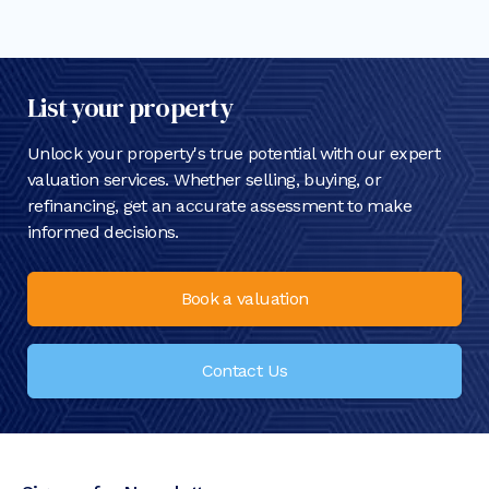
List your property
Unlock your property's true potential with our expert
valuation services. Whether selling, buying, or
refinancing, get an accurate assessment to make
informed decisions.
Book a valuation
Contact Us