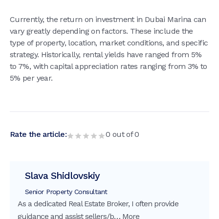
Currently, the return on investment in Dubai Marina can
vary greatly depending on factors. These include the
type of property, location, market conditions, and specific
strategy. Historically, rental yields have ranged from 5%
to 7%, with capital appreciation rates ranging from 3% to
5% per year.
Rate the article:
0
out of
0
Slava Shidlovskiy
Senior Property Consultant
As a dedicated Real Estate Broker, I often provide
guidance and assist sellers/b…
More