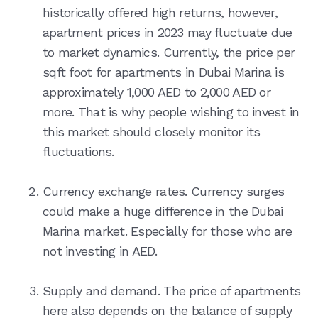
historically offered high returns, however,
apartment prices in 2023 may fluctuate due
to market dynamics. Currently, the price per
sqft foot for apartments in Dubai Marina is
approximately 1,000 AED to 2,000 AED or
more. That is why people wishing to invest in
this market should closely monitor its
fluctuations.
Currency exchange rates. Currency surges
could make a huge difference in the Dubai
Marina market. Especially for those who are
not investing in AED.
Supply and demand. The price of apartments
here also depends on the balance of supply