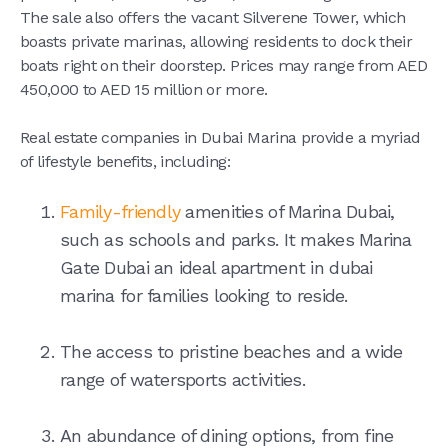
The sale also offers the vacant Silverene Tower, which
boasts private marinas, allowing residents to dock their
boats right on their doorstep. Prices may range from AED
450,000 to AED 15 million or more.
Real estate companies in Dubai Marina provide a myriad
of lifestyle benefits, including:
Family-friendly
amenities of Marina Dubai,
such as schools and parks. It makes Marina
Gate Dubai an ideal apartment in dubai
marina for families looking to reside.
The access to pristine beaches and a wide
range of watersports activities.
An abundance of dining options, from fine