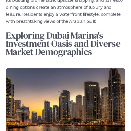
Its bustling promenade, upscale shopping, and al fresco
dining options create an atmosphere of luxury and
leisure. Residents enjoy a waterfront lifestyle, complete
with breathtaking views of the Arabian Gulf.
Exploring Dubai Marina's
Investment Oasis and Diverse
Market Demographics