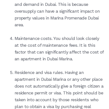
and demand in Dubai. This is because
oversupply can have a significant impact on
property values in Marina Promenade Dubai
area.
Maintenance costs. You should look closely
at the cost of maintenance fees. It is this
factor that can significantly affect the cost of
an apartment in Dubai Marina.
Residence and visa rules. Having an
apartment in Dubai Marina or any other place
does not automatically give a foreign citizen a
residence permit or visa. This point should be
taken into account by those residents who
plan to obtain a visa by purchasing real