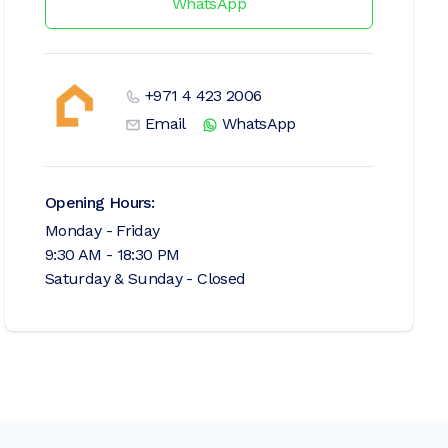
WhatsApp
+971 4 423 2006
Email
WhatsApp
Opening Hours:
Monday - Friday
9:30 AM - 18:30 PM
Saturday & Sunday - Closed