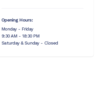
Opening Hours:
Monday - Friday
9:30 AM - 18:30 PM
Saturday & Sunday - Closed