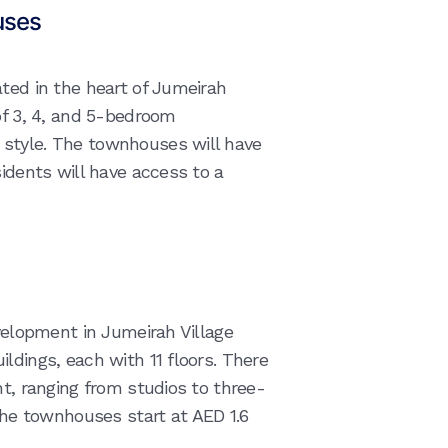
uses
ated in the heart of Jumeirah
of 3, 4, and 5-bedroom
style. The townhouses will have
sidents will have access to a
evelopment in Jumeirah Village
ldings, each with 11 floors. There
nt, ranging from studios to three-
e townhouses start at AED 1.6