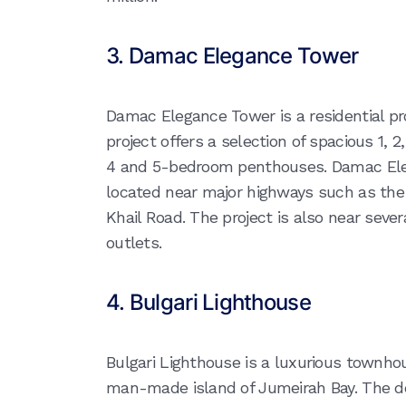
3. Damac Elegance Tower
Damac Elegance Tower is a residential pr
project offers a selection of spacious 1
4 and 5-bedroom penthouses. Damac Ele
located near major highways such as the
Khail Road. The project is also near sever
outlets.
4. Bulgari Lighthouse
Bulgari Lighthouse is a luxurious townh
man-made island of Jumeirah Bay. The de