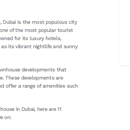
e, Dubai is the most populous city
 one of the most popular tourist
owned for its luxury hotels,
as its vibrant nightlife and sunny
 townhouse developments that
yle. These developments are
nd offer a range of amenities such
nhouse in Dubai, here are 11
e on: