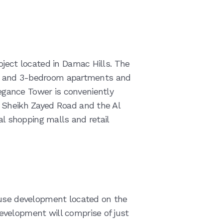
oject located in Damac Hills. The
, 2, and 3-bedroom apartments and
gance Tower is conveniently
 Sheikh Zayed Road and the Al
al shopping malls and retail
ouse development located on the
velopment will comprise of just