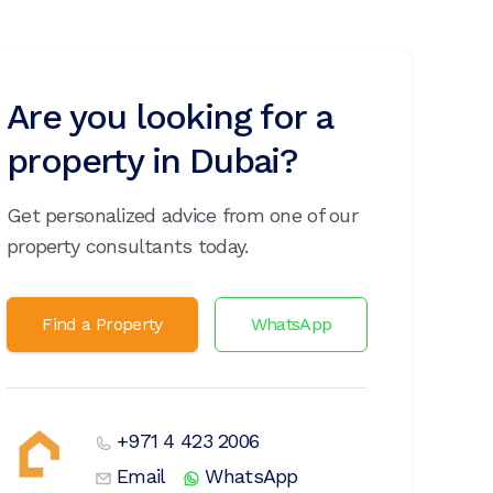
Are you looking for a
property in Dubai?
Get personalized advice from one of our
property consultants today.
Find a Property
WhatsApp
+971 4 423 2006
Email
WhatsApp