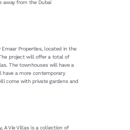
ve away from the Dubai
y Emaar Properties, located in the
e project will offer a total of
las. The townhouses will have a
ill have a more contemporary
ill come with private gardens and
A Vie Villas is a collection of