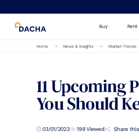
Buy
Rent
Home
News & Insights
Market Trends
11 Upcoming P
You Should K
03/01/2023
|
198
Viewed
|
Share this