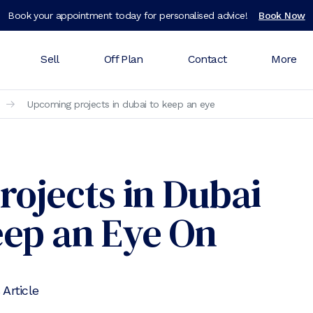
Book your appointment today for personalised advice!
Book Now
Sell
Off Plan
Contact
More
Upcoming projects in dubai to keep an eye
rojects in Dubai
eep an Eye On
 Article