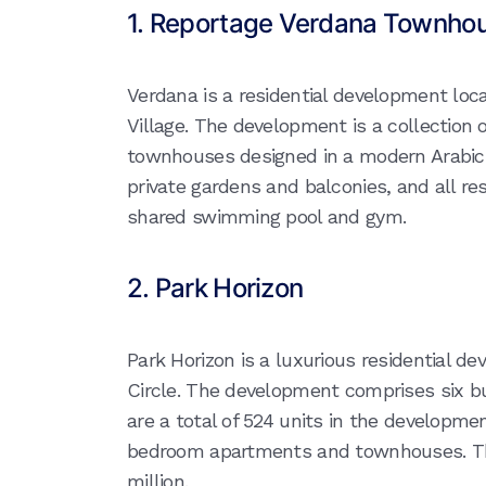
1. Reportage Verdana Townho
Verdana is a residential development loc
Village. The development is a collection 
townhouses designed in a modern Arabic 
private gardens and balconies, and all re
shared swimming pool and gym.
2. Park Horizon
Park Horizon is a luxurious residential d
Circle. The development comprises six bui
are a total of 524 units in the developme
bedroom apartments and townhouses. Th
million.