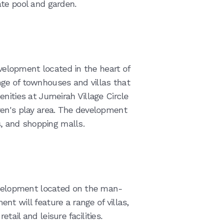
te pool and garden.
evelopment located in the heart of
ge of townhouses and villas that
nities at Jumeirah Village Circle
ren's play area. The development
s, and shopping malls.
development located on the man-
t will feature a range of villas,
ail and leisure facilities.