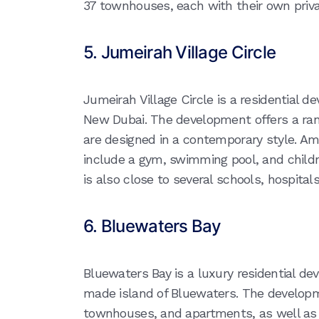
37 townhouses, each with their own priva
5. Jumeirah Village Circle
Jumeirah Village Circle is a residential d
New Dubai. The development offers a ran
are designed in a contemporary style. Ame
include a gym, swimming pool, and child
is also close to several schools, hospital
6. Bluewaters Bay
Bluewaters Bay is a luxury residential 
made island of Bluewaters. The developmen
townhouses, and apartments, as well as ret