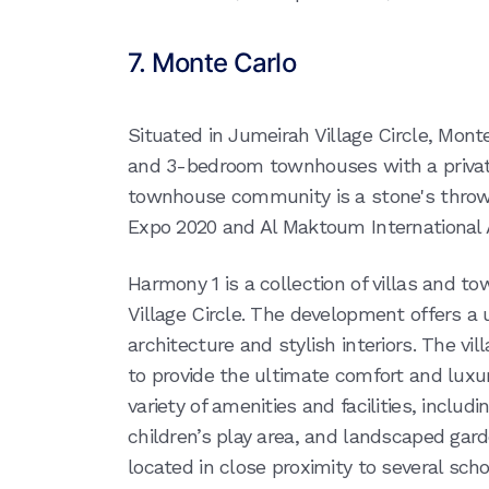
7. Monte Carlo
Situated in Jumeirah Village Circle, Monte 
and 3-bedroom townhouses with a private
townhouse community is a stone's thro
Expo 2020 and Al Maktoum International A
Harmony 1 is a collection of villas and t
Village Circle. The development offers a
architecture and stylish interiors. The v
to provide the ultimate comfort and luxu
variety of amenities and facilities, incl
children’s play area, and landscaped gar
located in close proximity to several schoo