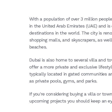
With a population of over 3 million peopl
in the United Arab Emirates (UAE) and is
destinations in the world. The city is ren
shopping malls, and skyscrapers, as well 
beaches.
Dubai is also home to several villa and
offer a more private and exclusive lifest
typically located in gated communities a
as private pools, gyms, and parks.
If you're considering buying a villa or tow
upcoming projects you should keep an ey