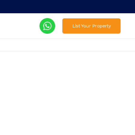
List Your Property