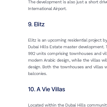
The development is also just a short dri
International Airport.
9. Elitz
Elitz is an upcoming residential project b
Dubai Hills Estate master development. Th
992 units comprising townhouses and vil
modern Arabic design, while the villas w
design. Both the townhouses and villas w
balconies.
10. A Vie Villas
Located within the Dubai Hills community, 