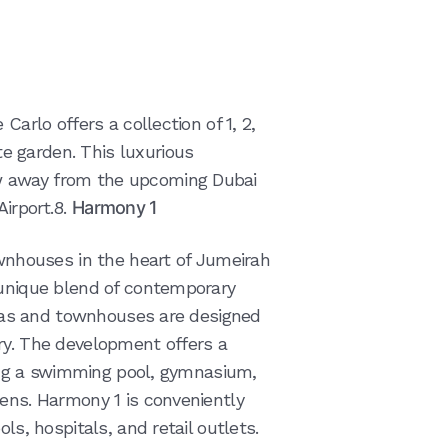
Carlo offers a collection of 1, 2,
 garden. This luxurious
w away from the upcoming Dubai
irport.8.
Harmony 1
ownhouses in the heart of Jumeirah
 unique blend of contemporary
illas and townhouses are designed
ry. The development offers a
uding a swimming pool, gymnasium,
dens. Harmony 1 is conveniently
ls, hospitals, and retail outlets.