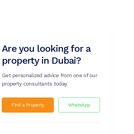
Are you looking for a
property in Dubai?
Get personalized advice from one of our
property consultants today.
Find a Property
WhatsApp