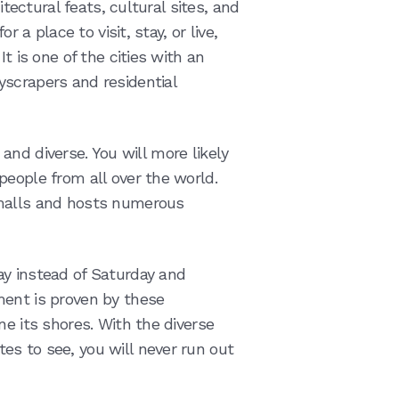
itectural feats, cultural sites, and
r a place to visit, stay, or live,
t is one of the cities with an
scrapers and residential
, and diverse. You will more likely
people from all over the world.
 malls and hosts numerous
ay instead of Saturday and
ment is proven by these
ne its shores. With the diverse
s to see, you will never run out