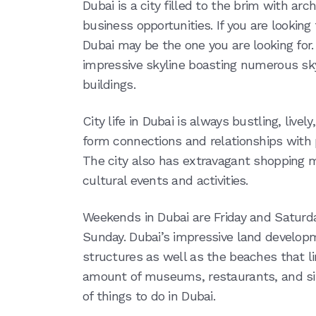
Dubai is a city filled to the brim with arch
business opportunities. If you are looking fo
Dubai may be the one you are looking for. I
impressive skyline boasting numerous sky
buildings.
City life in Dubai is always bustling, lively
form connections and relationships with 
The city also has extravagant shopping
cultural events and activities.
Weekends in Dubai are Friday and Saturd
Sunday. Dubai’s impressive land develop
structures as well as the beaches that li
amount of museums, restaurants, and site
of things to do in Dubai.