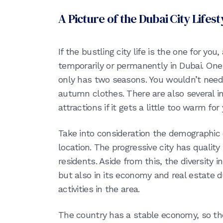
A Picture of the Dubai City Lifest
If the bustling city life is the one for you,
temporarily or permanently in Dubai. One o
only has two seasons. You wouldn’t need
autumn clothes. There are also several 
attractions if it gets a little too warm for 
Take into consideration the demographic 
location. The progressive city has quality
residents. Aside from this, the diversity in
but also in its economy and real estate 
activities in the area.
The country has a stable economy, so the