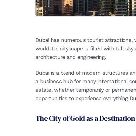
Dubai has numerous tourist attractions, v
world. Its cityscape is filled with tall s
architecture and engineering.
Dubai is a blend of modern structures an
a business hub for many international corp
estate, whether temporarily or permanen
opportunities to experience everything Dub
The City of Gold as a Destination