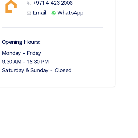
+971 4 423 2006
Email
WhatsApp
Opening Hours:
Monday - Friday
9:30 AM - 18:30 PM
Saturday & Sunday - Closed