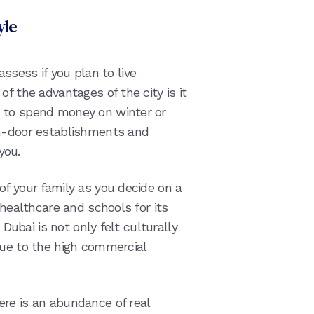
yle
 assess if you plan to live
f the advantages of the city is it
 to spend money on winter or
in-door establishments and
you.
of your family as you decide on a
 healthcare and schools for its
 Dubai is not only felt culturally
due to the high commercial
re is an abundance of real