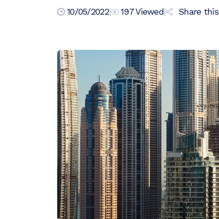
10/05/2022
|
197
Viewed
|
Share this