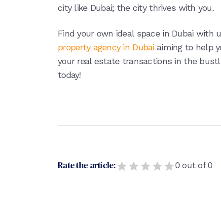
city like Dubai; the city thrives with you.
Find your own ideal space in Dubai with 
property agency in Dubai
aiming to help 
your real estate transactions in the bustl
today!
Rate the article:
0
out of
0