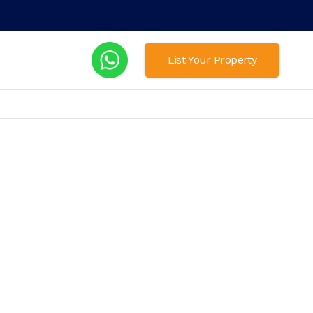
List Your Property