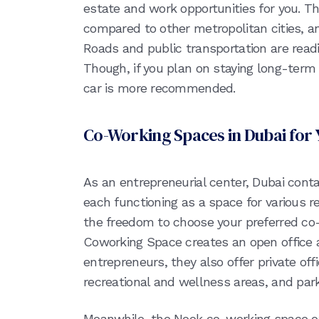
estate and work opportunities for you. Th
compared to other metropolitan cities, a
Roads and public transportation are readil
Though, if you plan on staying long-term i
car is more recommended.
Co-Working Spaces in Dubai for 
As an entrepreneurial center, Dubai cont
each functioning as a space for various r
the freedom to choose your preferred c
Coworking Space creates an open office
entrepreneurs, they also offer private off
recreational and wellness areas, and park
Meanwhile, the Nook co-working space o