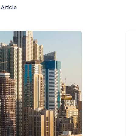
 Article