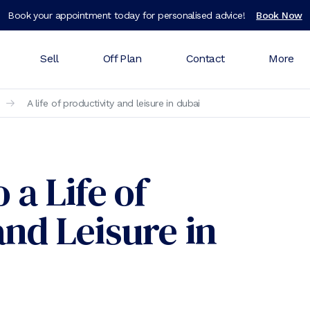
Book your appointment today for personalised advice!
Book Now
Sell
Off Plan
Contact
More
A life of productivity and leisure in dubai
 a Life of
and Leisure in