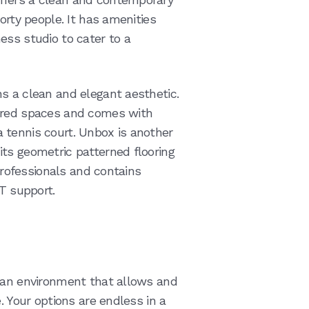
orty people. It has amenities
ess studio to cater to a
s a clean and elegant aesthetic.
hared spaces and comes with
 tennis court. Unbox is another
ts geometric patterned flooring
 professionals and contains
IT support.
n an environment that allows and
. Your options are endless in a