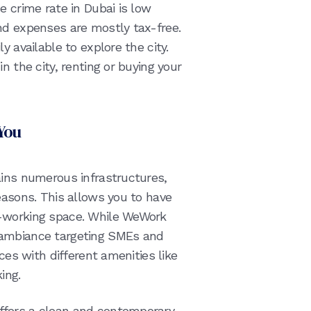
e crime rate in Dubai is low
nd expenses are mostly tax-free.
y available to explore the city.
n the city, renting or buying your
You
ains numerous infrastructures,
easons. This allows you to have
o-working space. While WeWork
 ambiance targeting SMEs and
ices with different amenities like
ing.
ffers a clean and contemporary