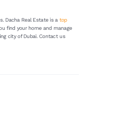
us. Dacha Real Estate is a
top
you find your home and manage
ing city of Dubai. Contact us