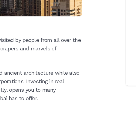
isited by people from all over the
kyscrapers and marvels of
d ancient architecture while also
orations. Investing in real
tly, opens you to many
ai has to offer.