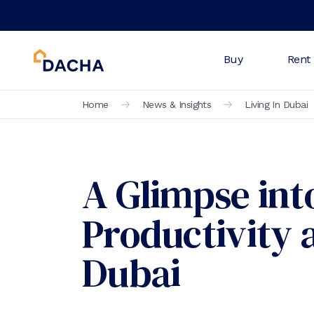
Buy
Rent
Home
News & Insights
Living In Dubai
A Glimpse into
Productivity 
Dubai