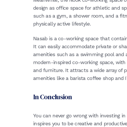
design as office space for athletic and sp
such as a gym, a shower room, and a fitn
physically active lifestyle.
Nasab is a co-working space that contain
It can easily accommodate private or s
amenities such as a swimming pool and a
modern-inspired co-working space, with i
and furniture. It attracts a wide array of
amenities like a barista coffee shop and 
In Conclusion
You can never go wrong with investing i
inspires you to be creative and productive