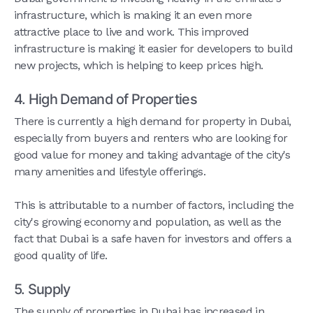
infrastructure, which is making it an even more
attractive place to live and work. This improved
infrastructure is making it easier for developers to build
new projects, which is helping to keep prices high.
4. High Demand of Properties
There is currently a high demand for property in Dubai,
especially from buyers and renters who are looking for
good value for money and taking advantage of the city's
many amenities and lifestyle offerings.
This is attributable to a number of factors, including the
city's growing economy and population, as well as the
fact that Dubai is a safe haven for investors and offers a
good quality of life.
5. Supply
The supply of properties in Dubai has increased in