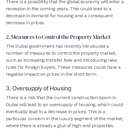
There is a possibility that the global economy will enter a
recession in the coming years. This could lead to a
decrease in demand for housing and a consequent
decrease in prices.
2. Measures to Control the Property Market
The Dubai government has recently introduced a
number of measures to control the property market,
such as increasing transfer fees and introducing new
rules for foreign buyers. These measures could have a
negative impact on prices in the short term.
3. Oversupply of Housing
There is a risk that the current construction boom in
Dubai will lead to an oversupply of housing, which could
eventually lead to a decrease in prices. This is a
particular concern in the luxury segment of the market,
where there is already a glut of high-end properties.