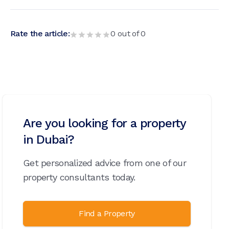
Rate the article:
0
out of
0
Are you looking for a property
in Dubai?
Get personalized advice from one of our
property consultants today.
Find a Property