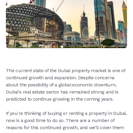
The current state of the Dubai property market is one of
continued growth and expansion. Despite concerns
about the possibility of a global economic downturn,
Dubai's real estate sector has remained strong and is
predicted to continue growing in the coming years.
If you're thinking of buying or renting a property in Dubai,
now is a good time to do so. There are a number of
reasons for this continued growth, and we'll cover them