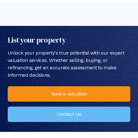
List your property
Unlock your property's true potential with our expert
valuation services. Whether selling, buying, or
refinancing, get an accurate assessment to make
informed decisions.
Book a valuation
Contact Us