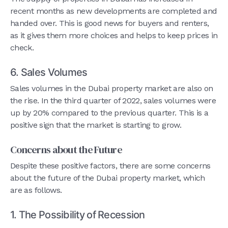
recent months as new developments are completed and
handed over. This is good news for buyers and renters,
as it gives them more choices and helps to keep prices in
check.
6. Sales Volumes
Sales volumes in the Dubai property market are also on
the rise. In the third quarter of 2022, sales volumes were
up by 20% compared to the previous quarter. This is a
positive sign that the market is starting to grow.
Concerns about the Future
Despite these positive factors, there are some concerns
about the future of the Dubai property market, which
are as follows.
1. The Possibility of Recession