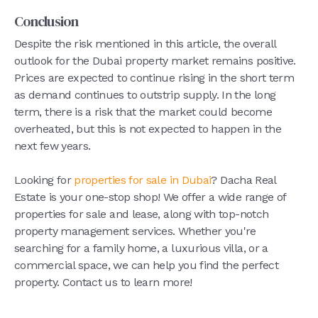
Conclusion
Despite the risk mentioned in this article, the overall
outlook for the Dubai property market remains positive.
Prices are expected to continue rising in the short term
as demand continues to outstrip supply. In the long
term, there is a risk that the market could become
overheated, but this is not expected to happen in the
next few years.
Looking for
properties for sale in Dubai
? Dacha Real
Estate is your one-stop shop! We offer a wide range of
properties for sale and lease, along with top-notch
property management services. Whether you're
searching for a family home, a luxurious villa, or a
commercial space, we can help you find the perfect
property. Contact us to learn more!