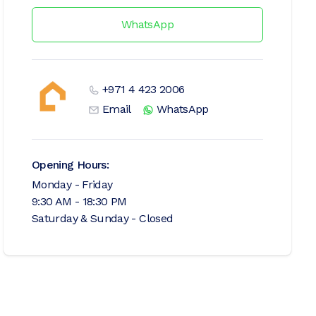
WhatsApp
+971 4 423 2006
Email
WhatsApp
Opening Hours:
Monday - Friday
9:30 AM - 18:30 PM
Saturday & Sunday - Closed