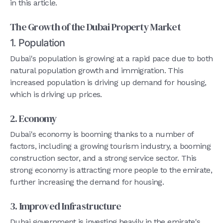
in this article.
The Growth of the Dubai Property Market
1. Population
Dubai's population is growing at a rapid pace due to both
natural population growth and immigration. This
increased population is driving up demand for housing,
which is driving up prices.
2. Economy
Dubai's economy is booming thanks to a number of
factors, including a growing tourism industry, a booming
construction sector, and a strong service sector. This
strong economy is attracting more people to the emirate,
further increasing the demand for housing.
3. Improved Infrastructure
Dubai government is investing heavily in the emirate's