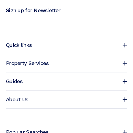
Sign up for Newsletter
Quick links
Property Services
Guides
About Us
Popular Searches