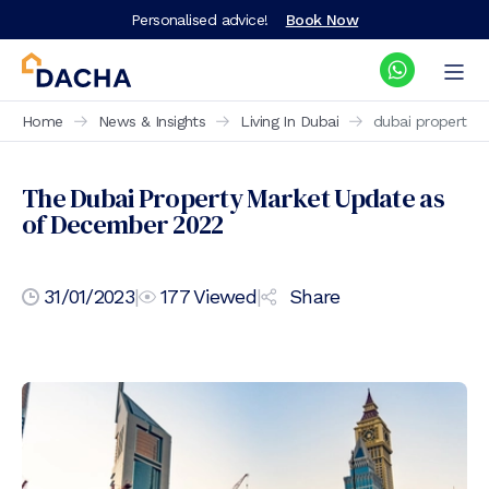
Personalised advice!
Book Now
Home
News & Insights
Living In Dubai
dubai property 
The Dubai Property Market Update as
of December 2022
31/01/2023
|
177
Viewed
|
Share