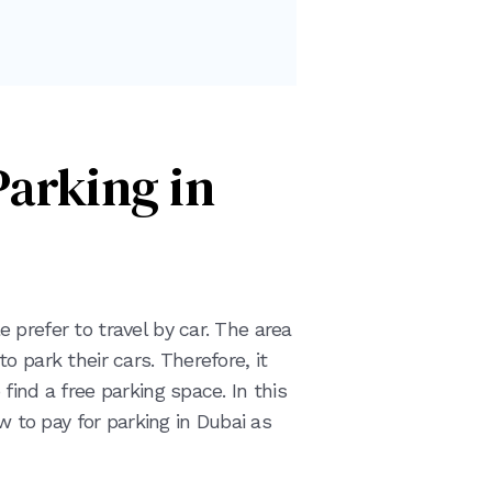
Parking in
prefer to travel by car. The area
 park their cars. Therefore, it
find a free parking space. In this
ow to pay for parking in Dubai as