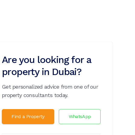
Are you looking for a
property in Dubai?
Get personalized advice from one of our
property consultants today.
Find a Property
WhatsApp