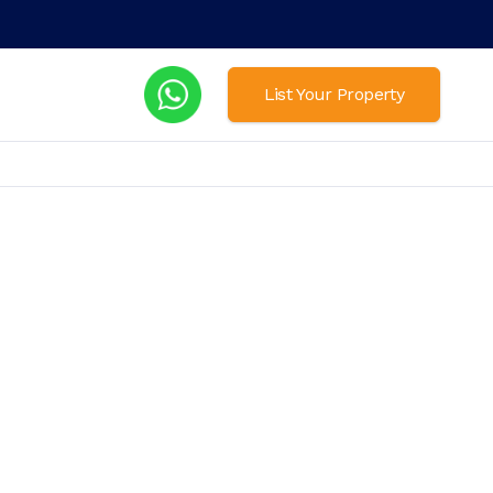
List Your Property