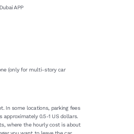
 Dubai APP
e (only for multi-story car
t. In some locations, parking fees
s approximately 0.5-1 US dollars.
ts, where the hourly cost is about
nger you want to leave the car,