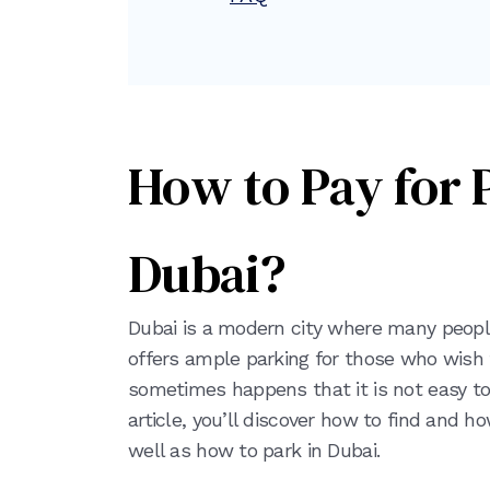
How to Pay for 
Dubai?
Dubai is a modern city where many people 
offers ample parking for those who wish to
sometimes happens that it is not easy to 
article, you’ll discover how to find and h
well as how to park in Dubai.