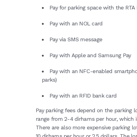
Pay for parking space with the RTA
Pay with an NOL card
Pay via SMS message
Pay with Apple and Samsung Pay
Pay with an NFC-enabled smartphon
parks)
Pay with an RFID bank card
Pay parking fees depend on the parking lo
range from 2-4 dirhams per hour, which i
There are also more expensive parking lo
10 dirhams per hour or 2.5 dollars. The lo