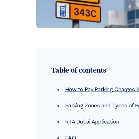
Table of contents
How to Pay Parking Charges i
Parking Zones and Types of Pa
RTA Dubai Application
FAQ