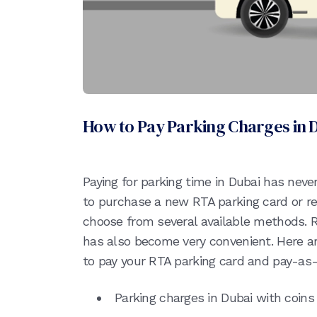
How to Pay Parking Charges in 
Paying for parking time in Dubai has nev
to purchase a new RTA parking card or re
choose from several available methods. 
has also become very convenient. Here ar
to pay your RTA parking card and pay-as-
Parking charges in Dubai with coins