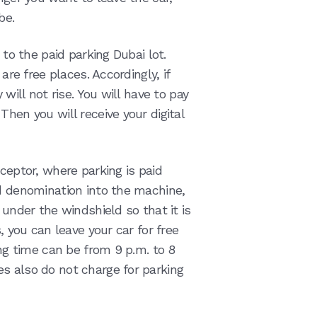
 be.
 to the paid parking Dubai lot.
are free places. Accordingly, if
 will not rise. You will have to pay
hen you will receive your digital
cceptor, where parking is paid
ed denomination into the machine,
 under the windshield so that it is
, you can leave your car for free
ing time can be from 9 p.m. to 8
s also do not charge for parking