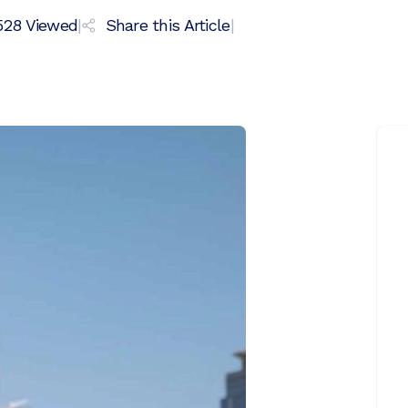
528
Viewed
|
Share this Article
|