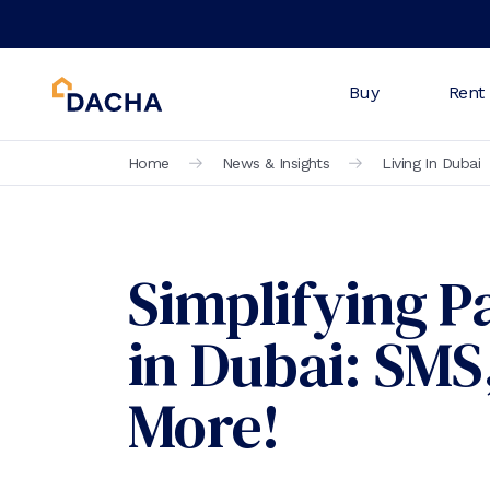
Buy
Rent
Home
News & Insights
Living In Dubai
Simplifying 
in Dubai: SM
More!