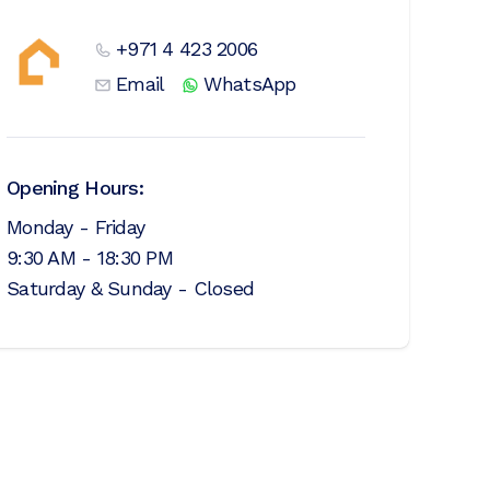
+971 4 423 2006
Email
WhatsApp
Opening Hours:
Monday - Friday
9:30 AM - 18:30 PM
Saturday & Sunday - Closed