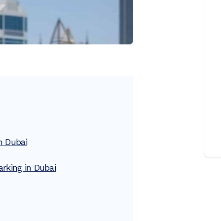
n Dubai
rking in Dubai