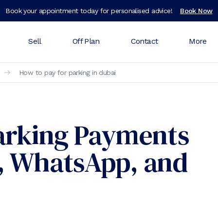
Book your appointment today for personalised advice!
Book Now
Sell
Off Plan
Contact
More
How to pay for parking in dubai
Parking Payments
S, WhatsApp, and