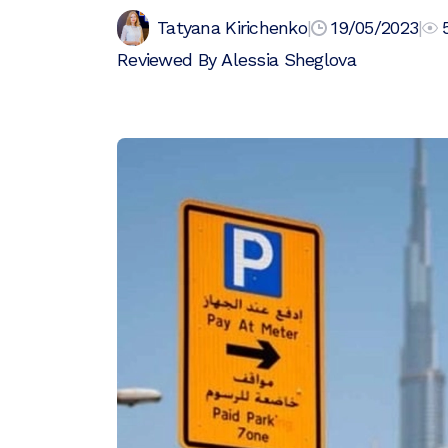
Tatyana Kirichenko
|
19/05/2023
|
Reviewed By
Alessia Sheglova