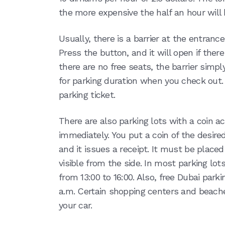
the more expensive the half an hour will
Usually, there is a barrier at the entrance
Press the button, and it will open if there 
there are no free seats, the barrier simply
for parking duration when you check out. T
parking ticket.
There are also parking lots with a coin a
immediately. You put a coin of the desir
and it issues a receipt. It must be placed
visible from the side. In most parking lots
from 13:00 to 16:00. Also, free Dubai park
a.m. Certain shopping centers and beache
your car.