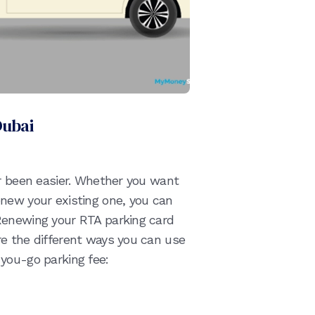
Dubai
er been easier. Whether you want
new your existing one, you can
Renewing your RTA parking card
e the different ways you can use
you-go parking fee: