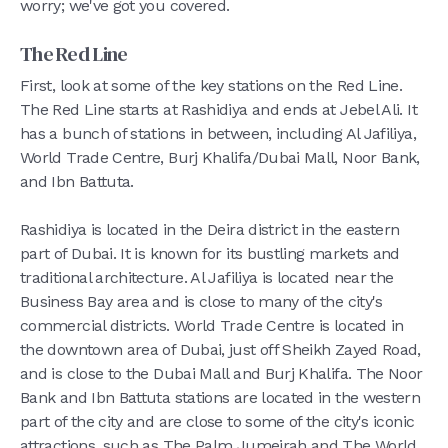
worry; we've got you covered.
The Red Line
First, look at some of the key stations on the Red Line.
The Red Line starts at Rashidiya and ends at Jebel Ali. It
has a bunch of stations in between, including Al Jafiliya,
World Trade Centre, Burj Khalifa/Dubai Mall, Noor Bank,
and Ibn Battuta.
Rashidiya is located in the Deira district in the eastern
part of Dubai. It is known for its bustling markets and
traditional architecture. Al Jafiliya is located near the
Business Bay area and is close to many of the city's
commercial districts. World Trade Centre is located in
the downtown area of Dubai, just off Sheikh Zayed Road,
and is close to the Dubai Mall and Burj Khalifa. The Noor
Bank and Ibn Battuta stations are located in the western
part of the city and are close to some of the city's iconic
attractions, such as The Palm Jumeirah and The World