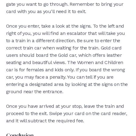
gate you want to go through. Remember to bring your
card with you as you'll need it to exit.
Once you enter, take a look at the signs. To the left and
right of you, you will find an escalator that will take you
to a train in a different direction. Be sure to enter the
correct train car when waiting for the train. Gold card
users should board the Gold car, which offers leather
seating and beautiful views. The Women and Children
car is for females and kids only. If you board the wrong
car, you may face a penalty. You can tell if you are
entering a designated area by looking at the signs on the
ground near the entrance.
Once you have arrived at your stop, leave the train and
proceed to the exit. Swipe your card on the card reader,
and it will subtract the required fee.
Conclusion