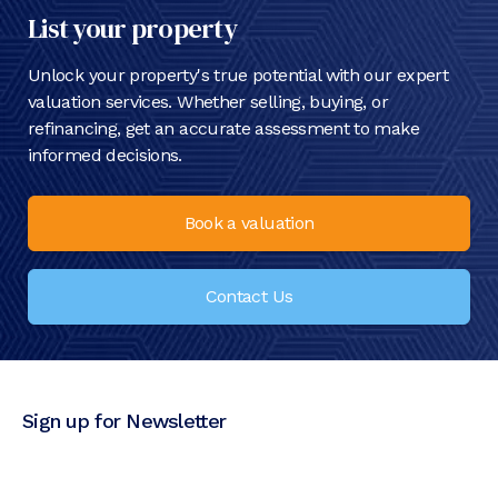
List your property
Unlock your property's true potential with our expert
valuation services. Whether selling, buying, or
refinancing, get an accurate assessment to make
informed decisions.
Book a valuation
Contact Us
Sign up for Newsletter