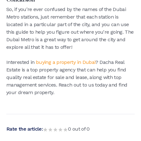
So, if you're ever confused by the names of the Dubai
Metro stations, just remember that each station is
located in a particular part of the city, and you can use
this guide to help you figure out where you're going. The
Dubai Metro is a great way to get around the city and
explore all that it has to offer!
Interested in
buying a property in Dubai
? Dacha Real
Estate is a top property agency that can help you find
quality real estate for sale and lease, along with top
management services. Reach out to us today and find
your dream property.
Rate the article:
0
out of
0