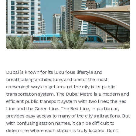
Dubai is known for its luxurious lifestyle and
breathtaking architecture, and one of the most
convenient ways to get around the city is its public
transportation system. The Dubai Metro is a modern and
efficient public transport system with two lines: the Red
Line and the Green Line. The Red Line, in particular,
provides easy access to many of the city's attractions. But
with confusing station names, it can be difficult to
determine where each station is truly located. Don't