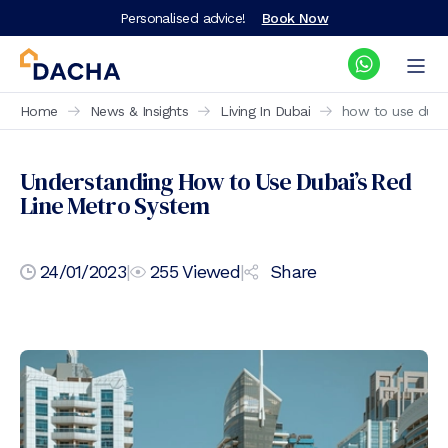
Personalised advice!
Book Now
Home
News & Insights
Living In Dubai
how to use dubai
Understanding How to Use Dubai’s Red
Line Metro System
24/01/2023
|
255
Viewed
|
Share