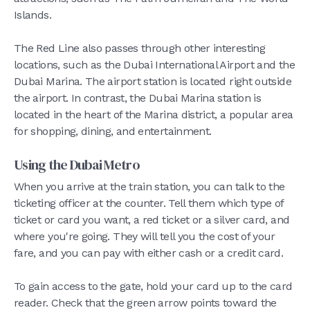
Islands.
The Red Line also passes through other interesting
locations, such as the Dubai International Airport and the
Dubai Marina. The airport station is located right outside
the airport. In contrast, the Dubai Marina station is
located in the heart of the Marina district, a popular area
for shopping, dining, and entertainment.
Using the Dubai Metro
When you arrive at the train station, you can talk to the
ticketing officer at the counter. Tell them which type of
ticket or card you want, a red ticket or a silver card, and
where you're going. They will tell you the cost of your
fare, and you can pay with either cash or a credit card.
To gain access to the gate, hold your card up to the card
reader. Check that the green arrow points toward the