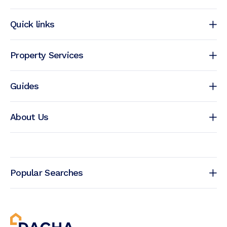
Quick links
Property Services
Guides
About Us
Popular Searches