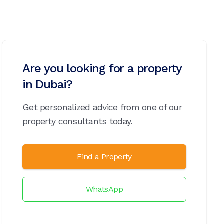
Are you looking for a property
in Dubai?
Get personalized advice from one of our
property consultants today.
Find a Property
WhatsApp