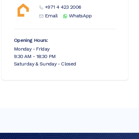
+971 4 423 2006
Email
WhatsApp
Opening Hours:
Monday - Friday
9:30 AM - 18:30 PM
Saturday & Sunday - Closed